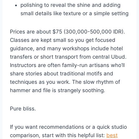
polishing to reveal the shine and adding
small details like texture or a simple setting
Prices are about $75 (300,000-500,000 IDR).
Classes are kept small so you get focused
guidance, and many workshops include hotel
transfers or short transport from central Ubud.
Instructors are often family-run artisans who’ll
share stories about traditional motifs and
techniques as you work. The slow rhythm of
hammer and file is strangely soothing.
Pure bliss.
If you want recommendations or a quick studio
comparison, start with this helpful list:
best