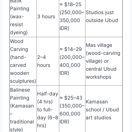
Batik
≈ $18–25
Painting
(250,000–
Studios just
(wax-
3 hours
350,000
outside Ubud
resist
IDR)
dyeing)
Wood
Mas village
Carving
≈ $14–29
(wood-carving
(hand-
2–4
(200,000–
village) or
carved
hours
400,000
central Ubud
wooden
IDR)
workshops
sculptures)
Balinese
Half-day
Painting
≈ $25–43
(4 hrs)
Kamasan
(Kamasan
(350,000–
to full-
school / Ubud
–
600,000
day (6–8
art studios
traditional
IDR)
hrs)
style)