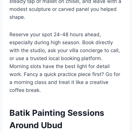
steady tap of mallet on chisel, and leave with a
modest sculpture or carved panel you helped
shape.
Reserve your spot 24-48 hours ahead,
especially during high season. Book directly
with the studio, ask your villa concierge to call,
or use a trusted local booking platform.
Morning slots have the best light for detail
work. Fancy a quick practice piece first? Go for
a morning class and treat it like a creative
coffee break.
Batik Painting Sessions
Around Ubud