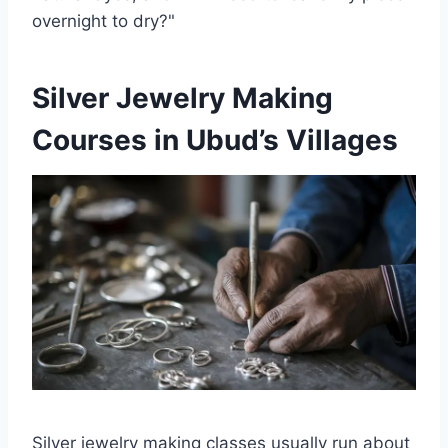
overnight to dry?"
Silver Jewelry Making
Courses in Ubud’s Villages
Silver jewelry making classes usually run about