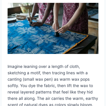
Imagine leaning over a length of cloth,
sketching a motif, then tracing lines with a
canting (small wax pen) as warm wax pops
softly. You dye the fabric, then lift the wax to
reveal layered patterns that feel like they hid
there all along. The air carries the warm, earthy
scent of natural dyes as colors slowly bloom.