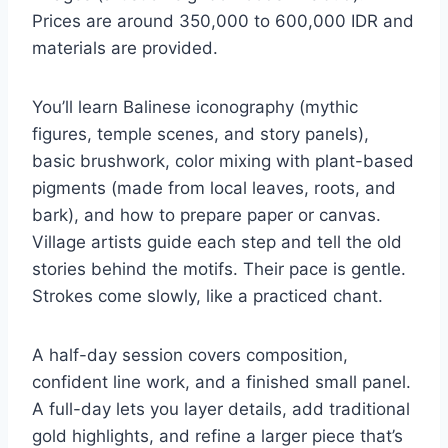
Prices are around 350,000 to 600,000 IDR and
materials are provided.
You’ll learn Balinese iconography (mythic
figures, temple scenes, and story panels),
basic brushwork, color mixing with plant-based
pigments (made from local leaves, roots, and
bark), and how to prepare paper or canvas.
Village artists guide each step and tell the old
stories behind the motifs. Their pace is gentle.
Strokes come slowly, like a practiced chant.
A half-day session covers composition,
confident line work, and a finished small panel.
A full-day lets you layer details, add traditional
gold highlights, and refine a larger piece that’s