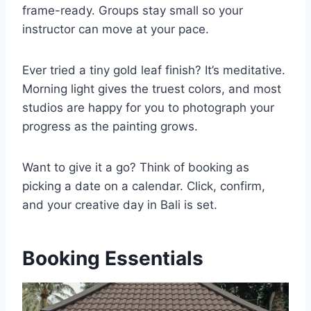
frame-ready. Groups stay small so your
instructor can move at your pace.
Ever tried a tiny gold leaf finish? It’s meditative.
Morning light gives the truest colors, and most
studios are happy for you to photograph your
progress as the painting grows.
Want to give it a go? Think of booking as
picking a date on a calendar. Click, confirm,
and your creative day in Bali is set.
Booking Essentials