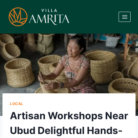
Skip
to
content
LOCAL
Artisan Workshops Near
Ubud Delightful Hands-