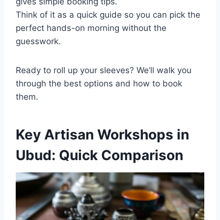
gives simple booking tips.
Think of it as a quick guide so you can pick the
perfect hands-on morning without the
guesswork.
Ready to roll up your sleeves? We’ll walk you
through the best options and how to book
them.
Key Artisan Workshops in
Ubud: Quick Comparison