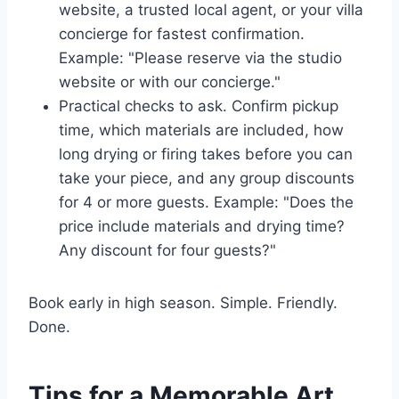
website, a trusted local agent, or your villa
concierge for fastest confirmation.
Example: "Please reserve via the studio
website or with our concierge."
Practical checks to ask. Confirm pickup
time, which materials are included, how
long drying or firing takes before you can
take your piece, and any group discounts
for 4 or more guests. Example: "Does the
price include materials and drying time?
Any discount for four guests?"
Book early in high season. Simple. Friendly.
Done.
Tips for a Memorable Art