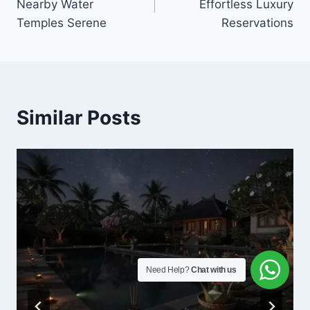
Nearby Water
Effortless Luxury
Temples Serene
Reservations
Similar Posts
Need Help?
Chat with us