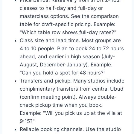
Price bands. Rates vary from short 2-hour
classes to half-day and full-day or
masterclass options. See the comparison
table for craft-specific pricing. Example:
"Which table row shows full-day rates?"
Class size and lead time. Most groups are
4 to 10 people. Plan to book 24 to 72 hours
ahead, and earlier in high season (July-
August, December-January). Example:
"Can you hold a spot for 48 hours?"
Transfers and pickup. Many studios include
complimentary transfers from central Ubud
(confirm meeting point). Always double-
check pickup time when you book.
Example: "Will you pick us up at the villa at
9:15?"
Reliable booking channels. Use the studio