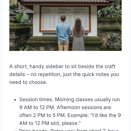
A short, handy sidebar to sit beside the craft
details – no repetition, just the quick notes you
need to choose.
Session times. Morning classes usually run
9 AM to 12 PM. Afternoon sessions are
often 2 PM to 5 PM. Example: "I'd like the 9
AM to 12 PM slot, please."