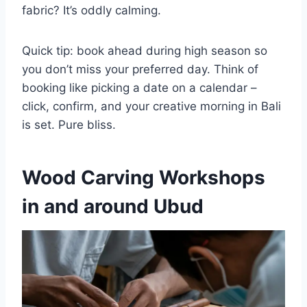
fabric? It’s oddly calming.
Quick tip: book ahead during high season so
you don’t miss your preferred day. Think of
booking like picking a date on a calendar –
click, confirm, and your creative morning in Bali
is set. Pure bliss.
Wood Carving Workshops
in and around Ubud