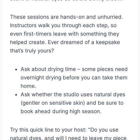
These sessions are hands-on and unhurried.
Instructors walk you through each step, so
even first-timers leave with something they
helped create. Ever dreamed of a keepsake
that’s truly yours?
Ask about drying time – some pieces need
overnight drying before you can take them
home.
Ask whether the studio uses natural dyes
(gentler on sensitive skin) and be sure to
book ahead during high season.
Try this quick line to your host: "Do you use
natural dyes, and will I need to leave my piece