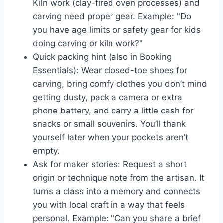
Kiln work (clay-fired oven processes) and
carving need proper gear. Example: "Do
you have age limits or safety gear for kids
doing carving or kiln work?"
Quick packing hint (also in Booking
Essentials): Wear closed-toe shoes for
carving, bring comfy clothes you don’t mind
getting dusty, pack a camera or extra
phone battery, and carry a little cash for
snacks or small souvenirs. You’ll thank
yourself later when your pockets aren’t
empty.
Ask for maker stories: Request a short
origin or technique note from the artisan. It
turns a class into a memory and connects
you with local craft in a way that feels
personal. Example: "Can you share a brief