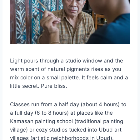
Light pours through a studio window and the
warm scent of natural pigments rises as you
mix color on a small palette. It feels calm and a
little secret. Pure bliss.
Classes run from a half day (about 4 hours) to
a full day (6 to 8 hours) at places like the
Kamasan painting school (traditional painting
village) or cozy studios tucked into Ubud art
villages (artistic neighborhoods in Ubud).