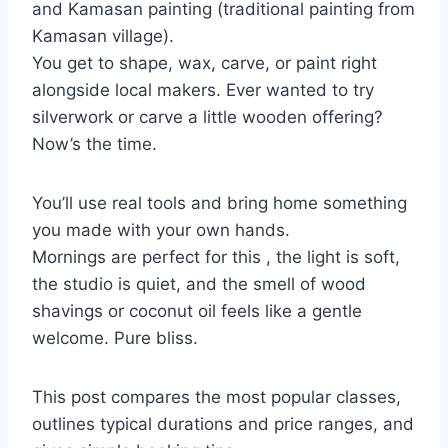
and Kamasan painting (traditional painting from
Kamasan village).
You get to shape, wax, carve, or paint right
alongside local makers. Ever wanted to try
silverwork or carve a little wooden offering?
Now’s the time.
You’ll use real tools and bring home something
you made with your own hands.
Mornings are perfect for this , the light is soft,
the studio is quiet, and the smell of wood
shavings or coconut oil feels like a gentle
welcome. Pure bliss.
This post compares the most popular classes,
outlines typical durations and price ranges, and