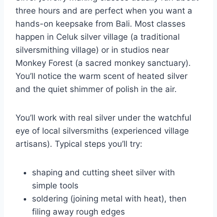
three hours and are perfect when you want a
hands-on keepsake from Bali. Most classes
happen in Celuk silver village (a traditional
silversmithing village) or in studios near
Monkey Forest (a sacred monkey sanctuary).
You’ll notice the warm scent of heated silver
and the quiet shimmer of polish in the air.
You’ll work with real silver under the watchful
eye of local silversmiths (experienced village
artisans). Typical steps you’ll try:
shaping and cutting sheet silver with
simple tools
soldering (joining metal with heat), then
filing away rough edges