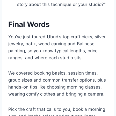
story about this technique or your studio?"
Final Words
You’ve just toured Ubud’s top craft picks, silver
jewelry, batik, wood carving and Balinese
painting, so you know typical lengths, price
ranges, and where each studio sits.
We covered booking basics, session times,
group sizes and common transfer options, plus
hands-on tips like choosing morning classes,
wearing comfy clothes and bringing a camera.
Pick the craft that calls to you, book a morning