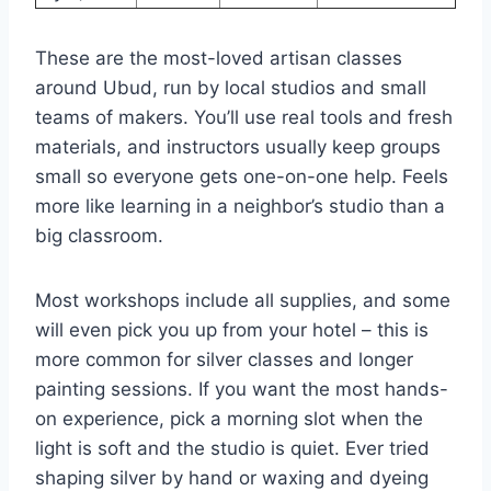
These are the most-loved artisan classes
around Ubud, run by local studios and small
teams of makers. You’ll use real tools and fresh
materials, and instructors usually keep groups
small so everyone gets one-on-one help. Feels
more like learning in a neighbor’s studio than a
big classroom.
Most workshops include all supplies, and some
will even pick you up from your hotel – this is
more common for silver classes and longer
painting sessions. If you want the most hands-
on experience, pick a morning slot when the
light is soft and the studio is quiet. Ever tried
shaping silver by hand or waxing and dyeing