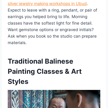
silver jewelry making workshops in Ubud
.
Expect to leave with a ring, pendant, or pair of
earrings you helped bring to life. Morning
classes have the softest light for fine detail.
Want gemstone options or engraved initials?
Ask when you book so the studio can prepare
materials.
Traditional Balinese
Painting Classes & Art
Styles