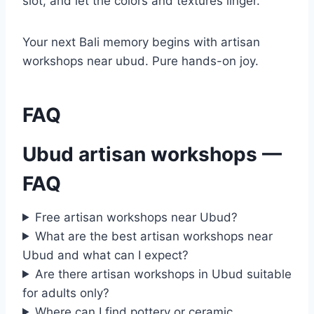
slot, and let the colors and textures linger.
Your next Bali memory begins with artisan
workshops near ubud. Pure hands-on joy.
FAQ
Ubud artisan workshops —
FAQ
Free artisan workshops near Ubud?
What are the best artisan workshops near
Ubud and what can I expect?
Are there artisan workshops in Ubud suitable
for adults only?
Where can I find pottery or ceramic