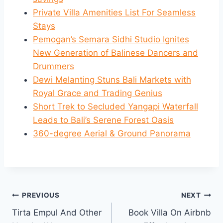
Private Villa Amenities List For Seamless
Stays
Pemogan’s Semara Sidhi Studio Ignites
New Generation of Balinese Dancers and
Drummers
Dewi Melanting Stuns Bali Markets with
Royal Grace and Trading Genius
Short Trek to Secluded Yangapi Waterfall
Leads to Bali’s Serene Forest Oasis
360-degree Aerial & Ground Panorama
Post
PREVIOUS
NEXT
Tirta Empul And Other
Book Villa On Airbnb
navigation