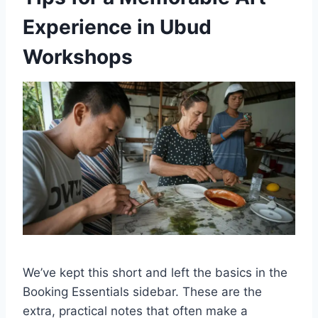
Experience in Ubud
Workshops
We’ve kept this short and left the basics in the
Booking Essentials sidebar. These are the
extra, practical notes that often make a