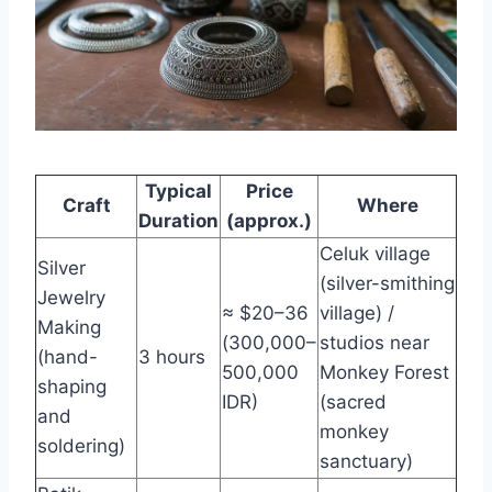
Typical
Price
Craft
Where
Duration
(approx.)
Celuk village
Silver
(silver-smithing
Jewelry
≈ $20–36
village) /
Making
(300,000–
studios near
(hand-
3 hours
500,000
Monkey Forest
shaping
IDR)
(sacred
and
monkey
soldering)
sanctuary)