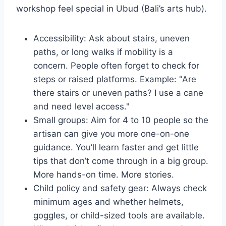
workshop feel special in Ubud (Bali’s arts hub).
Accessibility: Ask about stairs, uneven
paths, or long walks if mobility is a
concern. People often forget to check for
steps or raised platforms. Example: "Are
there stairs or uneven paths? I use a cane
and need level access."
Small groups: Aim for 4 to 10 people so the
artisan can give you more one-on-one
guidance. You’ll learn faster and get little
tips that don’t come through in a big group.
More hands-on time. More stories.
Child policy and safety gear: Always check
minimum ages and whether helmets,
goggles, or child-sized tools are available.