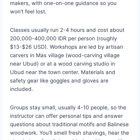
makers, with one-on-one guidance so you
won’t feel lost.
Classes usually run 2-4 hours and cost about
200,000-400,000 IDR per person (roughly
$13-$26 USD). Workshops are led by artisan
carvers in Mas village (wood-carving village
near Ubud) or at a wood carving studio in
Ubud near the town center. Materials and
safety gear like goggles and gloves are
included.
Groups stay small, usually 4-10 people, so the
instructor can offer personal tips and answer
questions about traditional motifs and Balinese
woodwork. You’ll smell fresh shavings, hear the