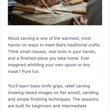
Wood carving is one of the warmest, most
hands-on ways to meet Bali’s traditional crafts.
Think small classes, real tools in your hands,
and a finished piece you take home. Ever
imagined whittling your own spoon or tiny
mask? Pure fun.
You’ll learn basic knife grips, relief carving
(making raised images on flat wood), sanding,
and simple finishing techniques. The sessions
are built for beginners and intermediate