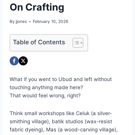
On Crafting
By
jjones
February 10, 2026
Table of Contents
What if you went to Ubud and left without
touching anything made here?
That would feel wrong, right?
Think small workshops like Celuk (a silver-
smithing village), batik studios (wax-resist
fabric dyeing), Mas (a wood-carving village),