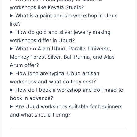
workshops like Kevala Studio?
What is a paint and sip workshop in Ubud
like?
How do gold and silver jewelry making
workshops differ in Ubud?
What do Alam Ubud, Parallel Universe,
Monkey Forest Silver, Bali Purma, and Alas
Arum offer?
How long are typical Ubud artisan
workshops and what do they cost?
How do I book a workshop and do I need to
book in advance?
Are Ubud workshops suitable for beginners
and what should I bring?