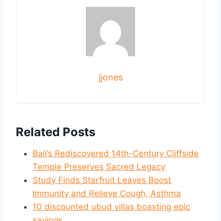
jjones
Related Posts
Bali’s Rediscovered 14th-Century Cliffside
Temple Preserves Sacred Legacy
Study Finds Starfruit Leaves Boost
Immunity and Relieve Cough, Asthma
10 discounted ubud villas boasting epic
savings