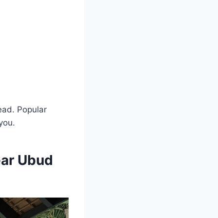
ead. Popular
 you.
ear Ubud