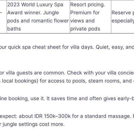
2023 World Luxury Spa
Resort pricing.
–
Award winner. Jungle
Premium for
Reserve p
pods and romantic flower
views and
especial
baths
private pods
our quick spa cheat sheet for villa days. Quiet, easy, and 
r villa guests are common. Check with your villa concier
 local bookings) for access to pools, steam rooms, and
line booking, use it. It saves time and often gives early-b
o expect: about IDR 150k–300k for a standard massage. F
r jungle settings cost more.