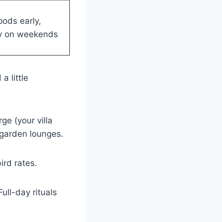
ods early,
ly on weekends
a little
ge (your villa
 garden lounges.
ird rates.
ull-day rituals