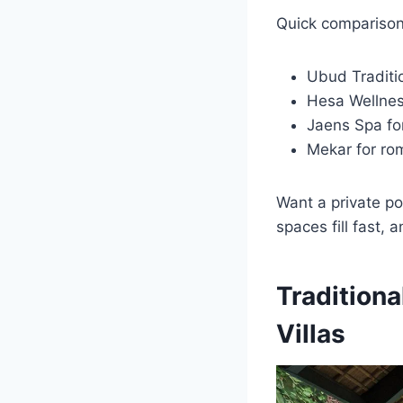
Quick comparison
Ubud Traditio
Hesa Wellness
Jaens Spa for
Mekar for ro
Want a private po
spaces fill fast, 
Tradition
Villas