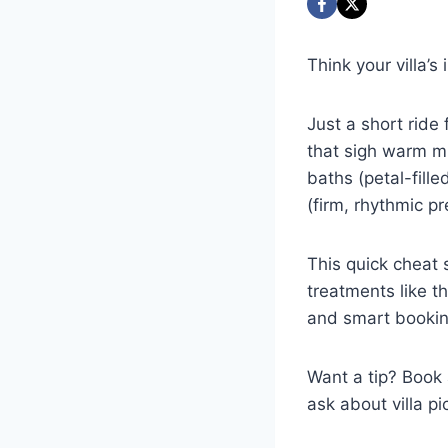
Think your villa’
Just a short ride 
that sigh warm mi
baths (petal-fill
(firm, rhythmic pr
This quick cheat 
treatments like t
and smart booking
Want a tip? Book 
ask about villa p