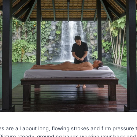
 are all about long, flowing strokes and firm pressure
 Picture steady, grounding hands working your back and