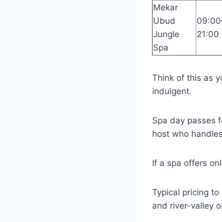
Mekar
Ubud
09:00
Jungle
21:00
Spa
Think of this as y
indulgent.
Spa day passes fo
host who handles
If a spa offers on
Typical pricing t
and river-valley o