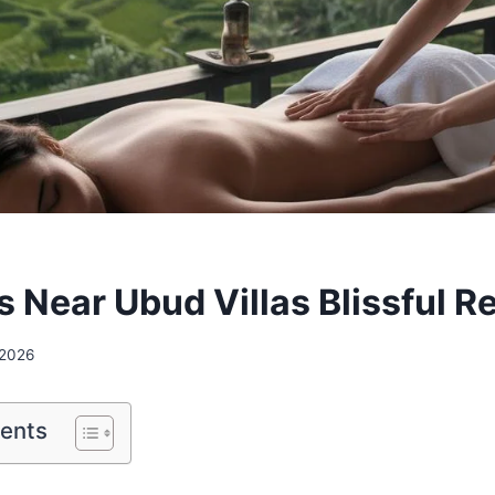
 Near Ubud Villas Blissful R
 2026
tents