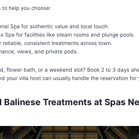
 to help you choose:
nal Spa for authentic value and local touch.
 Spa for facilities like steam rooms and plunge pools.
 reliable, consistent treatments across town.
mance, views, and private pods.
d, flower bath, or a weekend slot? Book 2 to 3 days ah
and your villa host can usually handle the reservation for
al Balinese Treatments at Spas N