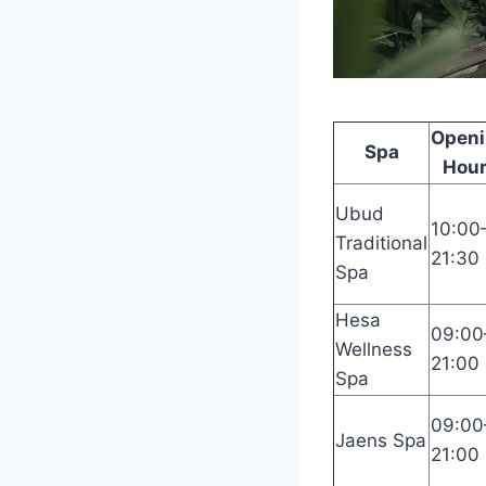
Open
Spa
Hou
Ubud
10:00
Traditional
21:30
Spa
Hesa
09:00
Wellness
21:00
Spa
09:00
Jaens Spa
21:00