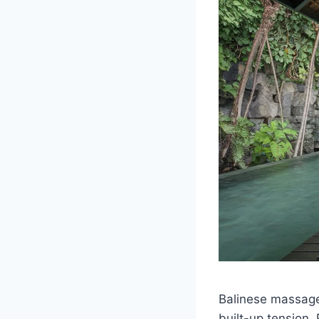
Balinese massages
built-up tension.