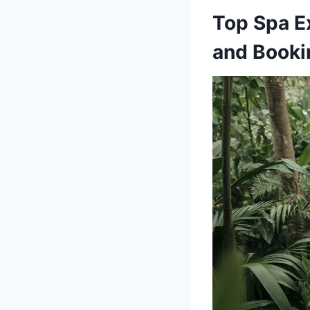
Top Spa E
and Booki