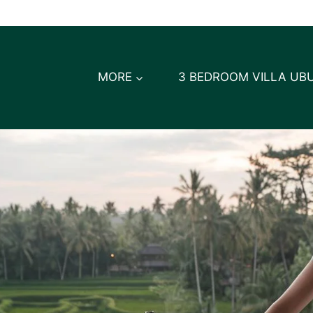
MORE
3 BEDROOM VILLA UB