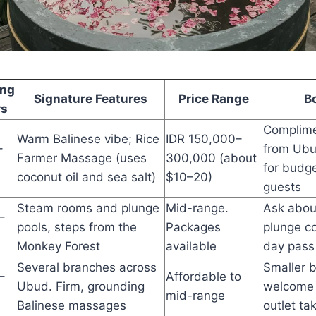
ing
Signature Features
Price Range
B
rs
Complime
Warm Balinese vibe; Rice
IDR 150,000–
–
from Ubu
Farmer Massage (uses
300,000 (about
for budge
coconut oil and sea salt)
$10–20)
guests
Steam rooms and plunge
Mid-range.
Ask abou
–
pools, steps from the
Packages
plunge co
Monkey Forest
available
day pass
Several branches across
Smaller 
–
Affordable to
Ubud. Firm, grounding
welcome 
mid-range
Balinese massages
outlet ta