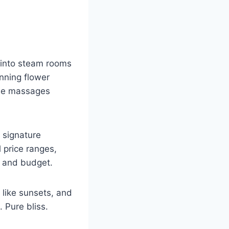
ep into steam rooms
inning flower
nese massages
, signature
l price ranges,
d and budget.
 like sunsets, and
 Pure bliss.