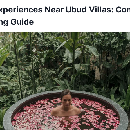
xperiences Near Ubud Villas: Co
ng Guide