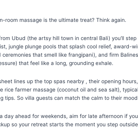
s in-room massage is the ultimate treat? Think again.
from Ubud (the artsy hill town in central Bali) you’ll st
st, jungle plunge pools that splash cool relief, award-w
ed ceremonies that smell like frangipani), and firm Bali
essure) that feel like a long, grounding exhale.
sheet lines up the top spas nearby , their opening hours
he rice farmer massage (coconut oil and sea salt), typica
 tips. So villa guests can match the calm to their moo
a day ahead for weekends, aim for late afternoon if you
ickup so your retreat starts the moment you step outside.