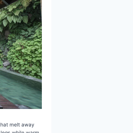
 that melt away
 legs while warm,