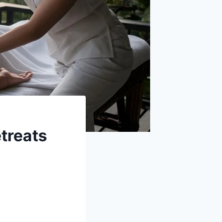
etreats