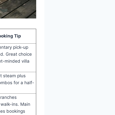
ooking Tip
ntary pick-up
d. Great choice
t-minded villa
t steam plus
mbos for a half-
branches
walk-ins. Main
kes bookings