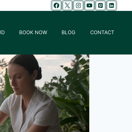
UD
BOOK NOW
BLOG
CONTACT