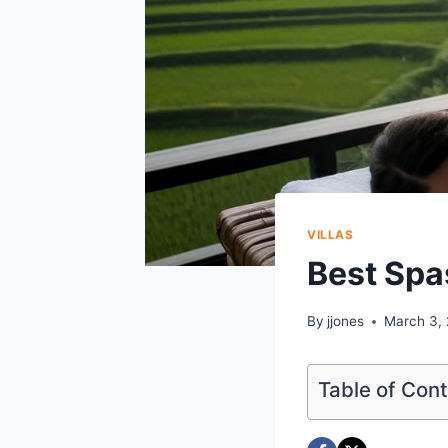
VILLAS
Best Spas
By
jjones
March 3,
Table of Con