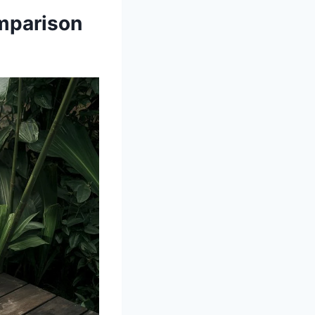
mparison