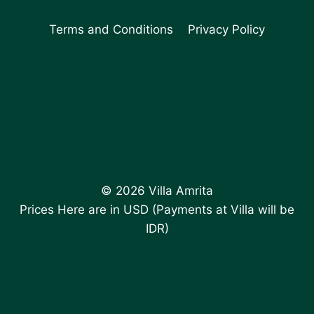
Terms and Conditions
Privacy Policy
© 2026 Villa Amrita
Prices Here are in USD (Payments at Villa will be
IDR)