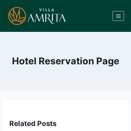
Skip
to
content
Hotel Reservation Page
Related Posts