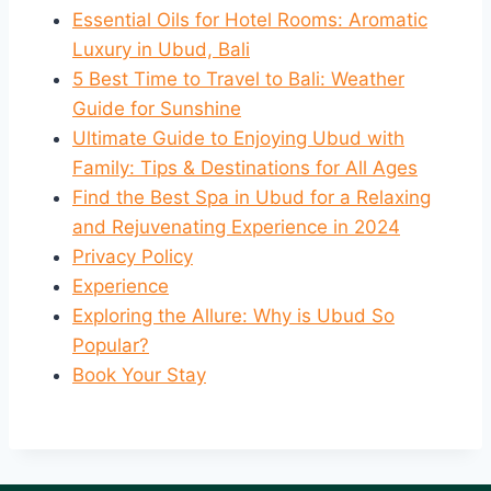
Essential Oils for Hotel Rooms: Aromatic
Luxury in Ubud, Bali
5 Best Time to Travel to Bali: Weather
Guide for Sunshine
Ultimate Guide to Enjoying Ubud with
Family: Tips & Destinations for All Ages
Find the Best Spa in Ubud for a Relaxing
and Rejuvenating Experience in 2024
Privacy Policy
Experience
Exploring the Allure: Why is Ubud So
Popular?
Book Your Stay