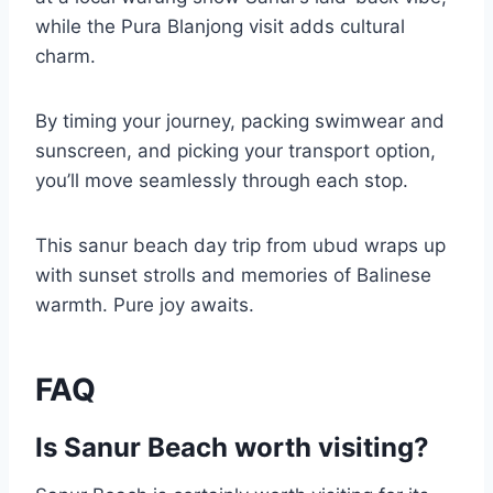
while the Pura Blanjong visit adds cultural
charm.
By timing your journey, packing swimwear and
sunscreen, and picking your transport option,
you’ll move seamlessly through each stop.
This sanur beach day trip from ubud wraps up
with sunset strolls and memories of Balinese
warmth. Pure joy awaits.
FAQ
Is Sanur Beach worth visiting?