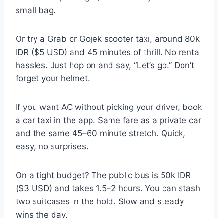
small bag.
Or try a Grab or Gojek scooter taxi, around 80k
IDR ($5 USD) and 45 minutes of thrill. No rental
hassles. Just hop on and say, “Let’s go.” Don’t
forget your helmet.
If you want AC without picking your driver, book
a car taxi in the app. Same fare as a private car
and the same 45–60 minute stretch. Quick,
easy, no surprises.
On a tight budget? The public bus is 50k IDR
($3 USD) and takes 1.5–2 hours. You can stash
two suitcases in the hold. Slow and steady
wins the day.