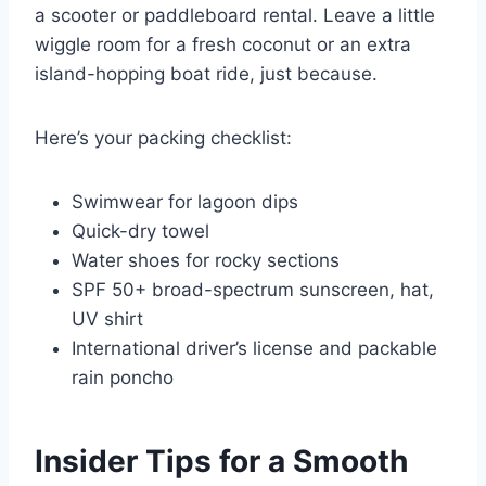
a scooter or paddleboard rental. Leave a little
wiggle room for a fresh coconut or an extra
island-hopping boat ride, just because.
Here’s your packing checklist:
Swimwear for lagoon dips
Quick-dry towel
Water shoes for rocky sections
SPF 50+ broad-spectrum sunscreen, hat,
UV shirt
International driver’s license and packable
rain poncho
Insider Tips for a Smooth