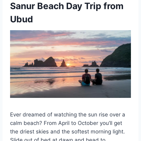
Sanur Beach Day Trip from
Ubud
Ever dreamed of watching the sun rise over a
calm beach? From April to October you’ll get
the driest skies and the softest morning light.
Slide out of bed at dawn and head to