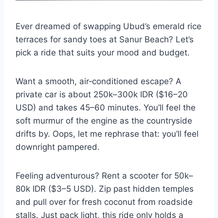
Ever dreamed of swapping Ubud’s emerald rice
terraces for sandy toes at Sanur Beach? Let’s
pick a ride that suits your mood and budget.
Want a smooth, air‐conditioned escape? A
private car is about 250k–300k IDR ($16–20
USD) and takes 45–60 minutes. You’ll feel the
soft murmur of the engine as the countryside
drifts by. Oops, let me rephrase that: you’ll feel
downright pampered.
Feeling adventurous? Rent a scooter for 50k–
80k IDR ($3–5 USD). Zip past hidden temples
and pull over for fresh coconut from roadside
stalls. Just pack light, this ride only holds a