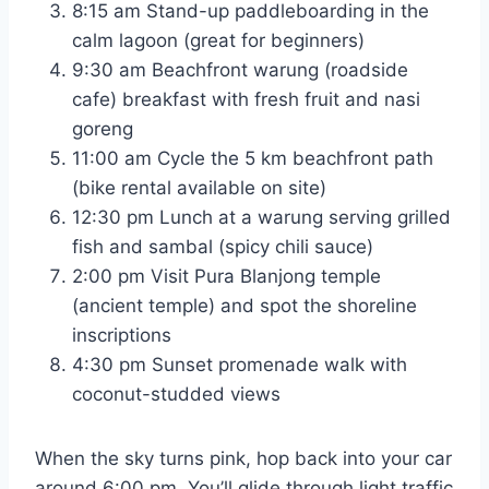
8:15 am Stand-up paddleboarding in the
calm lagoon (great for beginners)
9:30 am Beachfront warung (roadside
cafe) breakfast with fresh fruit and nasi
goreng
11:00 am Cycle the 5 km beachfront path
(bike rental available on site)
12:30 pm Lunch at a warung serving grilled
fish and sambal (spicy chili sauce)
2:00 pm Visit Pura Blanjong temple
(ancient temple) and spot the shoreline
inscriptions
4:30 pm Sunset promenade walk with
coconut-studded views
When the sky turns pink, hop back into your car
around 6:00 pm. You’ll glide through light traffic