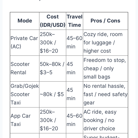
Cost
Travel
Mode
Pros / Cons
(IDR/USD)
Time
250k–
Cozy ride, room
Private Car
45–60
300k /
for luggage /
(AC)
min
$16–20
higher cost
Freedom to stop,
Scooter
50k–80k /
45
cheap / only
Rental
$3–5
min
small bags
Grab/Gojek
No rental hassle,
45
Scooter
~80k / $5
fast / need safety
min
Taxi
gear
250k–
AC ride, easy
App Car
45–60
300k /
booking / no
Taxi
min
$16–20
driver choice
Super budget-