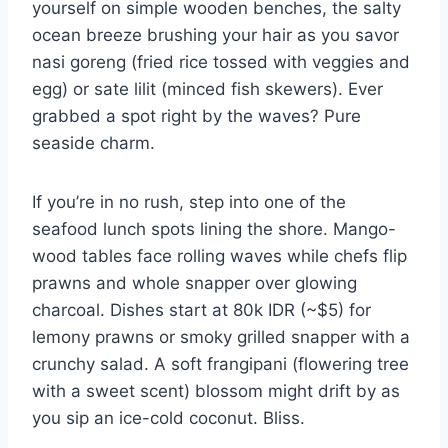
yourself on simple wooden benches, the salty
ocean breeze brushing your hair as you savor
nasi goreng (fried rice tossed with veggies and
egg) or sate lilit (minced fish skewers). Ever
grabbed a spot right by the waves? Pure
seaside charm.
If you’re in no rush, step into one of the
seafood lunch spots lining the shore. Mango-
wood tables face rolling waves while chefs flip
prawns and whole snapper over glowing
charcoal. Dishes start at 80k IDR (~$5) for
lemony prawns or smoky grilled snapper with a
crunchy salad. A soft frangipani (flowering tree
with a sweet scent) blossom might drift by as
you sip an ice-cold coconut. Bliss.