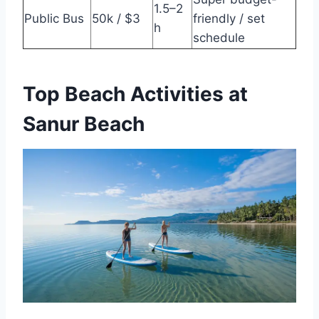
1.5–2
Public Bus
50k / $3
friendly / set
h
schedule
Top Beach Activities at
Sanur Beach