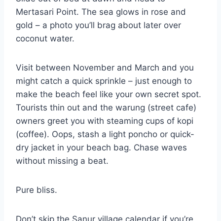
Mertasari Point. The sea glows in rose and
gold – a photo you’ll brag about later over
coconut water.
Visit between November and March and you
might catch a quick sprinkle – just enough to
make the beach feel like your own secret spot.
Tourists thin out and the warung (street cafe)
owners greet you with steaming cups of kopi
(coffee). Oops, stash a light poncho or quick-
dry jacket in your beach bag. Chase waves
without missing a beat.
Pure bliss.
Don’t skip the Sanur village calendar if you’re