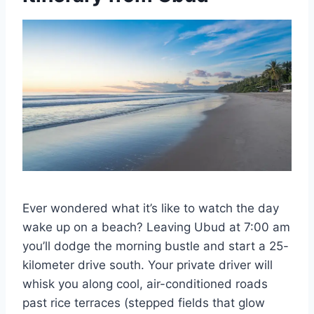
Ever wondered what it’s like to watch the day
wake up on a beach? Leaving Ubud at 7:00 am
you’ll dodge the morning bustle and start a 25-
kilometer drive south. Your private driver will
whisk you along cool, air-conditioned roads
past rice terraces (stepped fields that glow