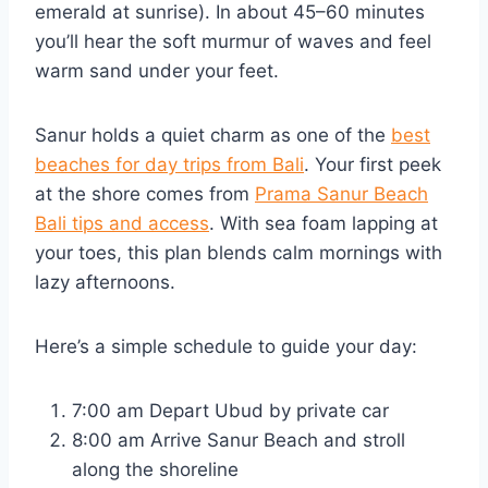
emerald at sunrise). In about 45–60 minutes
you’ll hear the soft murmur of waves and feel
warm sand under your feet.
Sanur holds a quiet charm as one of the
best
beaches for day trips from Bali
. Your first peek
at the shore comes from
Prama Sanur Beach
Bali tips and access
. With sea foam lapping at
your toes, this plan blends calm mornings with
lazy afternoons.
Here’s a simple schedule to guide your day:
7:00 am Depart Ubud by private car
8:00 am Arrive Sanur Beach and stroll
along the shoreline