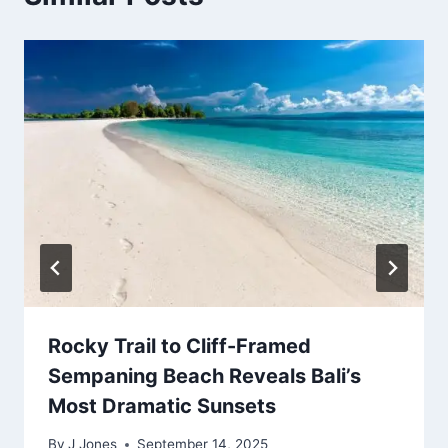
Rocky Trail to Cliff-Framed
Sempaning Beach Reveals Bali’s
Most Dramatic Sunsets
By
J Jones
September 14, 2025