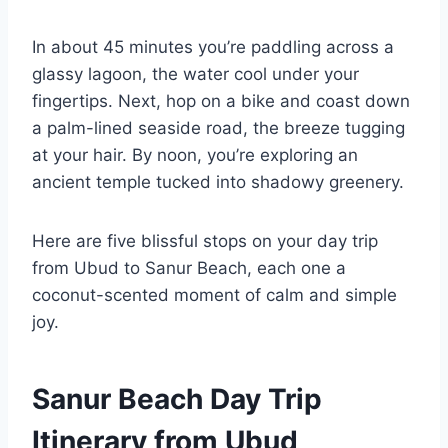
In about 45 minutes you’re paddling across a
glassy lagoon, the water cool under your
fingertips. Next, hop on a bike and coast down
a palm-lined seaside road, the breeze tugging
at your hair. By noon, you’re exploring an
ancient temple tucked into shadowy greenery.
Here are five blissful stops on your day trip
from Ubud to Sanur Beach, each one a
coconut-scented moment of calm and simple
joy.
Sanur Beach Day Trip
Itinerary from Ubud