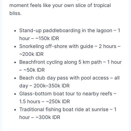
moment feels like your own slice of tropical
bliss.
Stand-up paddleboarding in the lagoon – 1
hour – ~150k IDR
Snorkeling off-shore with guide – 2 hours –
~200k IDR
Beachfront cycling along 5 km path – 1 hour
– ~50k IDR
Beach club day pass with pool access – all
day – 200k–350k IDR
Glass-bottom boat tour to nearby reefs –
1.5 hours – ~250k IDR
Traditional fishing boat ride at sunrise – 1
hour – ~300k IDR