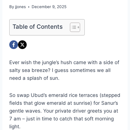
By
jjones
December 9, 2025
Table of Contents
Ever wish the jungle’s hush came with a side of
salty sea breeze? I guess sometimes we all
need a splash of sun.
So swap Ubud’s emerald rice terraces (stepped
fields that glow emerald at sunrise) for Sanur’s
gentle waves. Your private driver greets you at
7 am – just in time to catch that soft morning
light.