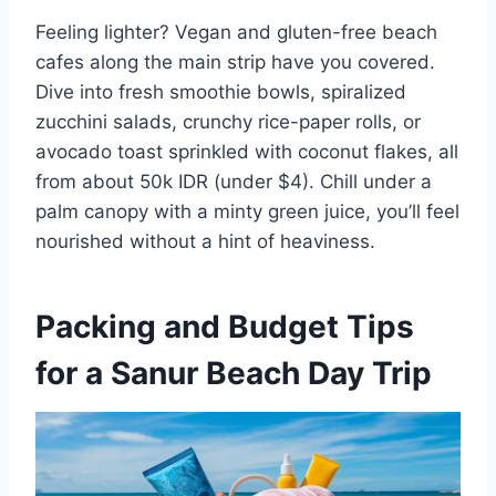
Feeling lighter? Vegan and gluten-free beach
cafes along the main strip have you covered.
Dive into fresh smoothie bowls, spiralized
zucchini salads, crunchy rice-paper rolls, or
avocado toast sprinkled with coconut flakes, all
from about 50k IDR (under $4). Chill under a
palm canopy with a minty green juice, you’ll feel
nourished without a hint of heaviness.
Packing and Budget Tips
for a Sanur Beach Day Trip