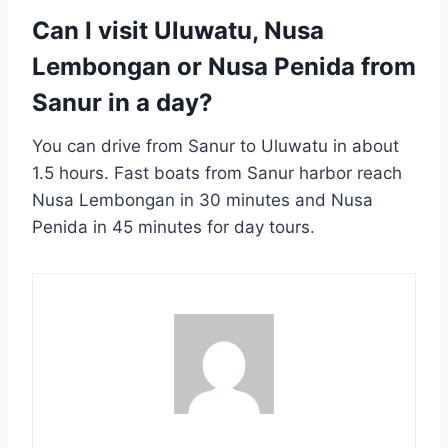
Can I visit Uluwatu, Nusa
Lembongan or Nusa Penida from
Sanur in a day?
You can drive from Sanur to Uluwatu in about
1.5 hours. Fast boats from Sanur harbor reach
Nusa Lembongan in 30 minutes and Nusa
Penida in 45 minutes for day tours.