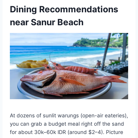
Dining Recommendations
near Sanur Beach
At dozens of sunlit warungs (open-air eateries),
you can grab a budget meal right off the sand
for about 30k–60k IDR (around $2–4). Picture