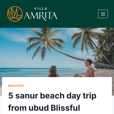
Skip
to
content
BEACHES
5 sanur beach day trip
from ubud Blissful