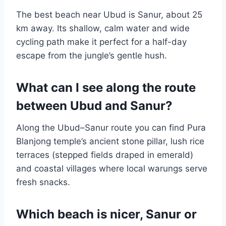
The best beach near Ubud is Sanur, about 25
km away. Its shallow, calm water and wide
cycling path make it perfect for a half-day
escape from the jungle’s gentle hush.
What can I see along the route
between Ubud and Sanur?
Along the Ubud–Sanur route you can find Pura
Blanjong temple’s ancient stone pillar, lush rice
terraces (stepped fields draped in emerald)
and coastal villages where local warungs serve
fresh snacks.
Which beach is nicer, Sanur or