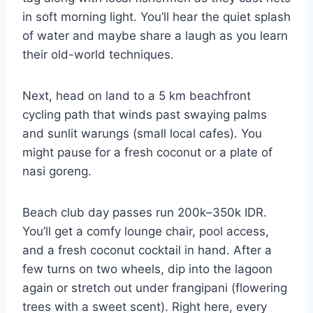
in soft morning light. You’ll hear the quiet splash
of water and maybe share a laugh as you learn
their old-world techniques.
Next, head on land to a 5 km beachfront
cycling path that winds past swaying palms
and sunlit warungs (small local cafes). You
might pause for a fresh coconut or a plate of
nasi goreng.
Beach club day passes run 200k–350k IDR.
You’ll get a comfy lounge chair, pool access,
and a fresh coconut cocktail in hand. After a
few turns on two wheels, dip into the lagoon
again or stretch out under frangipani (flowering
trees with a sweet scent). Right here, every