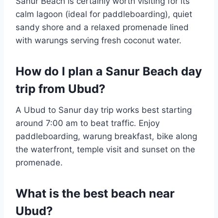
Sanur Beach is certainly worth visiting for its
calm lagoon (ideal for paddleboarding), quiet
sandy shore and a relaxed promenade lined
with warungs serving fresh coconut water.
How do I plan a Sanur Beach day
trip from Ubud?
A Ubud to Sanur day trip works best starting
around 7:00 am to beat traffic. Enjoy
paddleboarding, warung breakfast, bike along
the waterfront, temple visit and sunset on the
promenade.
What is the best beach near
Ubud?