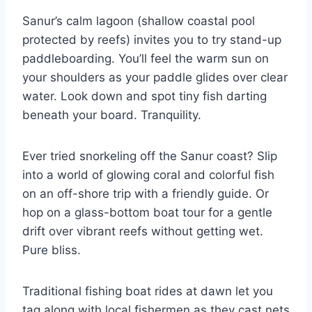
Sanur’s calm lagoon (shallow coastal pool
protected by reefs) invites you to try stand-up
paddleboarding. You’ll feel the warm sun on
your shoulders as your paddle glides over clear
water. Look down and spot tiny fish darting
beneath your board. Tranquility.
Ever tried snorkeling off the Sanur coast? Slip
into a world of glowing coral and colorful fish
on an off-shore trip with a friendly guide. Or
hop on a glass-bottom boat tour for a gentle
drift over vibrant reefs without getting wet.
Pure bliss.
Traditional fishing boat rides at dawn let you
tag along with local fishermen as they cast nets