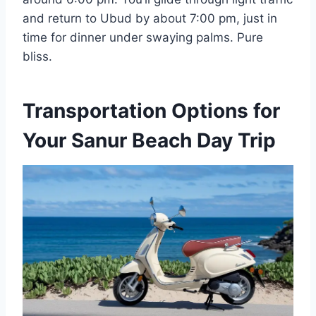
and return to Ubud by about 7:00 pm, just in
time for dinner under swaying palms. Pure
bliss.
Transportation Options for
Your Sanur Beach Day Trip