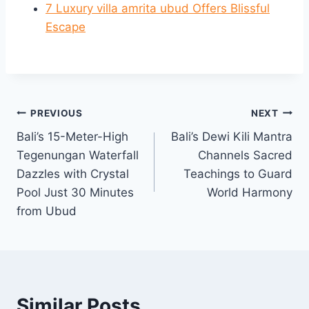
7 Luxury villa amrita ubud Offers Blissful
Escape
Post
PREVIOUS
NEXT
Bali’s 15-Meter-High
Bali’s Dewi Kili Mantra
navigation
Tegenungan Waterfall
Channels Sacred
Dazzles with Crystal
Teachings to Guard
Pool Just 30 Minutes
World Harmony
from Ubud
Similar Posts