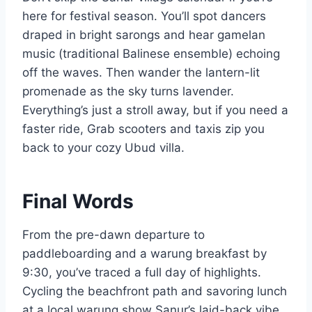
here for festival season. You’ll spot dancers
draped in bright sarongs and hear gamelan
music (traditional Balinese ensemble) echoing
off the waves. Then wander the lantern-lit
promenade as the sky turns lavender.
Everything’s just a stroll away, but if you need a
faster ride, Grab scooters and taxis zip you
back to your cozy Ubud villa.
Final Words
From the pre-dawn departure to
paddleboarding and a warung breakfast by
9:30, you’ve traced a full day of highlights.
Cycling the beachfront path and savoring lunch
at a local warung show Sanur’s laid-back vibe,