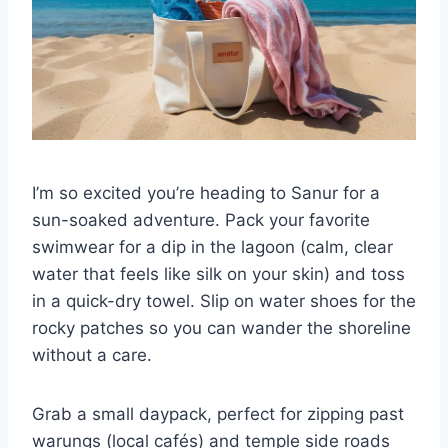
I’m so excited you’re heading to Sanur for a
sun-soaked adventure. Pack your favorite
swimwear for a dip in the lagoon (calm, clear
water that feels like silk on your skin) and toss
in a quick-dry towel. Slip on water shoes for the
rocky patches so you can wander the shoreline
without a care.
Grab a small daypack, perfect for zipping past
warungs (local cafés) and temple side roads