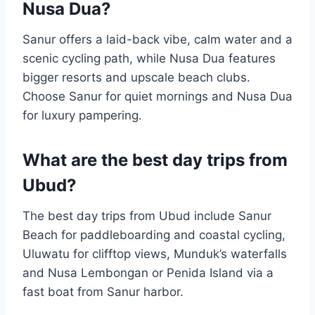
Nusa Dua?
Sanur offers a laid-back vibe, calm water and a
scenic cycling path, while Nusa Dua features
bigger resorts and upscale beach clubs.
Choose Sanur for quiet mornings and Nusa Dua
for luxury pampering.
What are the best day trips from
Ubud?
The best day trips from Ubud include Sanur
Beach for paddleboarding and coastal cycling,
Uluwatu for clifftop views, Munduk’s waterfalls
and Nusa Lembongan or Penida Island via a
fast boat from Sanur harbor.