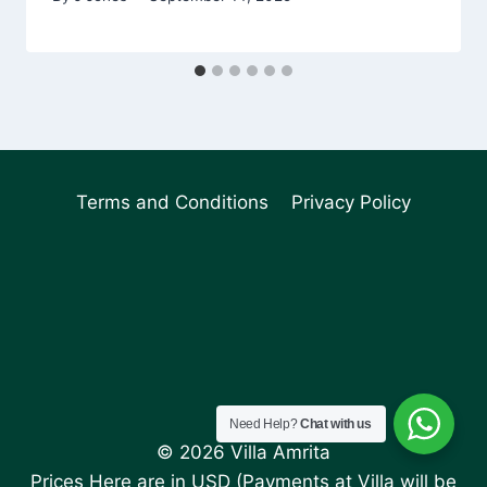
Terms and Conditions
Privacy Policy
Need Help?
Chat with us
© 2026 Villa Amrita
Prices Here are in USD (Payments at Villa will be