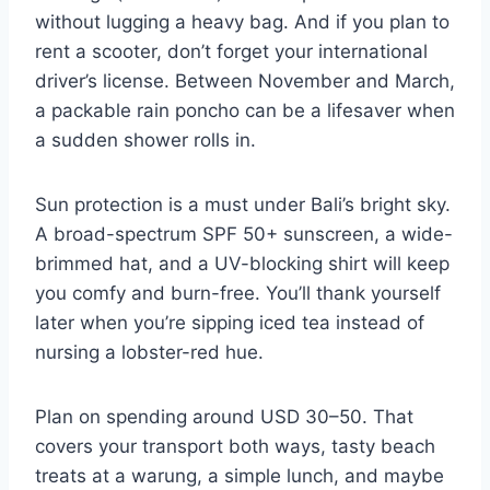
without lugging a heavy bag. And if you plan to
rent a scooter, don’t forget your international
driver’s license. Between November and March,
a packable rain poncho can be a lifesaver when
a sudden shower rolls in.
Sun protection is a must under Bali’s bright sky.
A broad-spectrum SPF 50+ sunscreen, a wide-
brimmed hat, and a UV-blocking shirt will keep
you comfy and burn-free. You’ll thank yourself
later when you’re sipping iced tea instead of
nursing a lobster-red hue.
Plan on spending around USD 30–50. That
covers your transport both ways, tasty beach
treats at a warung, a simple lunch, and maybe