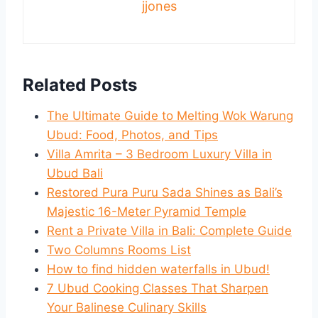
jjones
Related Posts
The Ultimate Guide to Melting Wok Warung
Ubud: Food, Photos, and Tips
Villa Amrita – 3 Bedroom Luxury Villa in
Ubud Bali
Restored Pura Puru Sada Shines as Bali’s
Majestic 16-Meter Pyramid Temple
Rent a Private Villa in Bali: Complete Guide
Two Columns Rooms List
How to find hidden waterfalls in Ubud!
7 Ubud Cooking Classes That Sharpen
Your Balinese Culinary Skills