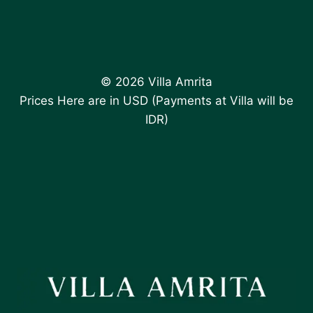
© 2026 Villa Amrita
Prices Here are in USD (Payments at Villa will be
IDR)