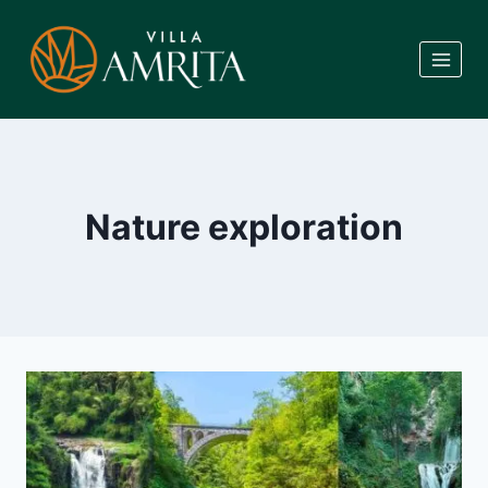
Skip
to
content
Nature exploration