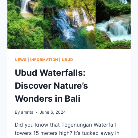
NEWS
|
INFORMATION
|
UBUD
Ubud Waterfalls:
Discover Nature’s
Wonders in Bali
By
amrita
June 6, 2024
Did you know that Tegenungan Waterfall
towers 15 meters high? It’s tucked away in