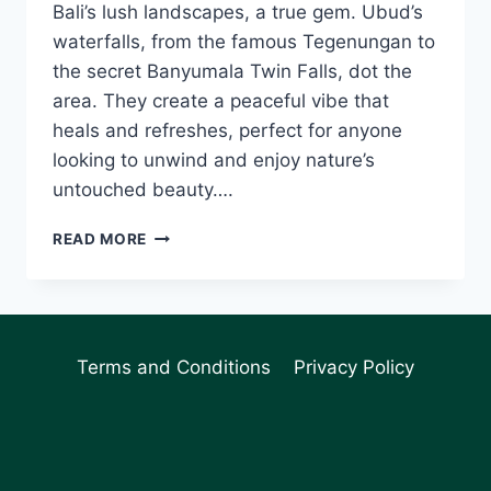
Bali’s lush landscapes, a true gem. Ubud’s
waterfalls, from the famous Tegenungan to
the secret Banyumala Twin Falls, dot the
area. They create a peaceful vibe that
heals and refreshes, perfect for anyone
looking to unwind and enjoy nature’s
untouched beauty….
UBUD
READ MORE
WATERFALLS:
DISCOVER
NATURE’S
WONDERS
IN
Terms and Conditions
Privacy Policy
BALI