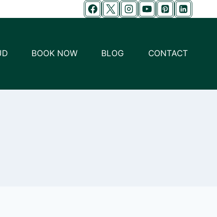
UD
BOOK NOW
BLOG
CONTACT