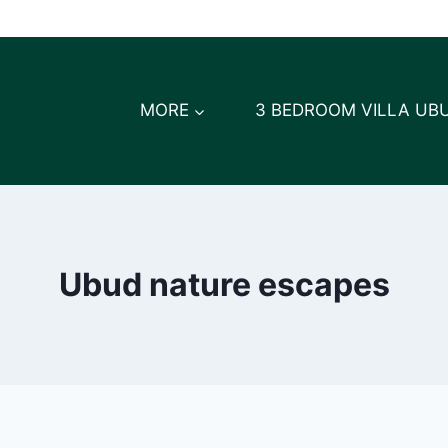
MORE
3 BEDROOM VILLA UB
Ubud nature escapes