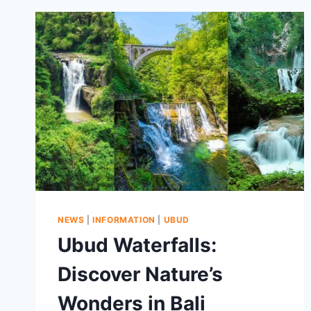
NEWS
|
INFORMATION
|
UBUD
Ubud Waterfalls:
Discover Nature’s
Wonders in Bali