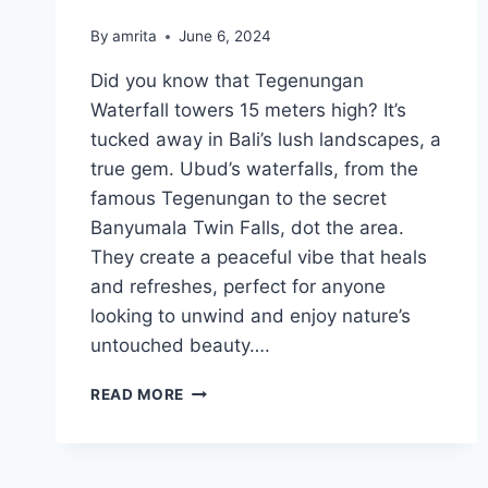
By
amrita
June 6, 2024
Did you know that Tegenungan
Waterfall towers 15 meters high? It’s
tucked away in Bali’s lush landscapes, a
true gem. Ubud’s waterfalls, from the
famous Tegenungan to the secret
Banyumala Twin Falls, dot the area.
They create a peaceful vibe that heals
and refreshes, perfect for anyone
looking to unwind and enjoy nature’s
untouched beauty….
UBUD
READ MORE
WATERFALLS:
DISCOVER
NATURE’S
WONDERS