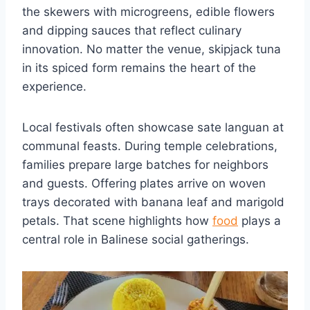
the skewers with microgreens, edible flowers
and dipping sauces that reflect culinary
innovation. No matter the venue, skipjack tuna
in its spiced form remains the heart of the
experience.
Local festivals often showcase sate languan at
communal feasts. During temple celebrations,
families prepare large batches for neighbors
and guests. Offering plates arrive on woven
trays decorated with banana leaf and marigold
petals. That scene highlights how
food
plays a
central role in Balinese social gatherings.