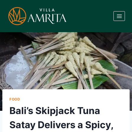
Skip
to
content
FOOD
Bali’s Skipjack Tuna
Satay Delivers a Spicy,