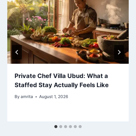
Private Chef Villa Ubud: What a
Staffed Stay Actually Feels Like
By
amrita
August 1, 2026