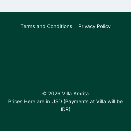
Terms and Conditions
Privacy Policy
© 2026 Villa Amrita
Prices Here are in USD (Payments at Villa will be
IDR)