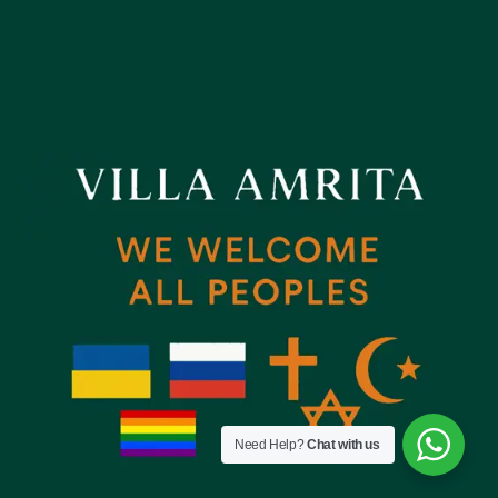
Need Help?
Chat with us