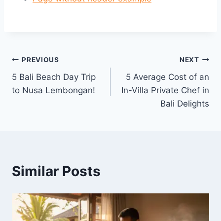
Post
PREVIOUS
NEXT
5 Bali Beach Day Trip
5 Average Cost of an
navigation
to Nusa Lembongan!
In-Villa Private Chef in
Bali Delights
Similar Posts