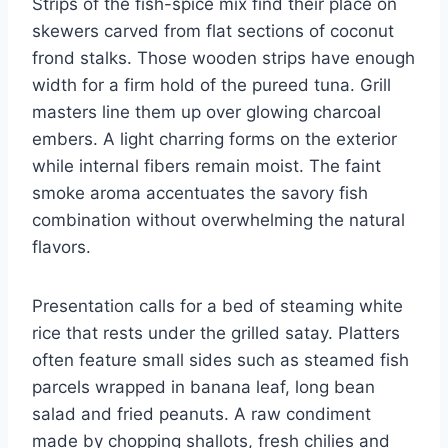
Strips of the fish-spice mix find their place on
skewers carved from flat sections of coconut
frond stalks. Those wooden strips have enough
width for a firm hold of the pureed tuna. Grill
masters line them up over glowing charcoal
embers. A light charring forms on the exterior
while internal fibers remain moist. The faint
smoke aroma accentuates the savory fish
combination without overwhelming the natural
flavors.
Presentation calls for a bed of steaming white
rice that rests under the grilled satay. Platters
often feature small sides such as steamed fish
parcels wrapped in banana leaf, long bean
salad and fried peanuts. A raw condiment
made by chopping shallots, fresh chilies and