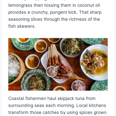
lemongrass then tossing them in coconut oil
provides a crunchy, pungent kick. That sharp
seasoning slices through the richness of the
fish skewers.
Coastal fishermen haul skipjack tuna from
surrounding seas each morning. Local kitchens
transform those catches by using spices grown