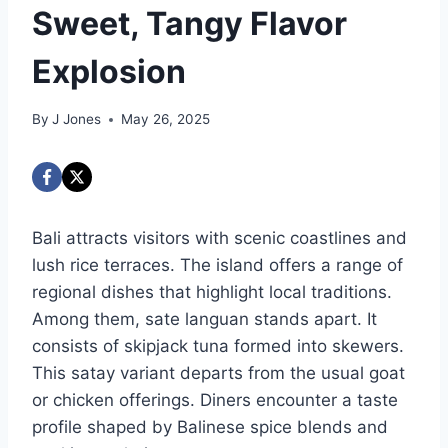
Sweet, Tangy Flavor
Explosion
By
J Jones
May 26, 2025
Bali attracts visitors with scenic coastlines and
lush rice terraces. The island offers a range of
regional dishes that highlight local traditions.
Among them, sate languan stands apart. It
consists of skipjack tuna formed into skewers.
This satay variant departs from the usual goat
or chicken offerings. Diners encounter a taste
profile shaped by Balinese spice blends and