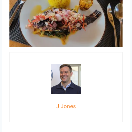
J Jones