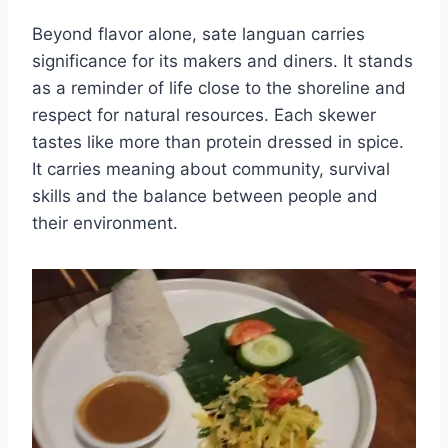
Beyond flavor alone, sate languan carries
significance for its makers and diners. It stands
as a reminder of life close to the shoreline and
respect for natural resources. Each skewer
tastes like more than protein dressed in spice.
It carries meaning about community, survival
skills and the balance between people and
their environment.