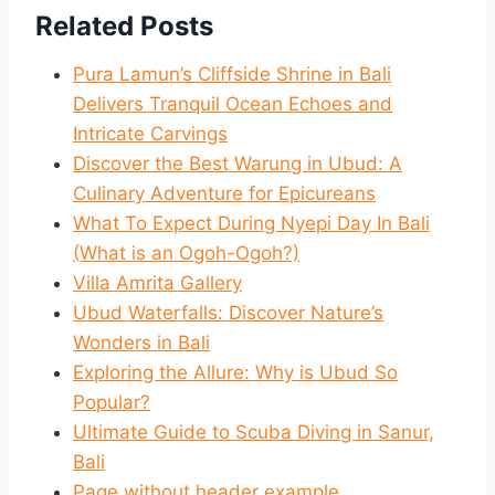
Related Posts
Pura Lamun’s Cliffside Shrine in Bali
Delivers Tranquil Ocean Echoes and
Intricate Carvings
Discover the Best Warung in Ubud: A
Culinary Adventure for Epicureans
What To Expect During Nyepi Day In Bali
(What is an Ogoh-Ogoh?)
Villa Amrita Gallery
Ubud Waterfalls: Discover Nature’s
Wonders in Bali
Exploring the Allure: Why is Ubud So
Popular?
Ultimate Guide to Scuba Diving in Sanur,
Bali
Page without header example