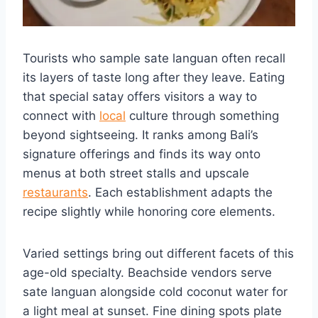
Tourists who sample sate languan often recall
its layers of taste long after they leave. Eating
that special satay offers visitors a way to
connect with
local
culture through something
beyond sightseeing. It ranks among Bali’s
signature offerings and finds its way onto
menus at both street stalls and upscale
restaurants
. Each establishment adapts the
recipe slightly while honoring core elements.
Varied settings bring out different facets of this
age-old specialty. Beachside vendors serve
sate languan alongside cold coconut water for
a light meal at sunset. Fine dining spots plate