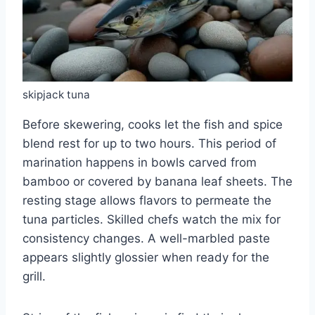
skipjack tuna
Before skewering, cooks let the fish and spice
blend rest for up to two hours. This period of
marination happens in bowls carved from
bamboo or covered by banana leaf sheets. The
resting stage allows flavors to permeate the
tuna particles. Skilled chefs watch the mix for
consistency changes. A well-marbled paste
appears slightly glossier when ready for the
grill.