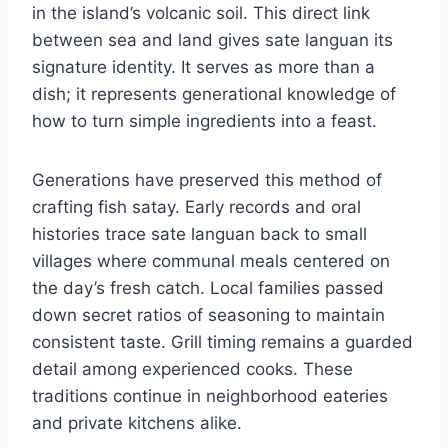
in the island’s volcanic soil. This direct link
between sea and land gives sate languan its
signature identity. It serves as more than a
dish; it represents generational knowledge of
how to turn simple ingredients into a feast.
Generations have preserved this method of
crafting fish satay. Early records and oral
histories trace sate languan back to small
villages where communal meals centered on
the day’s fresh catch. Local families passed
down secret ratios of seasoning to maintain
consistent taste. Grill timing remains a guarded
detail among experienced cooks. These
traditions continue in neighborhood eateries
and private kitchens alike.