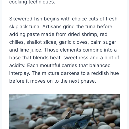
cooking techniques.
Skewered fish begins with choice cuts of fresh
skipjack tuna. Artisans grind the tuna before
adding paste made from dried shrimp, red
chilies, shallot slices, garlic cloves, palm sugar
and lime juice. Those elements combine into a
base that blends heat, sweetness and a hint of
acidity. Each mouthful carries that balanced
interplay. The mixture darkens to a reddish hue
before it moves on to the next phase.