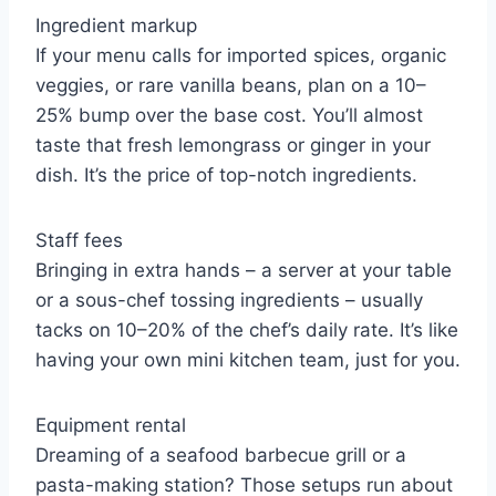
Ingredient markup
If your menu calls for imported spices, organic
veggies, or rare vanilla beans, plan on a 10–
25% bump over the base cost. You’ll almost
taste that fresh lemongrass or ginger in your
dish. It’s the price of top-notch ingredients.
Staff fees
Bringing in extra hands – a server at your table
or a sous-chef tossing ingredients – usually
tacks on 10–20% of the chef’s daily rate. It’s like
having your own mini kitchen team, just for you.
Equipment rental
Dreaming of a seafood barbecue grill or a
pasta-making station? Those setups run about