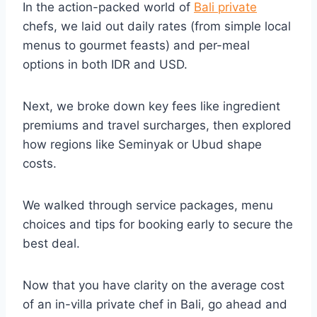
In the action-packed world of
Bali private
chefs, we laid out daily rates (from simple local
menus to gourmet feasts) and per-meal
options in both IDR and USD.
Next, we broke down key fees like ingredient
premiums and travel surcharges, then explored
how regions like Seminyak or Ubud shape
costs.
We walked through service packages, menu
choices and tips for booking early to secure the
best deal.
Now that you have clarity on the average cost
of an in-villa private chef in Bali, go ahead and