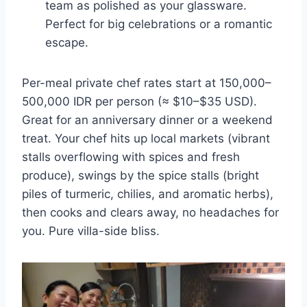
team as polished as your glassware.
Perfect for big celebrations or a romantic
escape.
Per-meal private chef rates start at 150,000–
500,000 IDR per person (≈ $10–$35 USD).
Great for an anniversary dinner or a weekend
treat. Your chef hits up local markets (vibrant
stalls overflowing with spices and fresh
produce), swings by the spice stalls (bright
piles of turmeric, chilies, and aromatic herbs),
then cooks and clears away, no headaches for
you. Pure villa-side bliss.