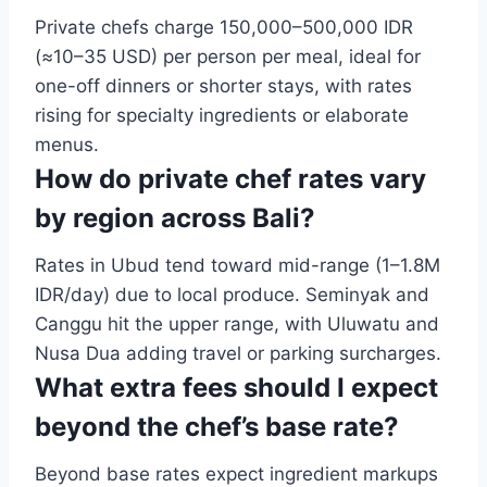
Private chefs charge 150,000–500,000 IDR
(≈10–35 USD) per person per meal, ideal for
one-off dinners or shorter stays, with rates
rising for specialty ingredients or elaborate
menus.
How do private chef rates vary
by region across Bali?
Rates in Ubud tend toward mid-range (1–1.8M
IDR/day) due to local produce. Seminyak and
Canggu hit the upper range, with Uluwatu and
Nusa Dua adding travel or parking surcharges.
What extra fees should I expect
beyond the chef’s base rate?
Beyond base rates expect ingredient markups