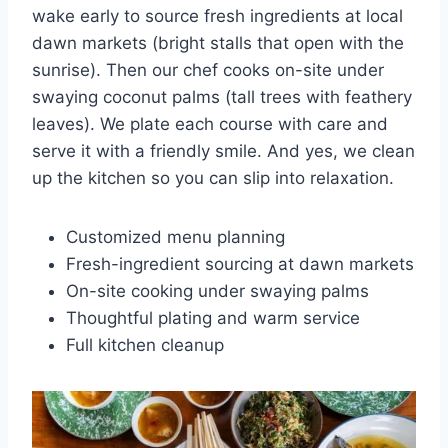
wake early to source fresh ingredients at local
dawn markets (bright stalls that open with the
sunrise). Then our chef cooks on-site under
swaying coconut palms (tall trees with feathery
leaves). We plate each course with care and
serve it with a friendly smile. And yes, we clean
up the kitchen so you can slip into relaxation.
Customized menu planning
Fresh-ingredient sourcing at dawn markets
On-site cooking under swaying palms
Thoughtful plating and warm service
Full kitchen cleanup