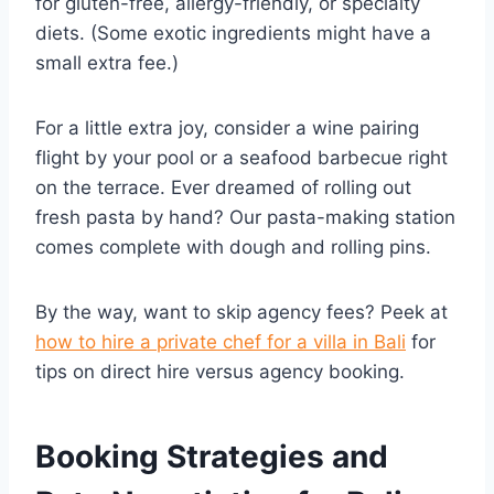
for gluten-free, allergy-friendly, or specialty
diets. (Some exotic ingredients might have a
small extra fee.)
For a little extra joy, consider a wine pairing
flight by your pool or a seafood barbecue right
on the terrace. Ever dreamed of rolling out
fresh pasta by hand? Our pasta-making station
comes complete with dough and rolling pins.
By the way, want to skip agency fees? Peek at
how to hire a private chef for a villa in Bali
for
tips on direct hire versus agency booking.
Booking Strategies and