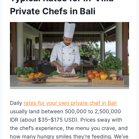
Private Chefs in Bali
Daily
rates for your own private chef in Bali
usually land between 500,000 to 2,500,000
IDR (about $35–$175 USD). Prices sway with
the chef’s experience, the menu you crave, and
how many hungry smiles they’re feeding. We’ve