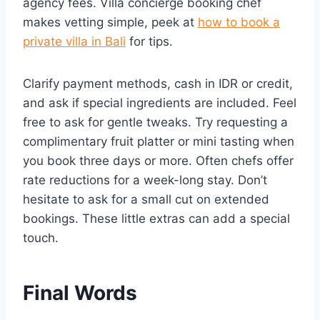
agency fees. Villa concierge booking chef
makes vetting simple, peek at
how to book a
private villa in Bali
for tips.
Clarify payment methods, cash in IDR or credit,
and ask if special ingredients are included. Feel
free to ask for gentle tweaks. Try requesting a
complimentary fruit platter or mini tasting when
you book three days or more. Often chefs offer
rate reductions for a week-long stay. Don’t
hesitate to ask for a small cut on extended
bookings. These little extras can add a special
touch.
Final Words