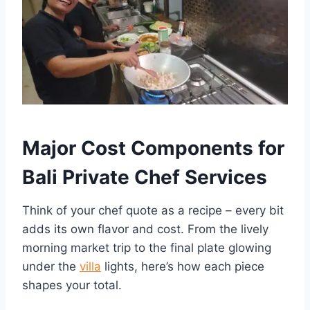
Major Cost Components for
Bali Private Chef Services
Think of your chef quote as a recipe – every bit
adds its own flavor and cost. From the lively
morning market trip to the final plate glowing
under the
villa
lights, here’s how each piece
shapes your total.