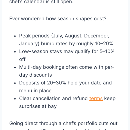
chef’s calendar is still open.
Ever wondered how season shapes cost?
Peak periods (July, August, December,
January) bump rates by roughly 10–20%
Low-season stays may qualify for 5–10%
off
Multi-day bookings often come with per-
day discounts
Deposits of 20–30% hold your date and
menu in place
Clear cancellation and refund
terms
keep
surprises at bay
Going direct through a chef’s portfolio cuts out