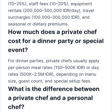
(10–25%), staff fees (10–20%), equipment
rentals (200,000–500,000 IDR/day), travel
surcharges (100,000–300,000 IDR), and
seasonal or dietary premiums.
How much does a private chef
cost for a dinner party or special
event?
For dinner parties, private chefs usually apply
per-person meal rates (150–500K IDR) or day
rates (500K–2.5M IDR), depending on menu
size, guest count, and special setup fees.
What is the difference between
a private chef and a personal
chef?