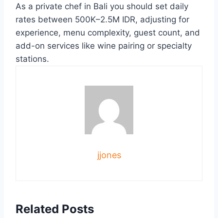
As a private chef in Bali you should set daily
rates between 500K–2.5M IDR, adjusting for
experience, menu complexity, guest count, and
add-on services like wine pairing or specialty
stations.
jjones
Related Posts