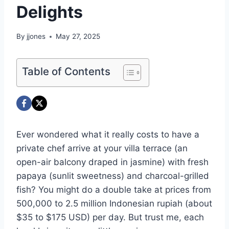
Delights
By
jjones
May 27, 2025
Table of Contents
Ever wondered what it really costs to have a
private chef arrive at your villa terrace (an
open-air balcony draped in jasmine) with fresh
papaya (sunlit sweetness) and charcoal-grilled
fish? You might do a double take at prices from
500,000 to 2.5 million Indonesian rupiah (about
$35 to $175 USD) per day. But trust me, each