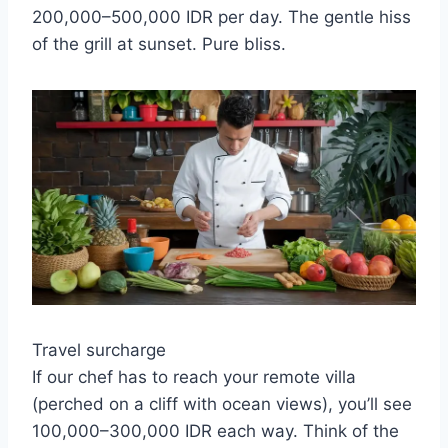
200,000–500,000 IDR per day. The gentle hiss
of the grill at sunset. Pure bliss.
Travel surcharge
If our chef has to reach your remote villa
(perched on a cliff with ocean views), you’ll see
100,000–300,000 IDR each way. Think of the