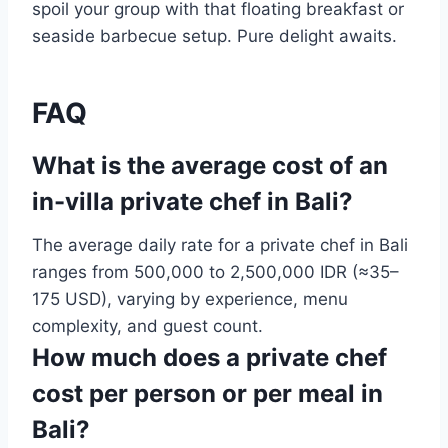
spoil your group with that floating breakfast or
seaside barbecue setup. Pure delight awaits.
FAQ
What is the average cost of an
in-villa private chef in Bali?
The average daily rate for a private chef in Bali
ranges from 500,000 to 2,500,000 IDR (≈35–
175 USD), varying by experience, menu
complexity, and guest count.
How much does a private chef
cost per person or per meal in
Bali?