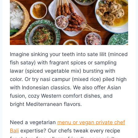
Imagine sinking your teeth into sate lilit (minced
fish satay) with fragrant spices or sampling
lawar (spiced vegetable mix) bursting with
color. Or try nasi campur (mixed rice) piled high
with Indonesian classics. We also offer Asian
fusion, cozy Western comfort dishes, and
bright Mediterranean flavors.
Need a vegetarian
menu or vegan private chef
Bali
expertise? Our chefs tweak every recipe