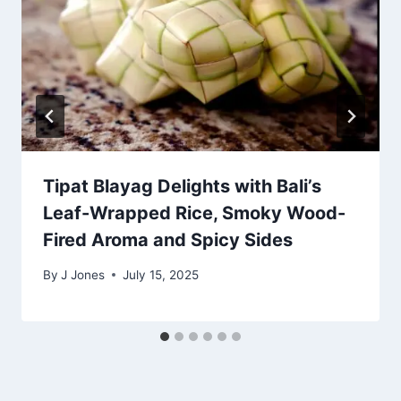
Tipat Blayag Delights with Bali’s
Leaf-Wrapped Rice, Smoky Wood-
Fired Aroma and Spicy Sides
By
J Jones
July 15, 2025