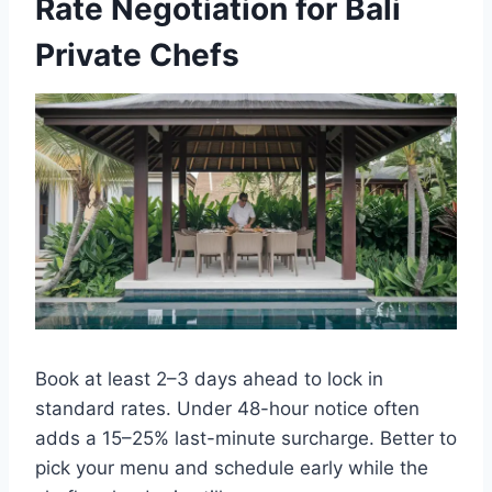
Rate Negotiation for Bali
Private Chefs
Book at least 2–3 days ahead to lock in
standard rates. Under 48-hour notice often
adds a 15–25% last-minute surcharge. Better to
pick your menu and schedule early while the