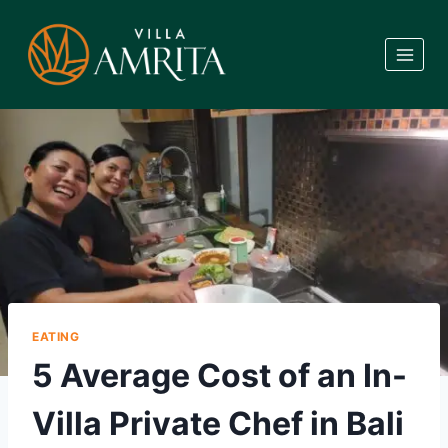
Skip
to
content
EATING
5 Average Cost of an In-
Villa Private Chef in Bali