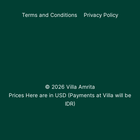
Terms and Conditions
Privacy Policy
© 2026 Villa Amrita
Prices Here are in USD (Payments at Villa will be
IDR)