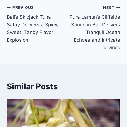
Post
PREVIOUS
NEXT
Bali’s Skipjack Tuna
Pura Lamun’s Cliffside
navigation
Satay Delivers a Spicy,
Shrine in Bali Delivers
Sweet, Tangy Flavor
Tranquil Ocean
Explosion
Echoes and Intricate
Carvings
Similar Posts