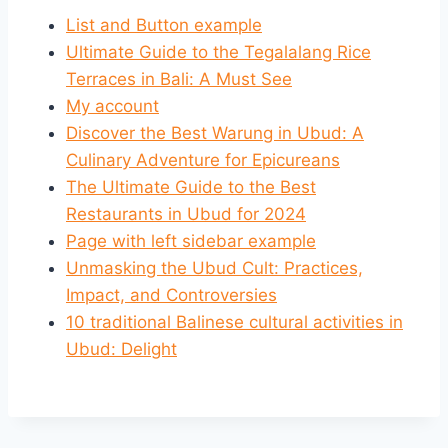
List and Button example
Ultimate Guide to the Tegalalang Rice
Terraces in Bali: A Must See
My account
Discover the Best Warung in Ubud: A
Culinary Adventure for Epicureans
The Ultimate Guide to the Best
Restaurants in Ubud for 2024
Page with left sidebar example
Unmasking the Ubud Cult: Practices,
Impact, and Controversies
10 traditional Balinese cultural activities in
Ubud: Delight