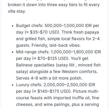
broken it down into three easy tiers to fit every
villa stay.
Budget chefs: 500,000–1,000,000 IDR per
day (≈ $35–$70 USD). Think fresh papaya
and grilled fish, simple local flavors for 2–4
guests. Friendly, laid-back vibes.
Mid-range chefs: 1,000,000–1,800,000 IDR
per day (≈ $70–$125 USD). You’ll get
Balinese specialties (satay lilit , minced fish
satay) alongside a few Western comforts.
Serves 4–8 with a bit more polish.
Luxury chefs: 2,000,000–2,500,000 IDR
per day (≈ $140–$175 USD). Picture multi-
course feasts with imported truffle oil, fine
cheeses, and wine pairings, plus a serving