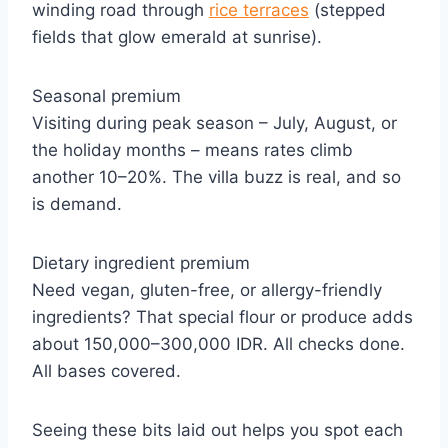
winding road through
rice terraces
(stepped
fields that glow emerald at sunrise).
Seasonal premium
Visiting during peak season – July, August, or
the holiday months – means rates climb
another 10–20%. The villa buzz is real, and so
is demand.
Dietary ingredient premium
Need vegan, gluten-free, or allergy-friendly
ingredients? That special flour or produce adds
about 150,000–300,000 IDR. All checks done.
All bases covered.
Seeing these bits laid out helps you spot each