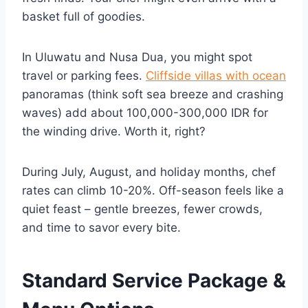
basket full of goodies.
In Uluwatu and Nusa Dua, you might spot
travel or parking fees.
Cliffside villas with ocean
panoramas (think soft sea breeze and crashing
waves) add about 100,000-300,000 IDR for
the winding drive. Worth it, right?
During July, August, and holiday months, chef
rates can climb 10-20%. Off-season feels like a
quiet feast – gentle breezes, fewer crowds,
and time to savor every bite.
Standard Service Package &