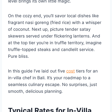
level brings its own little magic.
On the cozy end, you’ll savor local dishes like
fragrant nasi goreng (fried rice) with a whisper
of coconut. Next up, picture tender satay
skewers served under flickering lanterns. And
at the top tier you’re in truffle territory, imagine
truffle-topped steaks and candlelit service.
Pure bliss.
In this guide I’ve laid out five
cost
tiers for an
in-villa chef in Bali. It’s your roadmap to a
seamless culinary escape. No surprises, just
smooth, delicious planning.
Typical Rates for In-Villa