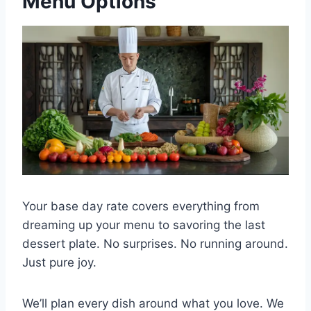
Menu Options
Your base day rate covers everything from
dreaming up your menu to savoring the last
dessert plate. No surprises. No running around.
Just pure joy.
We’ll plan every dish around what you love. We