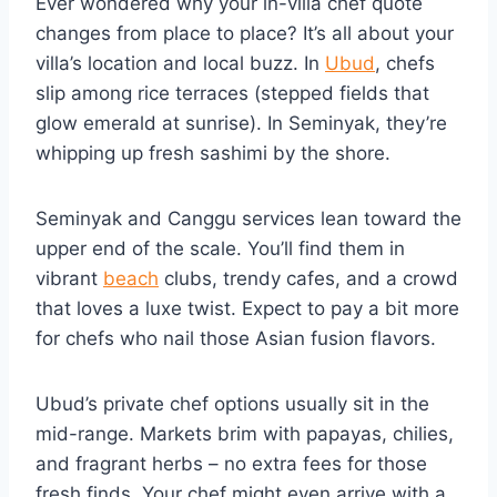
Ever wondered why your in-villa chef quote
changes from place to place? It’s all about your
villa’s location and local buzz. In
Ubud
, chefs
slip among rice terraces (stepped fields that
glow emerald at sunrise). In Seminyak, they’re
whipping up fresh sashimi by the shore.
Seminyak and Canggu services lean toward the
upper end of the scale. You’ll find them in
vibrant
beach
clubs, trendy cafes, and a crowd
that loves a luxe twist. Expect to pay a bit more
for chefs who nail those Asian fusion flavors.
Ubud’s private chef options usually sit in the
mid-range. Markets brim with papayas, chilies,
and fragrant herbs – no extra fees for those
fresh finds. Your chef might even arrive with a