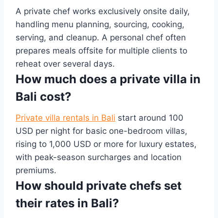
A private chef works exclusively onsite daily,
handling menu planning, sourcing, cooking,
serving, and cleanup. A personal chef often
prepares meals offsite for multiple clients to
reheat over several days.
How much does a private villa in
Bali cost?
Private villa rentals in Bali
start around 100
USD per night for basic one-bedroom villas,
rising to 1,000 USD or more for luxury estates,
with peak-season surcharges and location
premiums.
How should private chefs set
their rates in Bali?