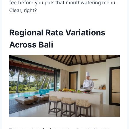
fee before you pick that mouthwatering menu.
Clear, right?
Regional Rate Variations
Across Bali