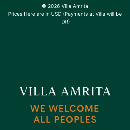
© 2026 Villa Amrita
Prices Here are in USD (Payments at Villa will be
IDR)