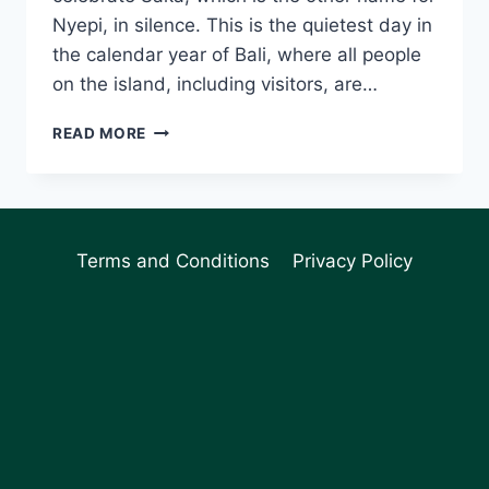
Nyepi, in silence. This is the quietest day in
the calendar year of Bali, where all people
on the island, including visitors, are…
WHAT
READ MORE
TO
EXPECT
DURING
NYEPI
DAY
Terms and Conditions
Privacy Policy
IN
BALI
(WHAT
IS
AN
OGOH-
OGOH?)