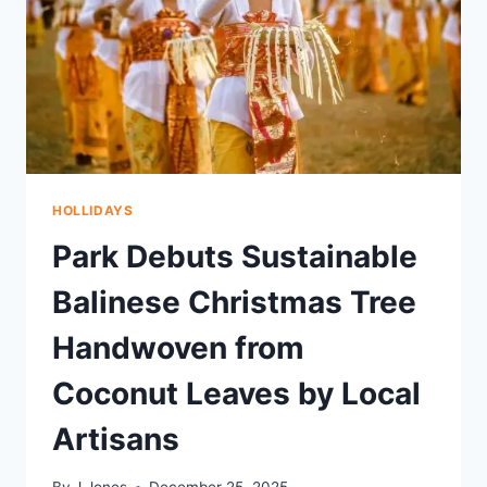
HOLLIDAYS
Park Debuts Sustainable
Balinese Christmas Tree
Handwoven from
Coconut Leaves by Local
Artisans