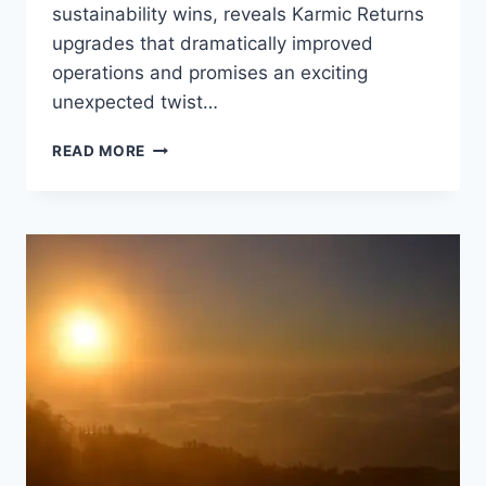
sustainability wins, reveals Karmic Returns
upgrades that dramatically improved
operations and promises an exciting
unexpected twist…
WATERBOM
READ MORE
BALI
WINS
BACK-
TO-
BACK
SUSTAINABLE
BUSINESS
OF
THE
YEAR
AT
PUNCH
SUSTAINABILITY
AWARDS