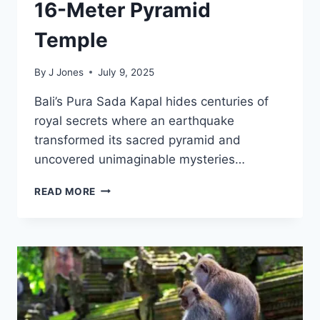
16-Meter Pyramid
Temple
By
J Jones
July 9, 2025
Bali’s Pura Sada Kapal hides centuries of
royal secrets where an earthquake
transformed its sacred pyramid and
uncovered unimaginable mysteries…
RESTORED
READ MORE
PURA
PURU
SADA
SHINES
AS
BALI’S
MAJESTIC
16-