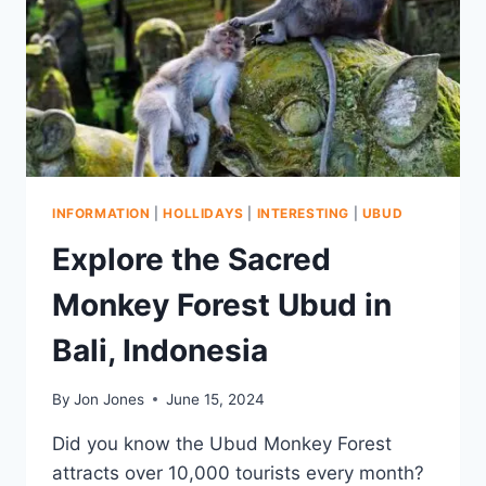
METER
PYRAMID
TEMPLE
INFORMATION
|
HOLLIDAYS
|
INTERESTING
|
UBUD
Explore the Sacred
Monkey Forest Ubud in
Bali, Indonesia
By
Jon Jones
June 15, 2024
Did you know the Ubud Monkey Forest
attracts over 10,000 tourists every month?