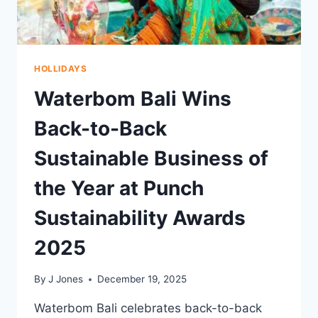
HOLLIDAYS
Waterbom Bali Wins
Back-to-Back
Sustainable Business of
the Year at Punch
Sustainability Awards
2025
By
J Jones
December 19, 2025
Waterbom Bali celebrates back-to-back