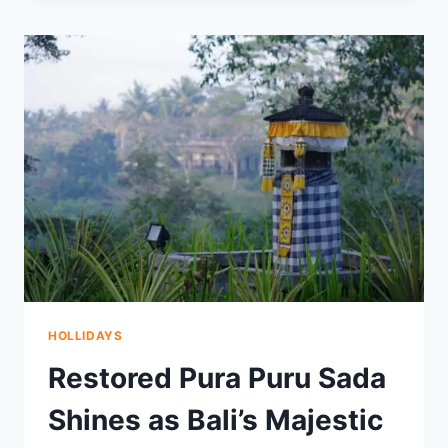
NIGHT
CHILL
TO
SUMMIT
MOUNT
BATUR
AT
DAWN
HOLLIDAYS
Restored Pura Puru Sada
Shines as Bali’s Majestic