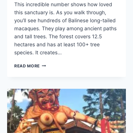
This incredible number shows how loved
this sanctuary is. As you walk through,
you’ll see hundreds of Balinese long-tailed
macaques. They play among ancient paths
and tall trees. The forest covers 12.5
hectares and has at least 100+ tree
species. It creates…
EXPLORE
READ MORE
THE
SACRED
MONKEY
FOREST
UBUD
IN
BALI,
INDONESIA