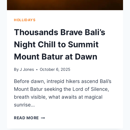
2025
HOLLIDAYS
Thousands Brave Bali’s
Night Chill to Summit
Mount Batur at Dawn
By
J Jones
October 6, 2025
Before dawn, intrepid hikers ascend Bali’s
Mount Batur seeking the Lord of Silence,
breath visible, what awaits at magical
sunrise…
THOUSANDS
READ MORE
BRAVE
BALI’S