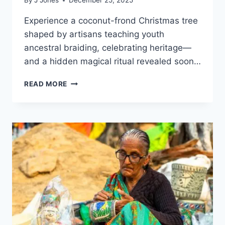
By
J Jones
December 25, 2025
Experience a coconut-frond Christmas tree
shaped by artisans teaching youth
ancestral braiding, celebrating heritage—
and a hidden magical ritual revealed soon…
PARK
READ MORE
DEBUTS
SUSTAINABLE
BALINESE
CHRISTMAS
TREE
HANDWOVEN
FROM
COCONUT
LEAVES
BY
LOCAL
ARTISANS