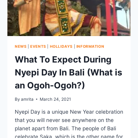
NEWS
|
EVENTS
|
HOLLIDAYS
|
INFORMATION
What To Expect During
Nyepi Day In Bali (What is
an Ogoh-Ogoh?)
By
amrita
March 24, 2021
Nyepi Day is a unique New Year celebration
that you will never see anywhere on the
planet apart from Bali. The people of Bali
celebrate Saka, which is the other name for