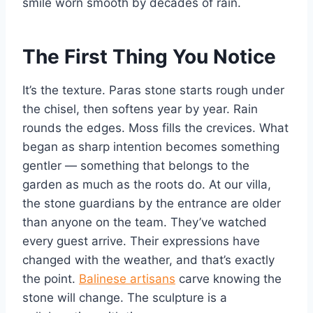
smile worn smooth by decades of rain.
The First Thing You Notice
It’s the texture. Paras stone starts rough under
the chisel, then softens year by year. Rain
rounds the edges. Moss fills the crevices. What
began as sharp intention becomes something
gentler — something that belongs to the
garden as much as the roots do. At our villa,
the stone guardians by the entrance are older
than anyone on the team. They’ve watched
every guest arrive. Their expressions have
changed with the weather, and that’s exactly
the point.
Balinese artisans
carve knowing the
stone will change. The sculpture is a