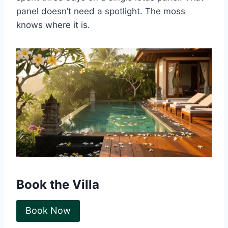
panel doesn’t need a spotlight. The moss
knows where it is.
Book the Villa
Book Now