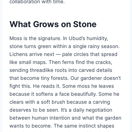
collaboration with time.
What Grows on Stone
Moss is the signature. In Ubud’s humidity,
stone turns green within a single rainy season.
Lichens arrive next — pale circles that spread
like small maps. Then ferns find the cracks,
sending threadlike roots into carved details
that become tiny forests. Our gardener doesn’t
fight this. He reads it. Some moss he leaves
because it softens a face beautifully. Some he
clears with a soft brush because a carving
deserves to be seen. It’s a daily negotiation
between human intention and what the garden
wants to become. The same instinct shapes