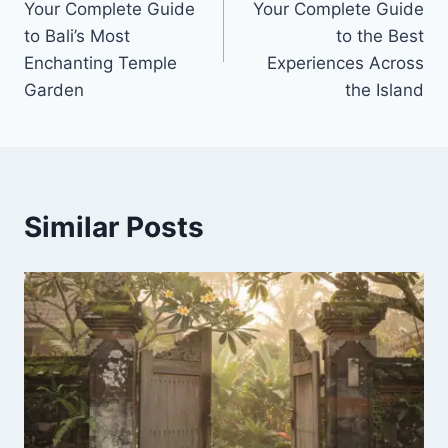
Your Complete Guide
Your Complete Guide
to Bali’s Most
to the Best
Enchanting Temple
Experiences Across
Garden
the Island
Similar Posts