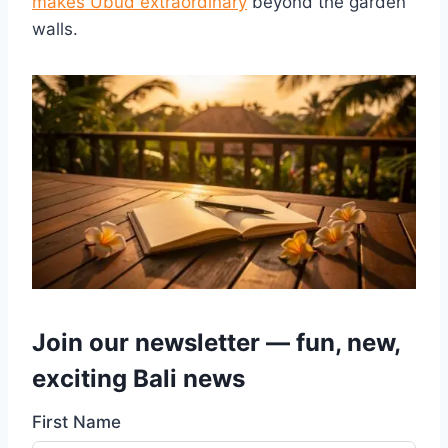
makes Ubud extraordinary
beyond the garden
walls.
Join our newsletter — fun, new,
exciting Bali news
First Name