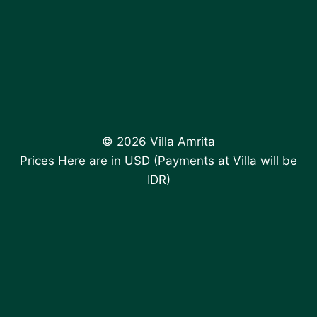
© 2026 Villa Amrita
Prices Here are in USD (Payments at Villa will be
IDR)