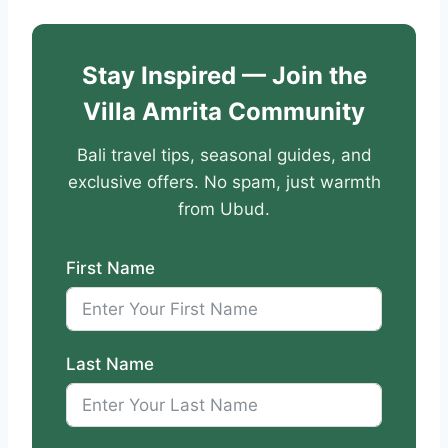
Stay Inspired — Join the
Villa Amrita Community
Bali travel tips, seasonal guides, and
exclusive offers. No spam, just warmth
from Ubud.
First Name
Last Name