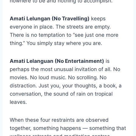
nowhere to be and nothing to accomplish.
Amati Lelungan (No Travelling)
keeps
everyone in place. The streets are empty.
There is no temptation to “see just one more
thing.” You simply stay where you are.
Amati Lelanguan (No Entertainment)
is
perhaps the most unusual invitation of all. No
movies. No loud music. No scrolling. No
distraction. Just you, your thoughts, a book, a
conversation, the sound of rain on tropical
leaves.
When these four restraints are observed
together, something happens — something that