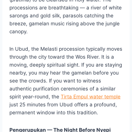
processions are breathtaking — a river of white
sarongs and gold silk, parasols catching the
breeze, gamelan music rising above the jungle
canopy.
In Ubud, the Melasti procession typically moves
through the city toward the Wos River. It is a
moving, deeply spiritual sight. If you are staying
nearby, you may hear the gamelan before you
see the crowds. If you want to witness
authentic purification ceremonies of a similar
spirit year-round, the
Tirta Empul water temple
just 25 minutes from Ubud offers a profound,
permanent window into this tradition.
Pengerupukan — The Night Before Nyepi