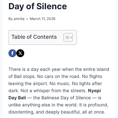
Day of Silence
By
amrita
March 11, 2026
Table of Contents
There is a day each year when the entire island
of Bali stops. No cars on the road. No flights
leaving the airport. No music. No lights after
dark. Not a whisper from the streets.
Nyepi
Day Bali
— the Balinese Day of Silence — is
unlike anything else in the world. It is profound,
disorienting, and deeply beautiful, all at once.