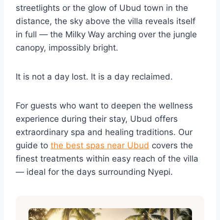
streetlights or the glow of Ubud town in the
distance, the sky above the villa reveals itself
in full — the Milky Way arching over the jungle
canopy, impossibly bright.
It is not a day lost. It is a day reclaimed.
For guests who want to deepen the wellness
experience during their stay, Ubud offers
extraordinary spa and healing traditions. Our
guide to
the best spas near Ubud
covers the
finest treatments within easy reach of the villa
— ideal for the days surrounding Nyepi.