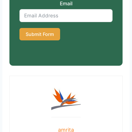
Email
Submit Form
amrita