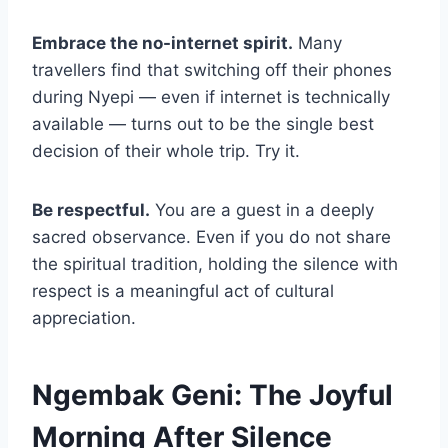
Embrace the no-internet spirit.
Many
travellers find that switching off their phones
during Nyepi — even if internet is technically
available — turns out to be the single best
decision of their whole trip. Try it.
Be respectful.
You are a guest in a deeply
sacred observance. Even if you do not share
the spiritual tradition, holding the silence with
respect is a meaningful act of cultural
appreciation.
Ngembak Geni: The Joyful
Morning After Silence