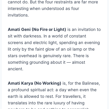
cannot do. But the four restraints are far more
interesting when understood as four
invitations.
Amati Geni (No Fire or Light)
is an invitation to
sit with darkness. In a world of constant
screens and electric light, spending an evening
lit only by the faint glow of an oil lamp or the
stars overhead is genuinely rare. There is
something grounding about it — almost
ancient.
Amati Karya (No Working)
is, for the Balinese,
a profound spiritual act: a day when even the
earth is allowed to rest. For travellers, it
translates into the rare luxury of having