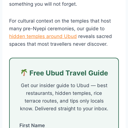
something you will not forget.
For cultural context on the temples that host
many pre-Nyepi ceremonies, our guide to
hidden temples around Ubud
reveals sacred
spaces that most travellers never discover.
Free Ubud Travel Guide
Get our insider guide to Ubud — best
restaurants, hidden temples, rice
terrace routes, and tips only locals
know. Delivered straight to your inbox.
First Name