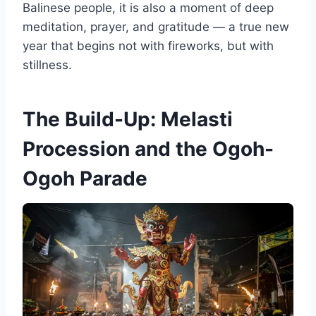
Balinese people, it is also a moment of deep
meditation, prayer, and gratitude — a true new
year that begins not with fireworks, but with
stillness.
The Build-Up: Melasti
Procession and the Ogoh-
Ogoh Parade