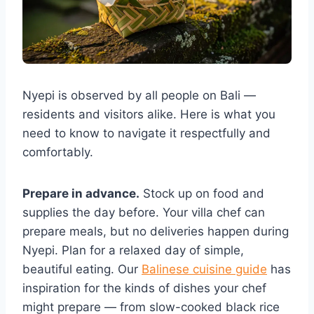
Nyepi is observed by all people on Bali —
residents and visitors alike. Here is what you
need to know to navigate it respectfully and
comfortably.
Prepare in advance.
Stock up on food and
supplies the day before. Your villa chef can
prepare meals, but no deliveries happen during
Nyepi. Plan for a relaxed day of simple,
beautiful eating. Our
Balinese cuisine guide
has
inspiration for the kinds of dishes your chef
might prepare — from slow-cooked black rice