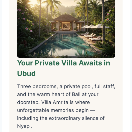
Your Private Villa Awaits in
Ubud
Three bedrooms, a private pool, full staff,
and the warm heart of Bali at your
doorstep. Villa Amrita is where
unforgettable memories begin —
including the extraordinary silence of
Nyepi.