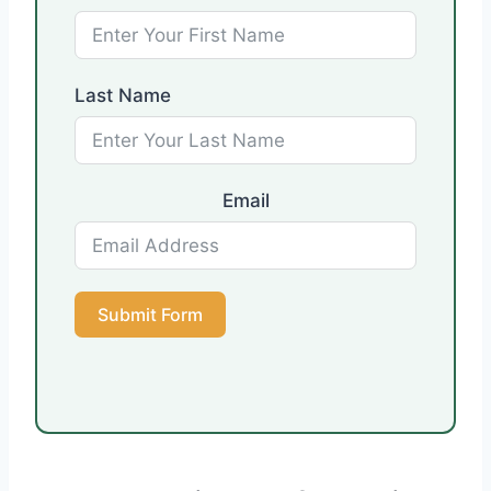
Last Name
Email
Submit Form