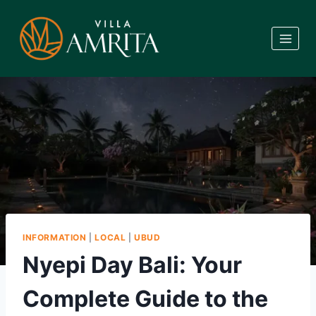
Skip
to
content
INFORMATION
|
LOCAL
|
UBUD
Nyepi Day Bali: Your
Complete Guide to the