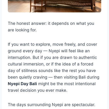
The honest answer: it depends on what you
are looking for.
If you want to explore, move freely, and cover
ground every day — Nyepi will feel like an
interruption. But if you are drawn to authentic
cultural immersion, or if the idea of a forced
day of stillness sounds like the rest you have
been quietly craving — then visiting Bali during
Nyepi Day Bali
might be the most intentional
travel decision you ever make.
The days surrounding Nyepi are spectacular.