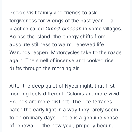
People visit family and friends to ask
forgiveness for wrongs of the past year — a
practice called
Omed-omedan
in some villages.
Across the island, the energy shifts from
absolute stillness to warm, renewed life.
Warungs reopen. Motorcycles take to the roads
again. The smell of incense and cooked rice
drifts through the morning air.
After the deep quiet of Nyepi night, that first
morning feels different. Colours are more vivid.
Sounds are more distinct. The rice terraces
catch the early light in a way they rarely seem
to on ordinary days. There is a genuine sense
of renewal — the new year, properly begun.