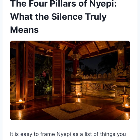
The Four Pillars of Nyepi:
What the Silence Truly
Means
It is easy to frame Nyepi as a list of things you