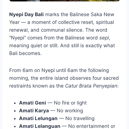
Nyepi Day Bali
marks the Balinese Saka New
Year — a moment of collective reset, spiritual
renewal, and communal silence. The word
“Nyepi” comes from the Balinese word
sepi
,
meaning quiet or still. And still is exactly what
Bali becomes.
From 6am on Nyepi until 6am the following
morning, the entire island observes four sacred
restraints known as the
Catur Brata Penyepian
:
Amati Geni
— No fire or light
Amati Karya
— No working
Amati Lelungan
— No travelling
Amati Lelanguan
— No entertainment or