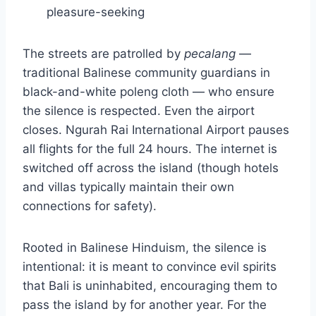
pleasure-seeking
The streets are patrolled by
pecalang
—
traditional Balinese community guardians in
black-and-white poleng cloth — who ensure
the silence is respected. Even the airport
closes. Ngurah Rai International Airport pauses
all flights for the full 24 hours. The internet is
switched off across the island (though hotels
and villas typically maintain their own
connections for safety).
Rooted in Balinese Hinduism, the silence is
intentional: it is meant to convince evil spirits
that Bali is uninhabited, encouraging them to
pass the island by for another year. For the