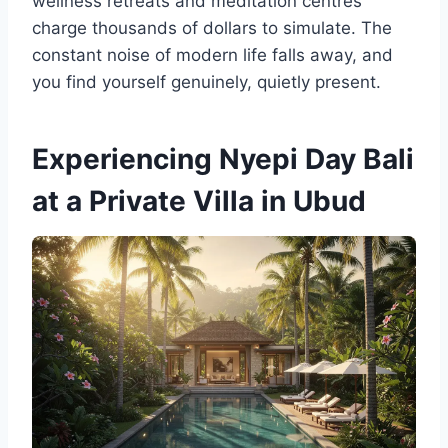
wellness retreats and meditation centres
charge thousands of dollars to simulate. The
constant noise of modern life falls away, and
you find yourself genuinely, quietly present.
Experiencing Nyepi Day Bali
at a Private Villa in Ubud