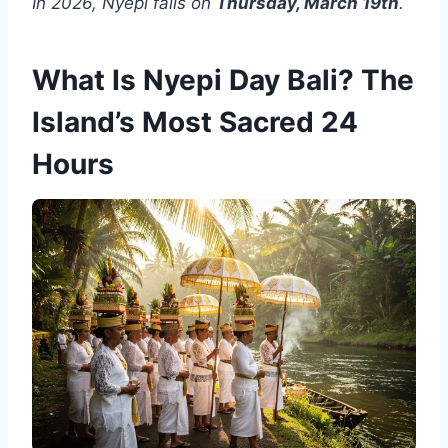
In 2026, Nyepi falls on
Thursday, March 19th
.
What Is Nyepi Day Bali? The
Island’s Most Sacred 24
Hours