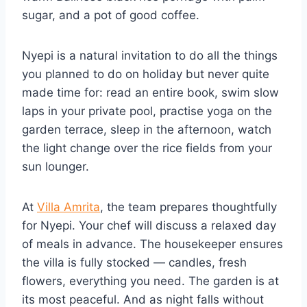
sugar, and a pot of good coffee.
Nyepi is a natural invitation to do all the things
you planned to do on holiday but never quite
made time for: read an entire book, swim slow
laps in your private pool, practise yoga on the
garden terrace, sleep in the afternoon, watch
the light change over the rice fields from your
sun lounger.
At
Villa Amrita
, the team prepares thoughtfully
for Nyepi. Your chef will discuss a relaxed day
of meals in advance. The housekeeper ensures
the villa is fully stocked — candles, fresh
flowers, everything you need. The garden is at
its most peaceful. And as night falls without