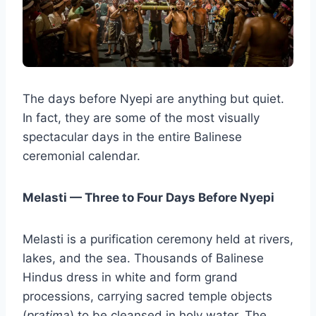
The days before Nyepi are anything but quiet.
In fact, they are some of the most visually
spectacular days in the entire Balinese
ceremonial calendar.
Melasti — Three to Four Days Before Nyepi
Melasti is a purification ceremony held at rivers,
lakes, and the sea. Thousands of Balinese
Hindus dress in white and form grand
processions, carrying sacred temple objects
(
pratima
) to be cleansed in holy water. The