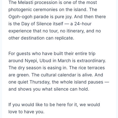
The Melasti procession is one of the most
photogenic ceremonies on the island. The
Ogoh-ogoh parade is pure joy. And then there
is the Day of Silence itself — a 24-hour
experience that no tour, no itinerary, and no
other destination can replicate.
For guests who have built their entire trip
around Nyepi, Ubud in March is extraordinary.
The dry season is easing in. The rice terraces
are green. The cultural calendar is alive. And
one quiet Thursday, the whole island pauses —
and shows you what silence can hold.
If you would like to be here for it, we would
love to have you.