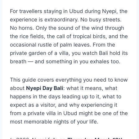
For travellers staying in Ubud during Nyepi, the
experience is extraordinary. No busy streets.
No horns. Only the sound of the wind through
the rice fields, the call of tropical birds, and the
occasional rustle of palm leaves. From the
private garden of a villa, you watch Bali hold its
breath — and something in you exhales too.
This guide covers everything you need to know
about
Nyepi Day Bali
: what it means, what
happens in the days leading up to it, what to
expect as a visitor, and why experiencing it
from a private villa in Ubud might be one of the
most memorable nights of your life.