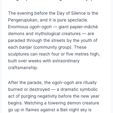
The evening before the Day of Silence is the
Pengerupukan, and it is pure spectacle.
Enormous
ogoh-ogoh
— giant papier-mâché
demons and mythological creatures — are
paraded through the streets by the youth of
each
banjar
(community group). These
sculptures can reach four or five metres high,
built over weeks with extraordinary
craftsmanship.
After the parade, the ogoh-ogoh are ritually
burned or destroyed — a dramatic symbolic
act of purging negativity before the new year
begins. Watching a towering demon creature
go up in flames against a Bali night sky is