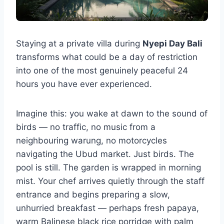
Staying at a private villa during
Nyepi Day Bali
transforms what could be a day of restriction
into one of the most genuinely peaceful 24
hours you have ever experienced.
Imagine this: you wake at dawn to the sound of
birds — no traffic, no music from a
neighbouring warung, no motorcycles
navigating the Ubud market. Just birds. The
pool is still. The garden is wrapped in morning
mist. Your chef arrives quietly through the staff
entrance and begins preparing a slow,
unhurried breakfast — perhaps fresh papaya,
warm Balinese black rice porridge with palm