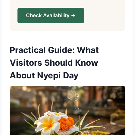
Check Availability →
Practical Guide: What
Visitors Should Know
About Nyepi Day