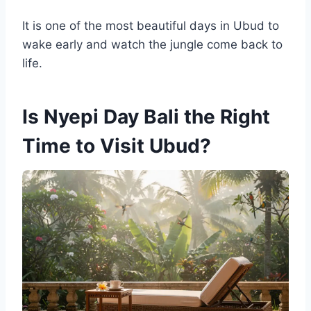
It is one of the most beautiful days in Ubud to
wake early and watch the jungle come back to
life.
Is Nyepi Day Bali the Right
Time to Visit Ubud?