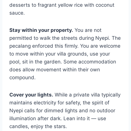
desserts to fragrant yellow rice with coconut
sauce.
Stay within your property.
You are not
permitted to walk the streets during Nyepi. The
pecalang enforced this firmly. You are welcome
to move within your villa grounds, use your
pool, sit in the garden. Some accommodation
does allow movement within their own
compound.
Cover your lights.
While a private villa typically
maintains electricity for safety, the spirit of
Nyepi calls for dimmed lights and no outdoor
illumination after dark. Lean into it — use
candles, enjoy the stars.