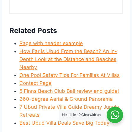
Related Posts
Page with header example
How Far is Ubud From the Beach? An In-
Depth Look at the Distance and Beaches
Nearby
One Pool Safety Tips For Families At Villas
Contact Page
5 Finns Beach Club Bali review and guide!
360-degree Aerial & Ground Panorama
7 Ubud Private Villa Guide Dreamy Jungle
Retreats
Need Help?
Chat with us
Best Ubud Villa Deals Save Big Today