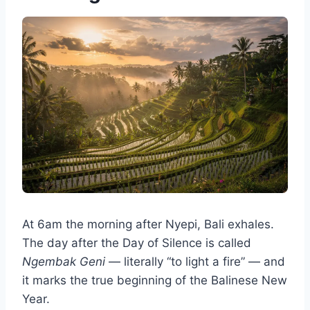
At 6am the morning after Nyepi, Bali exhales.
The day after the Day of Silence is called
Ngembak Geni
— literally “to light a fire” — and
it marks the true beginning of the Balinese New
Year.