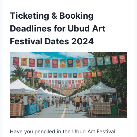
Ticketing & Booking
Deadlines for Ubud Art
Festival Dates 2024
Have you penciled in the Ubud Art Festival