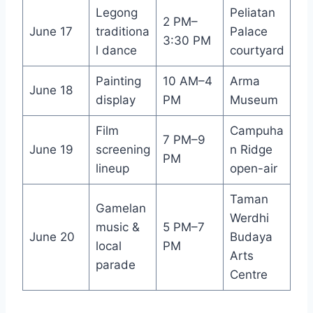
Legong
Peliatan
2 PM–
June 17
traditiona
Palace
3:30 PM
l dance
courtyard
Painting
10 AM–4
Arma
June 18
display
PM
Museum
Film
Campuha
7 PM–9
June 19
screening
n Ridge
PM
lineup
open-air
Taman
Gamelan
Werdhi
music &
5 PM–7
June 20
Budaya
local
PM
Arts
parade
Centre