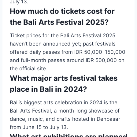
July 13.
How much do tickets cost for
the Bali Arts Festival 2025?
Ticket prices for the Bali Arts Festival 2025
haven’t been announced yet; past festivals
offered daily passes from IDR 50,000–150,000
and full-month passes around IDR 500,000 on
the official site.
What major arts festival takes
place in Bali in 2024?
Bali’s biggest arts celebration in 2024 is the
Bali Arts Festival, a month-long showcase of
dance, music, and crafts hosted in Denpasar
from June 15 to July 13.
What art exhibitions are planned