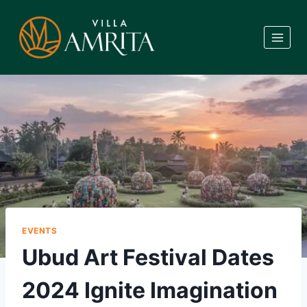
Skip
to
content
EVENTS
Ubud Art Festival Dates
2024 Ignite Imagination