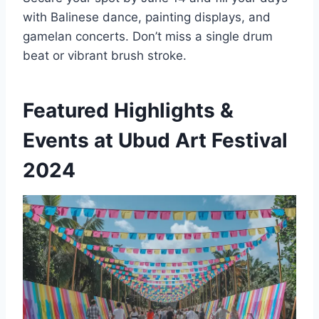
with Balinese dance, painting displays, and
gamelan concerts. Don’t miss a single drum
beat or vibrant brush stroke.
Featured Highlights &
Events at Ubud Art Festival
2024