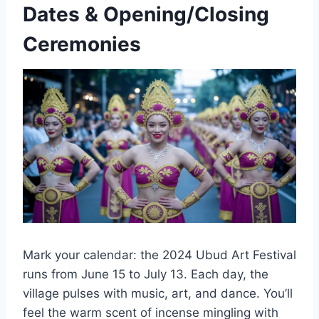
Dates & Opening/Closing
Ceremonies
Mark your calendar: the 2024 Ubud Art Festival
runs from June 15 to July 13. Each day, the
village pulses with music, art, and dance. You’ll
feel the warm scent of incense mingling with