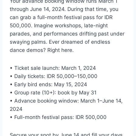
Your advance booking window runs March 1
through June 14, 2024. During that time, you
can grab a full-month festival pass for IDR
500,000. Imagine workshops, late-night
parades, and performances drifting past under
swaying palms. Ever dreamed of endless
dance demos? Right here.
• Ticket sale launch: March 1, 2024
• Daily tickets: IDR 50,000–150,000
• Early bird ends: May 15, 2024
• Group rate (10+): book by May 31
• Advance booking window: March 1–June 14,
2024
• Full-month festival pass: IDR 500,000
Secure your spot by June 14 and fill your days