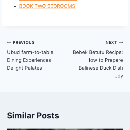
BOOK TWO BEDROOMS
Post
PREVIOUS
NEXT
Ubud farm-to-table
Bebek Betutu Recipe:
navigation
Dining Experiences
How to Prepare
Delight Palates
Balinese Duck Dish
Joy
Similar Posts