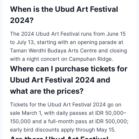
When is the Ubud Art Festival
2024?
The 2024 Ubud Art Festival runs from June 15
to July 13, starting with an opening parade at
Taman Werdhi Budaya Arts Centre and closing
with a night concert on Campuhan Ridge.
Where can I purchase tickets for
Ubud Art Festival 2024 and
what are the prices?
Tickets for the Ubud Art Festival 2024 go on
sale March 1, with daily passes at IDR 50,000–
150,000 and a full-month pass at IDR 500,000;
early bird discounts apply through May 15.