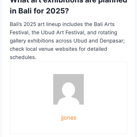
in Bali for 2025?
Bali’s 2025 art lineup includes the Bali Arts
Festival, the Ubud Art Festival, and rotating
gallery exhibitions across Ubud and Denpasar;
check local venue websites for detailed
schedules.
jjones