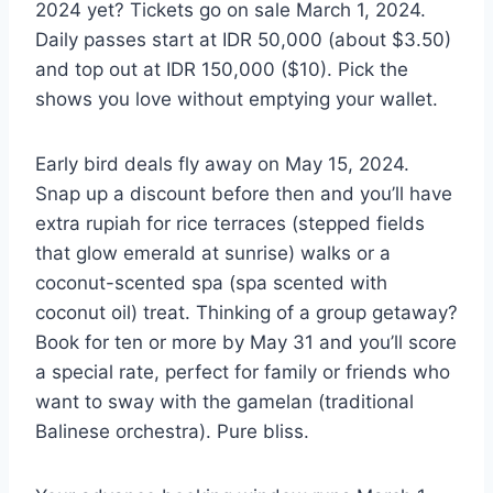
2024 yet? Tickets go on sale March 1, 2024.
Daily passes start at IDR 50,000 (about $3.50)
and top out at IDR 150,000 ($10). Pick the
shows you love without emptying your wallet.
Early bird deals fly away on May 15, 2024.
Snap up a discount before then and you’ll have
extra rupiah for rice terraces (stepped fields
that glow emerald at sunrise) walks or a
coconut-scented spa (spa scented with
coconut oil) treat. Thinking of a group getaway?
Book for ten or more by May 31 and you’ll score
a special rate, perfect for family or friends who
want to sway with the gamelan (traditional
Balinese orchestra). Pure bliss.