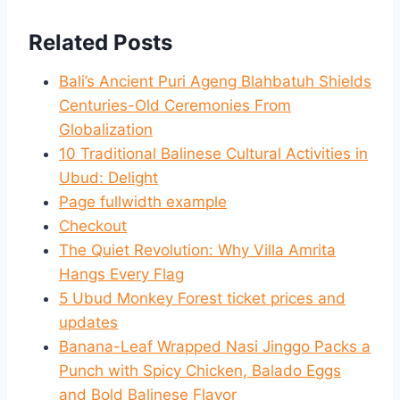
Related Posts
Bali’s Ancient Puri Ageng Blahbatuh Shields
Centuries-Old Ceremonies From
Globalization
10 Traditional Balinese Cultural Activities in
Ubud: Delight
Page fullwidth example
Checkout
The Quiet Revolution: Why Villa Amrita
Hangs Every Flag
5 Ubud Monkey Forest ticket prices and
updates
Banana-Leaf Wrapped Nasi Jinggo Packs a
Punch with Spicy Chicken, Balado Eggs
and Bold Balinese Flavor