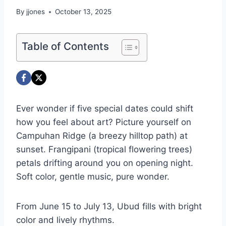
By
jjones
October 13, 2025
Table of Contents
Ever wonder if five special dates could shift
how you feel about art? Picture yourself on
Campuhan Ridge (a breezy hilltop path) at
sunset. Frangipani (tropical flowering trees)
petals drifting around you on opening night.
Soft color, gentle music, pure wonder.
From June 15 to July 13, Ubud fills with bright
color and lively rhythms.