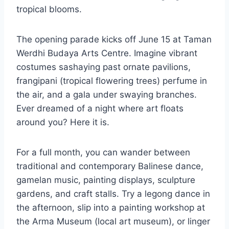
tropical blooms.
The opening parade kicks off June 15 at Taman
Werdhi Budaya Arts Centre. Imagine vibrant
costumes sashaying past ornate pavilions,
frangipani (tropical flowering trees) perfume in
the air, and a gala under swaying branches.
Ever dreamed of a night where art floats
around you? Here it is.
For a full month, you can wander between
traditional and contemporary Balinese dance,
gamelan music, painting displays, sculpture
gardens, and craft stalls. Try a legong dance in
the afternoon, slip into a painting workshop at
the Arma Museum (local art museum), or linger