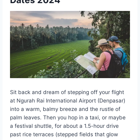
Sit back and dream of stepping off your flight
at Ngurah Rai International Airport (Denpasar)
into a warm, balmy breeze and the rustle of
palm leaves. Then you hop in a taxi, or maybe
a festival shuttle, for about a 1.5-hour drive
past rice terraces (stepped fields that glow