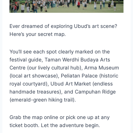
Ever dreamed of exploring Ubud’s art scene?
Here’s your secret map.
You’ll see each spot clearly marked on the
festival guide, Taman Werdhi Budaya Arts
Centre (our lively cultural hub), Arma Museum
(local art showcase), Peliatan Palace (historic
royal courtyard), Ubud Art Market (endless
handmade treasures), and Campuhan Ridge
(emerald-green hiking trail).
Grab the map online or pick one up at any
ticket booth. Let the adventure begin.