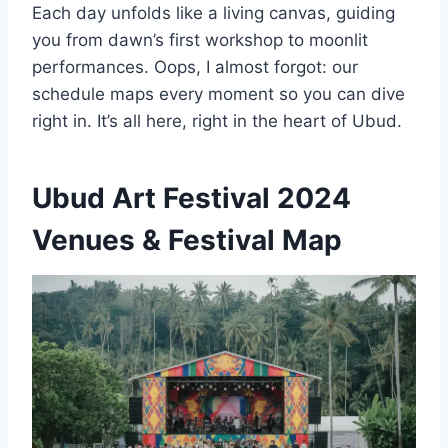
Each day unfolds like a living canvas, guiding
you from dawn’s first workshop to moonlit
performances. Oops, I almost forgot: our
schedule maps every moment so you can dive
right in. It’s all here, right in the heart of Ubud.
Ubud Art Festival 2024
Venues & Festival Map