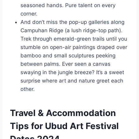
seasoned hands. Pure talent on every
corner.
And don’t miss the pop-up galleries along
Campuhan Ridge (a lush ridge-top path).
Trek through emerald-green trails until you
stumble on open-air paintings draped over
bamboo and small sculptures peeking
between palms. Ever seen a canvas
swaying in the jungle breeze? It’s a sweet
surprise where art and nature greet each
other.
Travel & Accommodation
Tips for Ubud Art Festival
Dates 2024