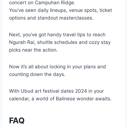
concert on Campuhan Ridge.
You’ve seen daily lineups, venue spots, ticket
options and standout masterclasses.
Next, you’ve got handy travel tips to reach
Ngurah Rai, shuttle schedules and cozy stay
picks near the action.
Now it’s all about locking in your plans and
counting down the days.
With Ubud art festival dates 2024 in your
calendar, a world of Balinese wonder awaits.
FAQ