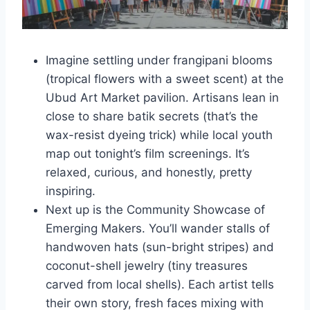
Imagine settling under frangipani blooms
(tropical flowers with a sweet scent) at the
Ubud Art Market pavilion. Artisans lean in
close to share batik secrets (that’s the
wax-resist dyeing trick) while local youth
map out tonight’s film screenings. It’s
relaxed, curious, and honestly, pretty
inspiring.
Next up is the Community Showcase of
Emerging Makers. You’ll wander stalls of
handwoven hats (sun-bright stripes) and
coconut-shell jewelry (tiny treasures
carved from local shells). Each artist tells
their own story, fresh faces mixing with