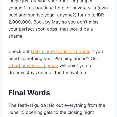
jungle just outside your door. Or pamper
yourself in a boutique hotel or private villa (own
pool and sunrise yoga, anyone?) for up to IDR
2,000,000. Book by May so you don’t miss
your perfect spot, oops, that would be a
shame.
Check out
last-minute Ubud villa deals
if you
need something fast. Planning ahead? Our
Ubud private villa guide
will point you to
dreamy stays near all the festival fun.
Final Words
The festival guide laid out everything from the
June 15 opening gala to the closing night