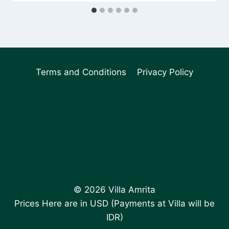
Terms and Conditions
Privacy Policy
© 2026 Villa Amrita
Prices Here are in USD (Payments at Villa will be
IDR)