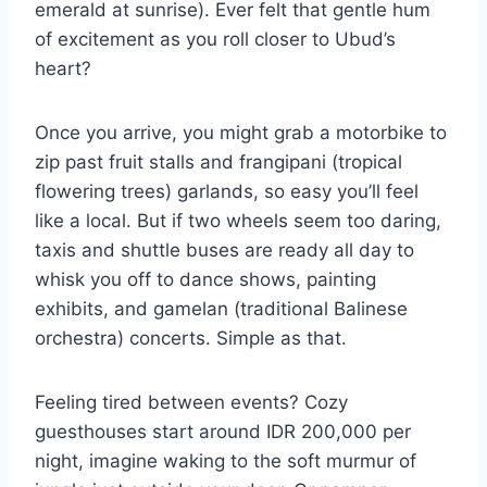
emerald at sunrise). Ever felt that gentle hum
of excitement as you roll closer to Ubud’s
heart?
Once you arrive, you might grab a motorbike to
zip past fruit stalls and frangipani (tropical
flowering trees) garlands, so easy you’ll feel
like a local. But if two wheels seem too daring,
taxis and shuttle buses are ready all day to
whisk you off to dance shows, painting
exhibits, and gamelan (traditional Balinese
orchestra) concerts. Simple as that.
Feeling tired between events? Cozy
guesthouses start around IDR 200,000 per
night, imagine waking to the soft murmur of