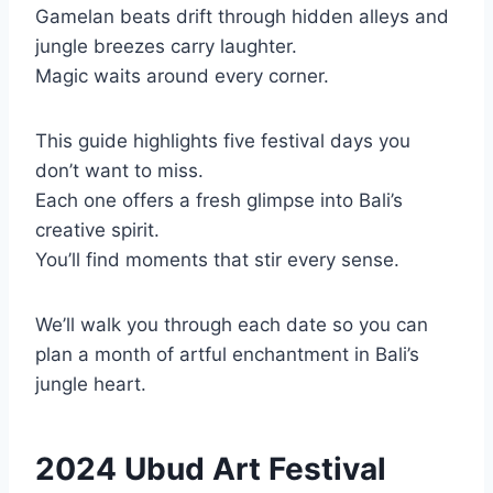
Gamelan beats drift through hidden alleys and
jungle breezes carry laughter.
Magic waits around every corner.
This guide highlights five festival days you
don’t want to miss.
Each one offers a fresh glimpse into Bali’s
creative spirit.
You’ll find moments that stir every sense.
We’ll walk you through each date so you can
plan a month of artful enchantment in Bali’s
jungle heart.
2024 Ubud Art Festival