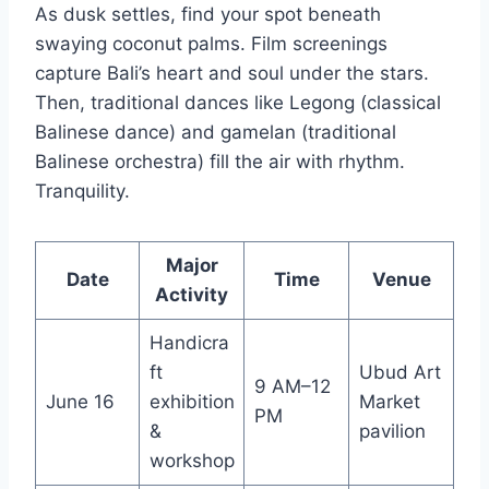
As dusk settles, find your spot beneath
swaying coconut palms. Film screenings
capture Bali’s heart and soul under the stars.
Then, traditional dances like Legong (classical
Balinese dance) and gamelan (traditional
Balinese orchestra) fill the air with rhythm.
Tranquility.
Major
Date
Time
Venue
Activity
Handicra
ft
Ubud Art
9 AM–12
June 16
exhibition
Market
PM
&
pavilion
workshop