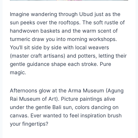
Imagine wandering through Ubud just as the
sun peeks over the rooftops. The soft rustle of
handwoven baskets and the warm scent of
turmeric draw you into morning workshops.
You’ll sit side by side with local weavers
(master craft artisans) and potters, letting their
gentle guidance shape each stroke. Pure
magic.
Afternoons glow at the Arma Museum (Agung
Rai Museum of Art). Picture paintings alive
under the gentle Bali sun, colors dancing on
canvas. Ever wanted to feel inspiration brush
your fingertips?