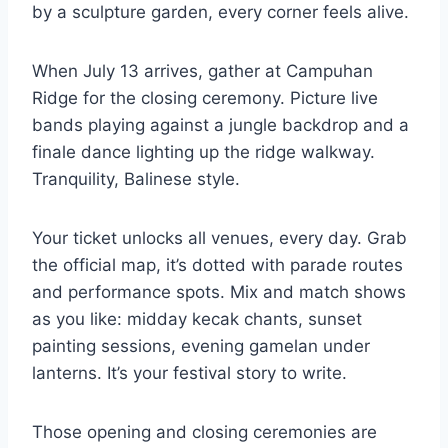
by a sculpture garden, every corner feels alive.
When July 13 arrives, gather at Campuhan
Ridge for the closing ceremony. Picture live
bands playing against a jungle backdrop and a
finale dance lighting up the ridge walkway.
Tranquility, Balinese style.
Your ticket unlocks all venues, every day. Grab
the official map, it’s dotted with parade routes
and performance spots. Mix and match shows
as you like: midday kecak chants, sunset
painting sessions, evening gamelan under
lanterns. It’s your festival story to write.
Those opening and closing ceremonies are