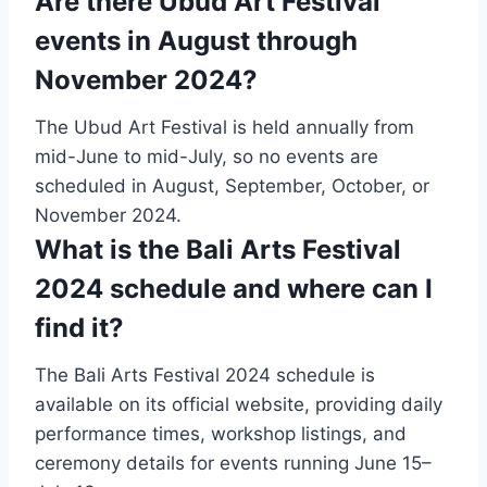
Are there Ubud Art Festival
events in August through
November 2024?
The Ubud Art Festival is held annually from
mid-June to mid-July, so no events are
scheduled in August, September, October, or
November 2024.
What is the Bali Arts Festival
2024 schedule and where can I
find it?
The Bali Arts Festival 2024 schedule is
available on its official website, providing daily
performance times, workshop listings, and
ceremony details for events running June 15–