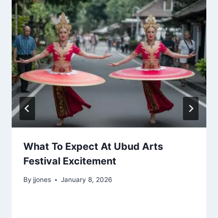
What To Expect At Ubud Arts
Festival Excitement
By
jjones
January 8, 2026