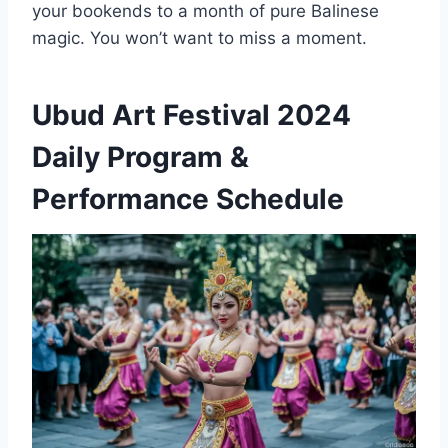
your bookends to a month of pure Balinese
magic. You won’t want to miss a moment.
Ubud Art Festival 2024
Daily Program &
Performance Schedule