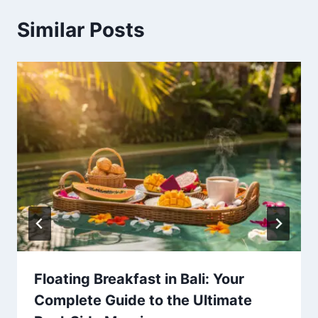
Similar Posts
Floating Breakfast in Bali: Your
Complete Guide to the Ultimate