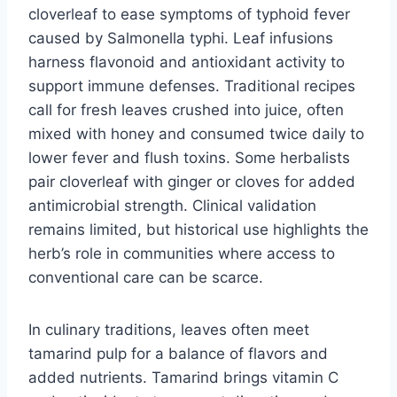
cloverleaf to ease symptoms of typhoid fever
caused by Salmonella typhi. Leaf infusions
harness flavonoid and antioxidant activity to
support immune defenses. Traditional recipes
call for fresh leaves crushed into juice, often
mixed with honey and consumed twice daily to
lower fever and flush toxins. Some herbalists
pair cloverleaf with ginger or cloves for added
antimicrobial strength. Clinical validation
remains limited, but historical use highlights the
herb’s role in communities where access to
conventional care can be scarce.
In culinary traditions, leaves often meet
tamarind pulp for a balance of flavors and
added nutrients. Tamarind brings vitamin C