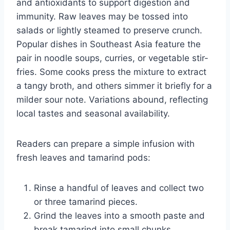
and antioxidants to support digestion and
immunity. Raw leaves may be tossed into
salads or lightly steamed to preserve crunch.
Popular dishes in Southeast Asia feature the
pair in noodle soups, curries, or vegetable stir-
fries. Some cooks press the mixture to extract
a tangy broth, and others simmer it briefly for a
milder sour note. Variations abound, reflecting
local tastes and seasonal availability.
Readers can prepare a simple infusion with
fresh leaves and tamarind pods:
Rinse a handful of leaves and collect two
or three tamarind pieces.
Grind the leaves into a smooth paste and
break tamarind into small chunks.