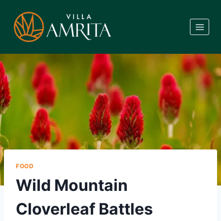
Skip
to
content
FOOD
Wild Mountain
Cloverleaf Battles