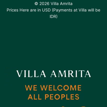
© 2026 Villa Amrita
Prices Here are in USD (Payments at Villa will be
IDR)