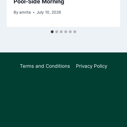
Pool-Side Morning
By
amrita
July 10, 2026
Terms and Conditions
Privacy Policy