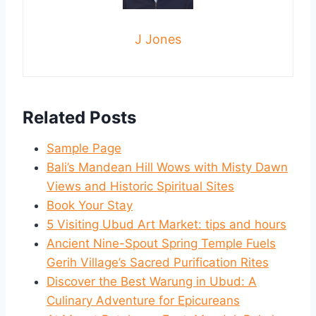
J Jones
Related Posts
Sample Page
Bali’s Mandean Hill Wows with Misty Dawn
Views and Historic Spiritual Sites
Book Your Stay
5 Visiting Ubud Art Market: tips and hours
Ancient Nine-Spout Spring Temple Fuels
Gerih Village’s Sacred Purification Rites
Discover the Best Warung in Ubud: A
Culinary Adventure for Epicureans