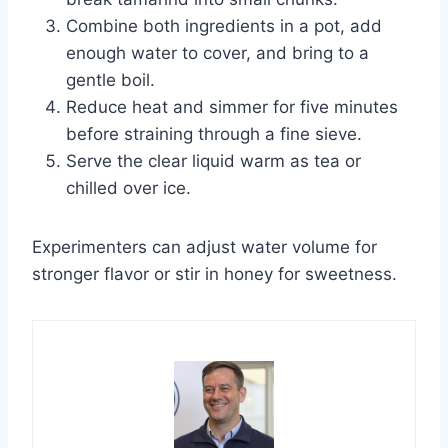
Combine both ingredients in a pot, add
enough water to cover, and bring to a
gentle boil.
Reduce heat and simmer for five minutes
before straining through a fine sieve.
Serve the clear liquid warm as tea or
chilled over ice.
Experimenters can adjust water volume for
stronger flavor or stir in honey for sweetness.