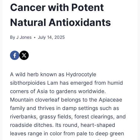
Cancer with Potent
Natural Antioxidants
By
J Jones
July 14, 2025
A wild herb known as Hydrocotyle
sibthorpioides Lam has emerged from humid
corners of Asia to gardens worldwide.
Mountain cloverleaf belongs to the Apiaceae
family and thrives in damp settings such as
riverbanks, grassy fields, forest clearings, and
roadside ditches. Its round, heart-shaped
leaves range in color from pale to deep green