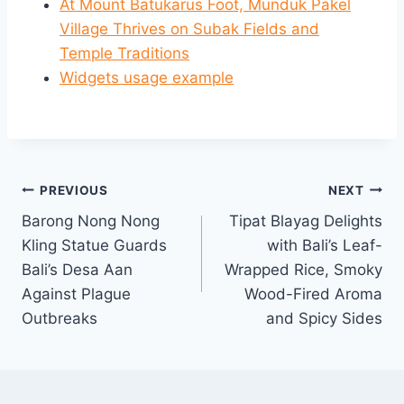
At Mount Batukarus Foot, Munduk Pakel
Village Thrives on Subak Fields and
Temple Traditions
Widgets usage example
Post
PREVIOUS
NEXT
Barong Nong Nong
Tipat Blayag Delights
navigation
Kling Statue Guards
with Bali’s Leaf-
Bali’s Desa Aan
Wrapped Rice, Smoky
Against Plague
Wood-Fired Aroma
Outbreaks
and Spicy Sides