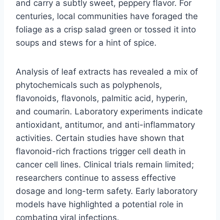
and carry a subtly sweet, peppery flavor. For
centuries, local communities have foraged the
foliage as a crisp salad green or tossed it into
soups and stews for a hint of spice.
Analysis of leaf extracts has revealed a mix of
phytochemicals such as polyphenols,
flavonoids, flavonols, palmitic acid, hyperin,
and coumarin. Laboratory experiments indicate
antioxidant, antitumor, and anti-inflammatory
activities. Certain studies have shown that
flavonoid-rich fractions trigger cell death in
cancer cell lines. Clinical trials remain limited;
researchers continue to assess effective
dosage and long-term safety. Early laboratory
models have highlighted a potential role in
combating viral infections.