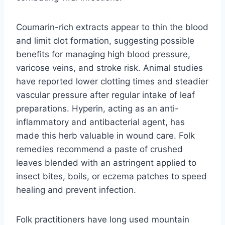
Coumarin-rich extracts appear to thin the blood
and limit clot formation, suggesting possible
benefits for managing high blood pressure,
varicose veins, and stroke risk. Animal studies
have reported lower clotting times and steadier
vascular pressure after regular intake of leaf
preparations. Hyperin, acting as an anti-
inflammatory and antibacterial agent, has
made this herb valuable in wound care. Folk
remedies recommend a paste of crushed
leaves blended with an astringent applied to
insect bites, boils, or eczema patches to speed
healing and prevent infection.
Folk practitioners have long used mountain