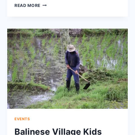
SUNSET
READ MORE
SEAFOOD
FEAST
AT
MUAYA
BEACH
DELIGHTS
WITH
HONEY
CLAMS
AND
JIMBARAN-
GRILLED
FISH
EVENTS
Balinese Village Kids