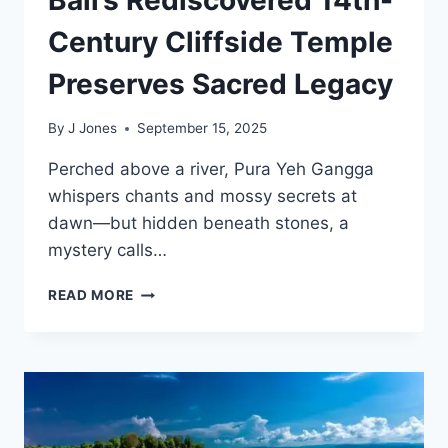
Century Cliffside Temple
Preserves Sacred Legacy
By
J Jones
September 15, 2025
Perched above a river, Pura Yeh Gangga
whispers chants and mossy secrets at
dawn—but hidden beneath stones, a
mystery calls…
BALI’S
READ MORE
REDISCOVERED
14TH-
CENTURY
CLIFFSIDE
TEMPLE
PRESERVES
SACRED