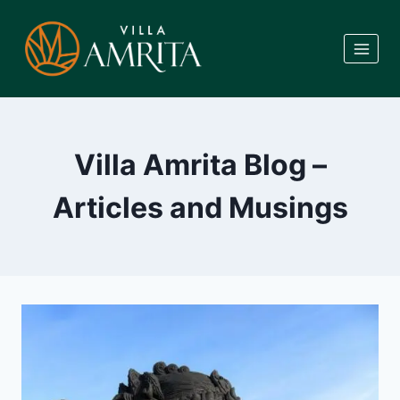
Skip
to
content
Villa Amrita Blog –
Articles and Musings