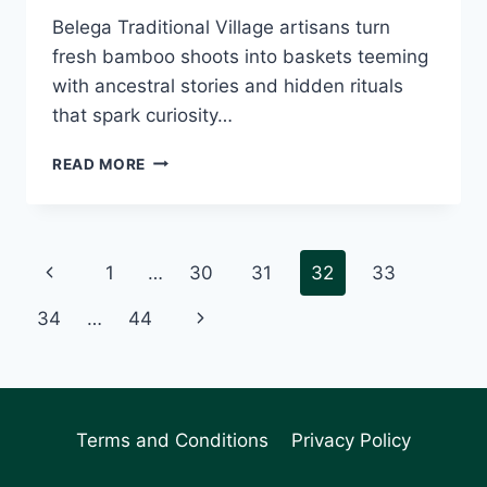
Belega Traditional Village artisans turn
fresh bamboo shoots into baskets teeming
with ancestral stories and hidden rituals
that spark curiosity…
BELEGA
READ MORE
VILLAGE
ARTISANS
WEAVE
ANCESTRAL
Page
Previous
1
…
30
31
32
33
WISDOM
INTO
navigation
Page
Next
34
…
44
BAMBOO
MASTERPIECES
Page
Terms and Conditions
Privacy Policy