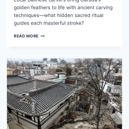
golden feathers to life with ancient carving
techniques—what hidden sacred ritual
guides each masterful stroke?
PAKUDUI
READ MORE
VILLAGE
ARTISANS
FORGE
INTRICATE
GARUDA
STATUES
IN
ICONIC
BALINESE
STYLE