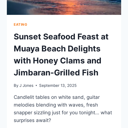
EATING
Sunset Seafood Feast at
Muaya Beach Delights
with Honey Clams and
Jimbaran-Grilled Fish
By
J Jones
September 13, 2025
Candlelit tables on white sand, guitar
melodies blending with waves, fresh
snapper sizzling just for you tonight… what
surprises await?