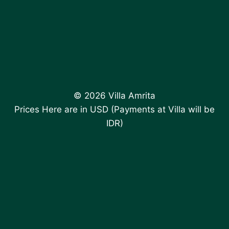
© 2026 Villa Amrita
Prices Here are in USD (Payments at Villa will be
IDR)