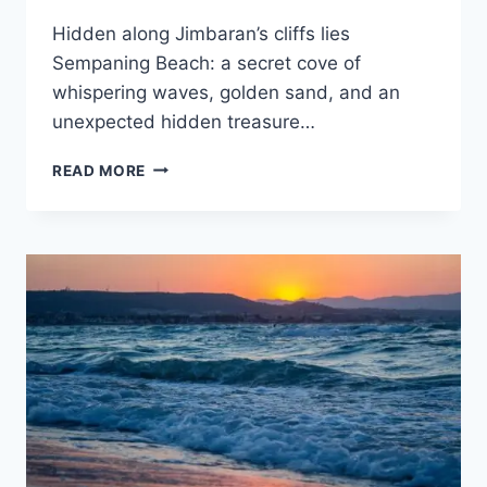
Hidden along Jimbaran’s cliffs lies
Sempaning Beach: a secret cove of
whispering waves, golden sand, and an
unexpected hidden treasure…
ROCKY
READ MORE
TRAIL
TO
CLIFF-
FRAMED
SEMPANING
BEACH
REVEALS
BALI’S
MOST
DRAMATIC
SUNSETS