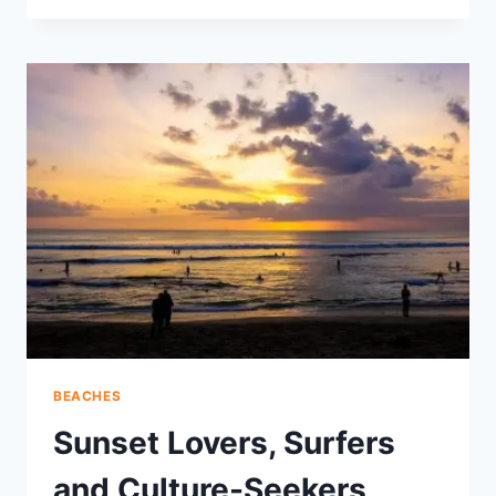
WAJA
CHANNELS
MOUNT
AGUNG’S
PURE
WATERS
TO
BALI’S
COAST
BEACHES
Sunset Lovers, Surfers
and Culture-Seekers