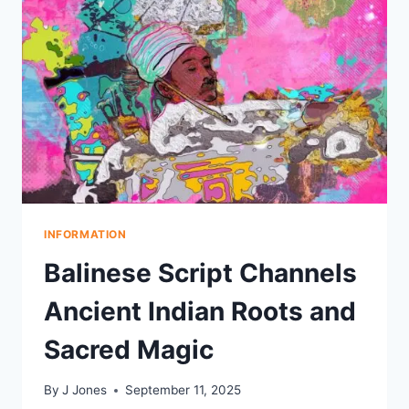
HARVEST
STRAW
BALL
TRADITION
INFORMATION
Balinese Script Channels
Ancient Indian Roots and
Sacred Magic
By
J Jones
September 11, 2025