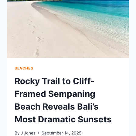
LEGACY
BEACHES
Rocky Trail to Cliff-
Framed Sempaning
Beach Reveals Bali’s
Most Dramatic Sunsets
By
J Jones
September 14, 2025