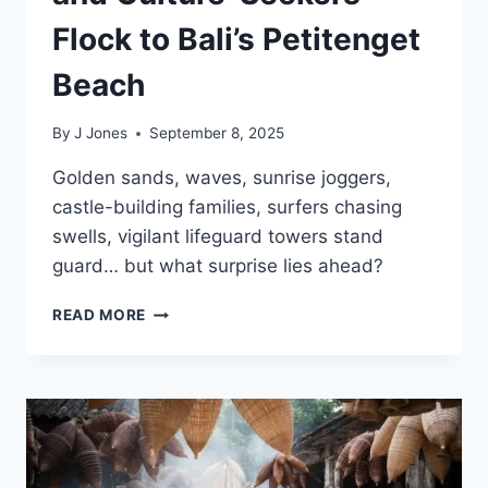
Flock to Bali’s Petitenget
Beach
By
J Jones
September 8, 2025
Golden sands, waves, sunrise joggers,
castle-building families, surfers chasing
swells, vigilant lifeguard towers stand
guard… but what surprise lies ahead?
SUNSET
READ MORE
LOVERS,
SURFERS
AND
CULTURE-
SEEKERS
FLOCK
TO