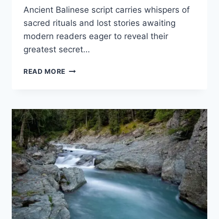
Ancient Balinese script carries whispers of
sacred rituals and lost stories awaiting
modern readers eager to reveal their
greatest secret…
BALINESE
READ MORE
SCRIPT
CHANNELS
ANCIENT
INDIAN
ROOTS
AND
SACRED
MAGIC