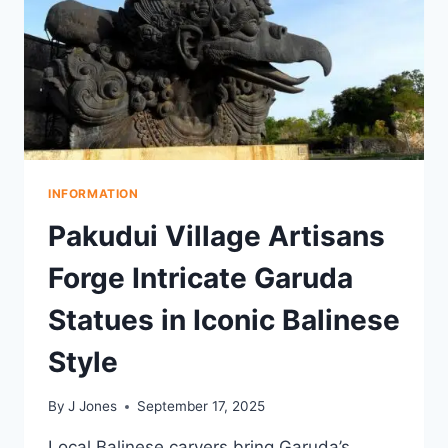
INFORMATION
Pakudui Village Artisans
Forge Intricate Garuda
Statues in Iconic Balinese
Style
By
J Jones
September 17, 2025
Local Balinese carvers bring Garuda’s