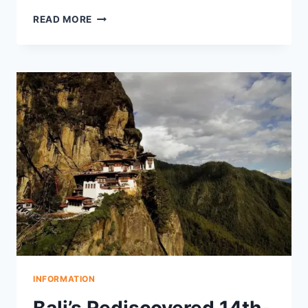
FOOD
READ MORE
CRISIS
DRIVES
PILING
VILLAGE
TO
RELOCATE
IN
1901
AND
PRESERVE
ANCIENT
TEMPLE
SARCOPHAGUS
INFORMATION
Bali’s Rediscovered 14th-