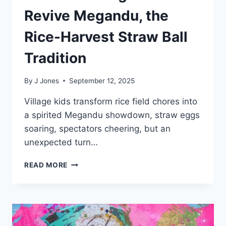
Revive Megandu, the
Rice-Harvest Straw Ball
Tradition
By
J Jones
September 12, 2025
Village kids transform rice field chores into
a spirited Megandu showdown, straw eggs
soaring, spectators cheering, but an
unexpected turn…
BALINESE
READ MORE
VILLAGE
KIDS
REVIVE
MEGANDU,
THE
RICE-