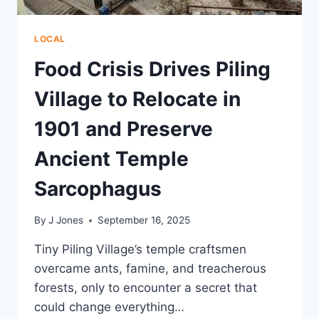
LOCAL
Food Crisis Drives Piling
Village to Relocate in
1901 and Preserve
Ancient Temple
Sarcophagus
By
J Jones
September 16, 2025
Tiny Piling Village’s temple craftsmen
overcame ants, famine, and treacherous
forests, only to encounter a secret that
could change everything…