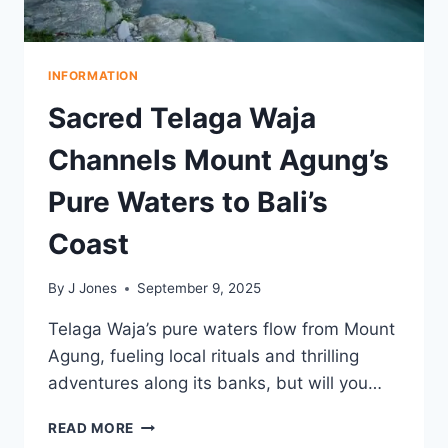
INFORMATION
Sacred Telaga Waja
Channels Mount Agung’s
Pure Waters to Bali’s
Coast
By
J Jones
September 9, 2025
Telaga Waja’s pure waters flow from Mount
Agung, fueling local rituals and thrilling
adventures along its banks, but will you…
SACRED
READ MORE
TELAGA