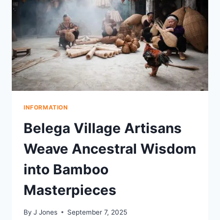
BALI’S
PETITENGET
BEACH
INFORMATION
Belega Village Artisans
Weave Ancestral Wisdom
into Bamboo
Masterpieces
By
J Jones
September 7, 2025