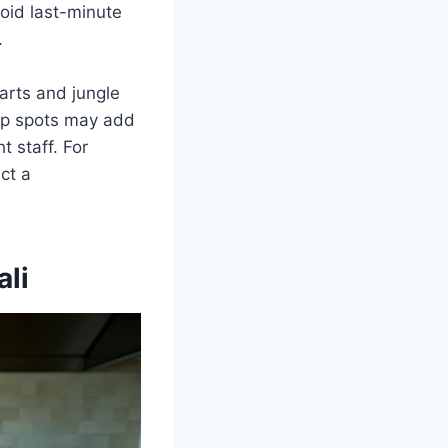
void last-minute
.
arts and jungle
top spots may add
t staff. For
ct a
ali