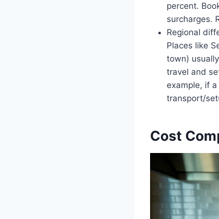
percent. Book
surcharges. R
Regional diff
Places like 
town) usually
travel and se
example, if a
transport/setu
Cost Compo