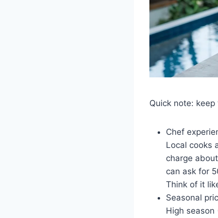
Quick note: keep 
Chef experie
Local cooks a
charge about 
can ask for 
Think of it li
Seasonal pri
High season 