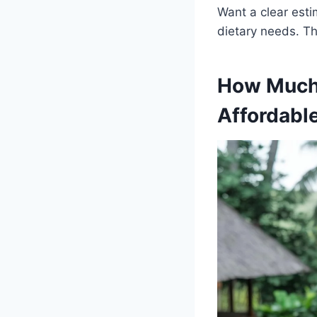
Want a clear esti
dietary needs. Th
How Much 
Affordabl