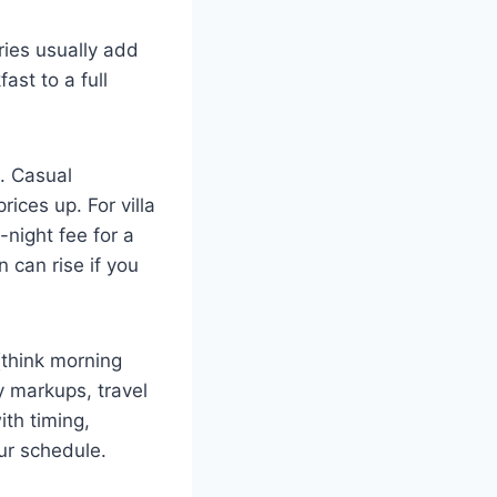
ries usually add
ast to a full
. Casual
ices up. For villa
-night fee for a
 can rise if you
(think morning
y markups, travel
ith timing,
ur schedule.