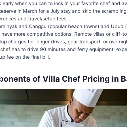
 early when you can to lock in your favorite chef and a
eserve in March for a July stay and skip the scrambling
erences and travel/setup fees
Seminyak and Canggu (popular beach towns) and Ubud (
 have more competitive options. Remote villas or cliff-
tup charges for longer drives, gear transport, or overnigh
 chef has to drive 90 minutes and ferry equipment, expe
p fee on the final bill.
nents of Villa Chef Pricing in B