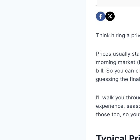
Think hiring a pri
Prices usually st
morning market (f
bill. So you can 
guessing the final
I’ll walk you thro
experience, season
those too, so you’
Typical Pr