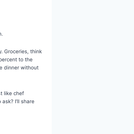
n.
. Groceries, think
percent to the
e dinner without
t like chef
ask? I’ll share