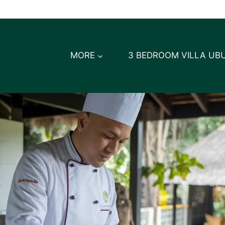
MORE
3 BEDROOM VILLA UB