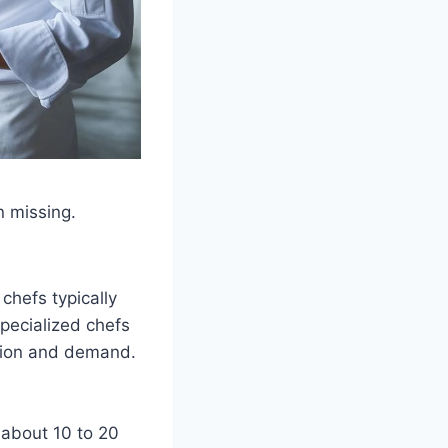
n missing.
chefs typically
pecialized chefs
ation and demand.
 about 10 to 20