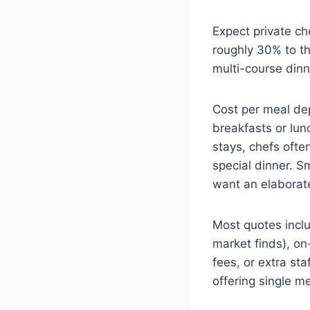
Expect private ch
roughly 30% to th
multi-course dinn
Cost per meal de
breakfasts or lun
stays, chefs ofte
special dinner. S
want an elaborate
Most quotes inclu
market finds), on
fees, or extra sta
offering single m