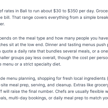
ef rates in Bali to run about $30 to $350 per day. Groce
e bill. That range covers everything from a simple breakf
er.
pends on the meal type and how many people you have
ches sit at the low end. Dinner and tasting menus push pr
n quote a daily rate that bundles several meals, or a one
maller groups pay less overall, though the cost per person
 menu or a strict specialty diet.
de menu planning, shopping for fresh local ingredients 
-site meal prep, serving, and cleanup. Extras like grocer
ff will raise the final number. Chefs are usually flexible w
eals, multi-day bookings, or daily meal prep to match yo