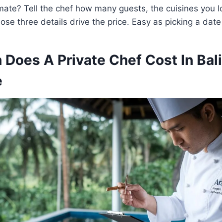
mate? Tell the chef how many guests, the cuisines you 
ose three details drive the price. Easy as picking a dat
Does A Private Chef Cost In Bali
e