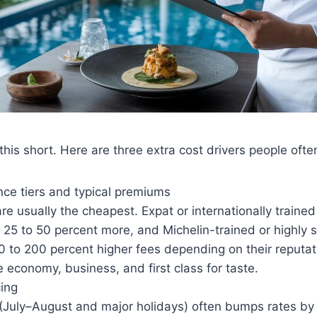
this short. Here are three extra cost drivers people ofte
nce tiers and typical premiums
re usually the cheapest. Expat or internationally trained 
25 to 50 percent more, and Michelin-trained or highly s
50 to 200 percent higher fees depending on their reput
ke economy, business, and first class for taste.
cing
(July–August and major holidays) often bumps rates by