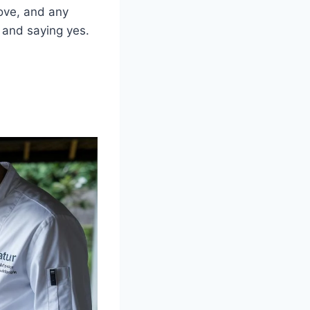
love, and any
e and saying yes.