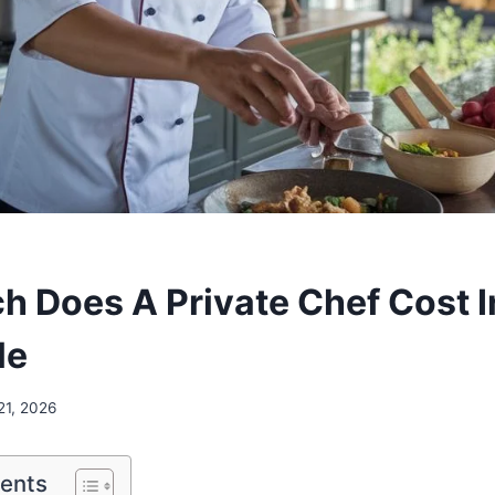
 Does A Private Chef Cost In
le
21, 2026
tents