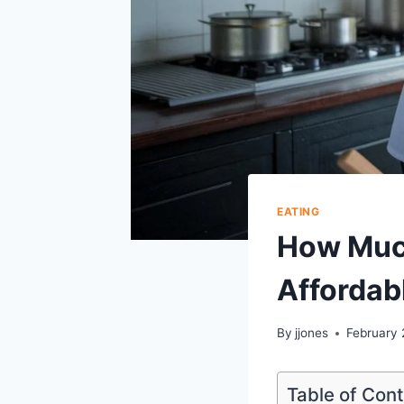
EATING
How Much
Affordab
By
jjones
February 
Table of Con