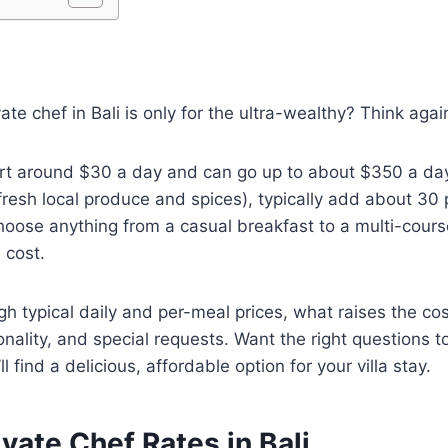
vate chef in Bali is only for the ultra-wealthy? Think agai
art around $30 a day and can go up to about $350 a day
resh local produce and spices), typically add about 30 
choose anything from a casual breakfast to a multi-cours
 cost.
ugh typical daily and per-meal prices, what raises the cos
ality, and special requests. Want the right questions to 
ll find a delicious, affordable option for your villa stay.
ivate Chef Rates in Bali