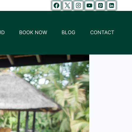
UD
BOOK NOW
BLOG
CONTACT