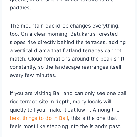
paddies.
The mountain backdrop changes everything,
too. On a clear morning, Batukaru’s forested
slopes rise directly behind the terraces, adding
a vertical drama that flatland terraces cannot
match. Cloud formations around the peak shift
constantly, so the landscape rearranges itself
every few minutes.
If you are visiting Bali and can only see one bali
rice terrace site in depth, many locals will
quietly tell you: make it Jatiluwih. Among the
best things to do in Bali
, this is the one that
feels most like stepping into the island’s past.