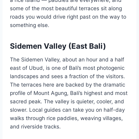
some of the most beautiful terraces sit along
roads you would drive right past on the way to
something else.
Sidemen Valley (East Bali)
The Sidemen Valley, about an hour and a half
east of Ubud, is one of Bali’s most photogenic
landscapes and sees a fraction of the visitors.
The terraces here are backed by the dramatic
profile of Mount Agung, Bali’s highest and most
sacred peak. The valley is quieter, cooler, and
slower. Local guides can take you on half-day
walks through rice paddies, weaving villages,
and riverside tracks.