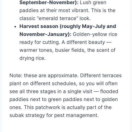
September-November):
Lush green
paddies at their most vibrant. This is the
classic “emerald terrace” look.
Harvest season (roughly May-July and
November-January):
Golden-yellow rice
ready for cutting. A different beauty —
warmer tones, busier fields, the scent of
drying rice.
Note: these are approximate. Different terraces
plant on different schedules, so you will often
see all three stages in a single visit — flooded
paddies next to green paddies next to golden
ones. This patchwork is actually part of the
subak strategy for pest management.