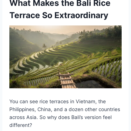
What Makes the Bali Rice
Terrace So Extraordinary
You can see rice terraces in Vietnam, the
Philippines, China, and a dozen other countries
across Asia. So why does Bali’s version feel
different?