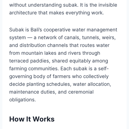
without understanding subak. It is the invisible
architecture that makes everything work.
Subak is Bali’s cooperative water management
system — a network of canals, tunnels, weirs,
and distribution channels that routes water
from mountain lakes and rivers through
terraced paddies, shared equitably among
farming communities. Each subak is a self-
governing body of farmers who collectively
decide planting schedules, water allocation,
maintenance duties, and ceremonial
obligations.
How It Works