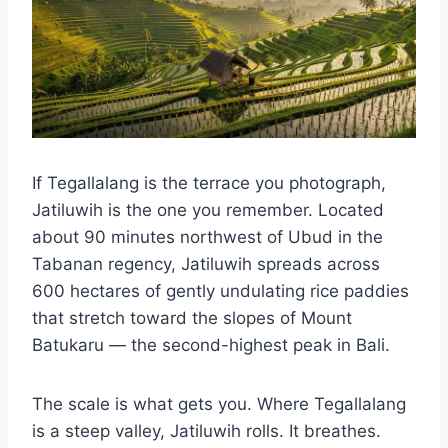
If Tegallalang is the terrace you photograph,
Jatiluwih is the one you remember. Located
about 90 minutes northwest of Ubud in the
Tabanan regency, Jatiluwih spreads across
600 hectares of gently undulating rice paddies
that stretch toward the slopes of Mount
Batukaru — the second-highest peak in Bali.
The scale is what gets you. Where Tegallalang
is a steep valley, Jatiluwih rolls. It breathes.