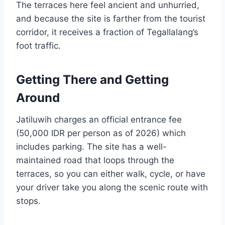
The terraces here feel ancient and unhurried,
and because the site is farther from the tourist
corridor, it receives a fraction of Tegallalang’s
foot traffic.
Getting There and Getting
Around
Jatiluwih charges an official entrance fee
(50,000 IDR per person as of 2026) which
includes parking. The site has a well-
maintained road that loops through the
terraces, so you can either walk, cycle, or have
your driver take you along the scenic route with
stops.