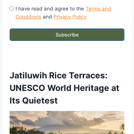
I have read and agree to the
Terms and
Conditions
and
Privacy Policy
Subscribe
Jatiluwih Rice Terraces:
UNESCO World Heritage at
Its Quietest