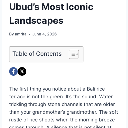
Ubud’s Most Iconic
Landscapes
By
amrita
June 4, 2026
Table of Contents
The first thing you notice about a Bali rice
terrace is not the green. It’s the sound. Water
trickling through stone channels that are older
than your grandmother’s grandmother. The soft
rustle of rice shoots when the morning breeze
comes through. A silence that is not silent at