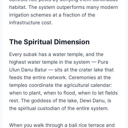
habitat. The system outperforms many modern
irrigation schemes at a fraction of the
infrastructure cost.
The Spiritual Dimension
Every subak has a water temple, and the
highest water temple in the system — Pura
Ulun Danu Batur — sits at the crater lake that
feeds the entire network. Ceremonies at the
temples coordinate the agricultural calendar:
when to plant, when to flood, when to let fields
rest. The goddess of the lake, Dewi Danu, is
the spiritual custodian of the entire system.
When you walk through a bali rice terrace and