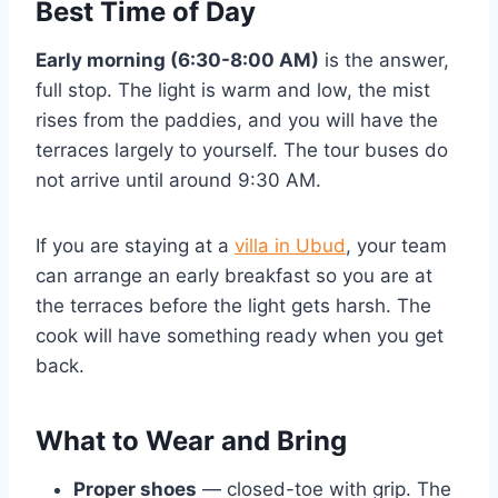
Best Time of Day
Early morning (6:30-8:00 AM)
is the answer,
full stop. The light is warm and low, the mist
rises from the paddies, and you will have the
terraces largely to yourself. The tour buses do
not arrive until around 9:30 AM.
If you are staying at a
villa in Ubud
, your team
can arrange an early breakfast so you are at
the terraces before the light gets harsh. The
cook will have something ready when you get
back.
What to Wear and Bring
Proper shoes
— closed-toe with grip. The