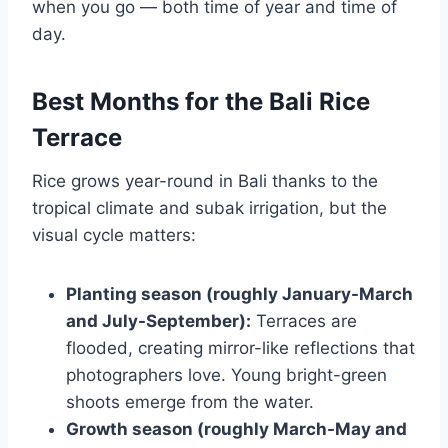
when you go — both time of year and time of
day.
Best Months for the Bali Rice
Terrace
Rice grows year-round in Bali thanks to the
tropical climate and subak irrigation, but the
visual cycle matters:
Planting season (roughly January-March
and July-September):
Terraces are
flooded, creating mirror-like reflections that
photographers love. Young bright-green
shoots emerge from the water.
Growth season (roughly March-May and