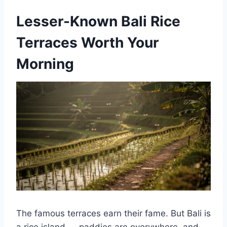
Lesser-Known Bali Rice
Terraces Worth Your
Morning
The famous terraces earn their fame. But Bali is
a rice island — paddies are everywhere, and