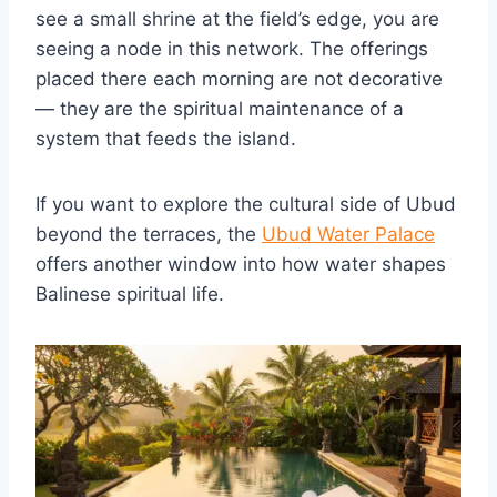
see a small shrine at the field’s edge, you are
seeing a node in this network. The offerings
placed there each morning are not decorative
— they are the spiritual maintenance of a
system that feeds the island.
If you want to explore the cultural side of Ubud
beyond the terraces, the
Ubud Water Palace
offers another window into how water shapes
Balinese spiritual life.