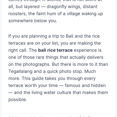
all, but layered — dragonfly wings, distant
roosters, the faint hum of a village waking up
somewhere below you.
If you are planning a trip to Bali and the rice
terraces are on your list, you are making the
right call. The
bali rice terrace
experience is
one of those rare things that actually delivers
on the photographs. But there is more to it than
Tegallalang and a quick photo stop. Much
more. This guide takes you through every
terrace worth your time — famous and hidden
— and the living water culture that makes them
possible.