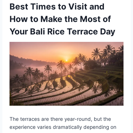
Best Times to Visit and
How to Make the Most of
Your Bali Rice Terrace Day
The terraces are there year-round, but the
experience varies dramatically depending on