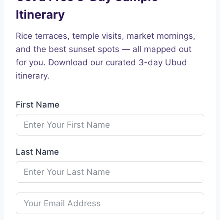
Itinerary
Rice terraces, temple visits, market mornings,
and the best sunset spots — all mapped out
for you. Download our curated 3-day Ubud
itinerary.
First Name
Last Name