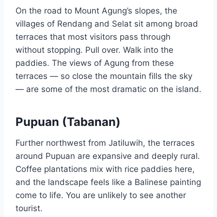
On the road to Mount Agung’s slopes, the
villages of Rendang and Selat sit among broad
terraces that most visitors pass through
without stopping. Pull over. Walk into the
paddies. The views of Agung from these
terraces — so close the mountain fills the sky
— are some of the most dramatic on the island.
Pupuan (Tabanan)
Further northwest from Jatiluwih, the terraces
around Pupuan are expansive and deeply rural.
Coffee plantations mix with rice paddies here,
and the landscape feels like a Balinese painting
come to life. You are unlikely to see another
tourist.