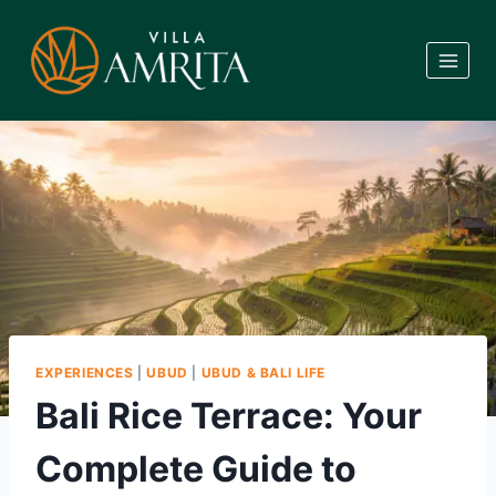
Skip
to
content
EXPERIENCES
|
UBUD
|
UBUD & BALI LIFE
Bali Rice Terrace: Your
Complete Guide to