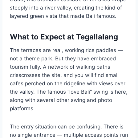
steeply into a river valley, creating the kind of
layered green vista that made Bali famous.
What to Expect at Tegallalang
The terraces are real, working rice paddies —
not a theme park. But they have embraced
tourism fully. A network of walking paths
crisscrosses the site, and you will find small
cafes perched on the ridgeline with views over
the valley. The famous “love Bali” swing is here,
along with several other swing and photo
platforms.
The entry situation can be confusing. There is
no single entrance — multiple access points run