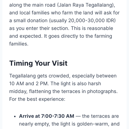
along the main road (Jalan Raya Tegallalang),
and local families who farm the land will ask for
a small donation (usually 20,000-30,000 IDR)
as you enter their section. This is reasonable
and expected. It goes directly to the farming
families.
Timing Your Visit
Tegallalang gets crowded, especially between
10 AM and 2 PM. The light is also harsh
midday, flattening the terraces in photographs.
For the best experience:
Arrive at 7:00-7:30 AM
— the terraces are
nearly empty, the light is golden-warm, and