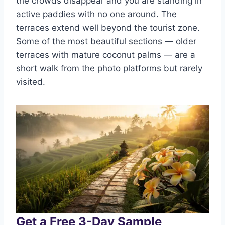
the crowds disappear and you are standing in
active paddies with no one around. The
terraces extend well beyond the tourist zone.
Some of the most beautiful sections — older
terraces with mature coconut palms — are a
short walk from the photo platforms but rarely
visited.
Get a Free 3-Day Sample