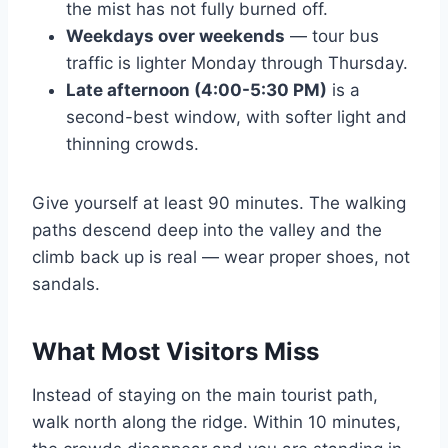
the mist has not fully burned off.
Weekdays over weekends
— tour bus
traffic is lighter Monday through Thursday.
Late afternoon (4:00-5:30 PM)
is a
second-best window, with softer light and
thinning crowds.
Give yourself at least 90 minutes. The walking
paths descend deep into the valley and the
climb back up is real — wear proper shoes, not
sandals.
What Most Visitors Miss
Instead of staying on the main tourist path,
walk north along the ridge. Within 10 minutes,