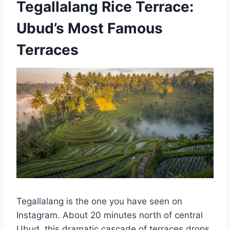
Tegallalang Rice Terrace:
Ubud’s Most Famous
Terraces
Tegallalang is the one you have seen on
Instagram. About 20 minutes north of central
Ubud, this dramatic cascade of terraces drops