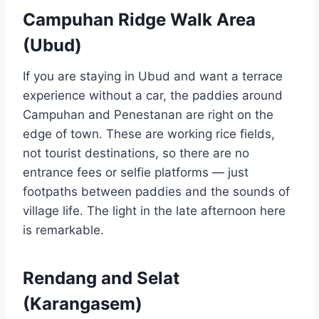
Campuhan Ridge Walk Area
(Ubud)
If you are staying in Ubud and want a terrace
experience without a car, the paddies around
Campuhan and Penestanan are right on the
edge of town. These are working rice fields,
not tourist destinations, so there are no
entrance fees or selfie platforms — just
footpaths between paddies and the sounds of
village life. The light in the late afternoon here
is remarkable.
Rendang and Selat
(Karangasem)