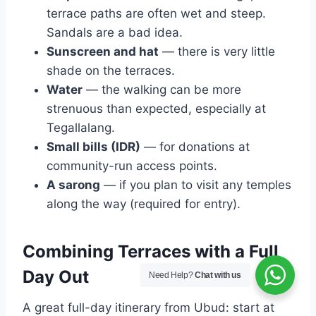
terrace paths are often wet and steep.
Sandals are a bad idea.
Sunscreen and hat
— there is very little
shade on the terraces.
Water
— the walking can be more
strenuous than expected, especially at
Tegallalang.
Small bills (IDR)
— for donations at
community-run access points.
A sarong
— if you plan to visit any temples
along the way (required for entry).
Combining Terraces with a Full
Day Out
Need Help?
Chat with us
A great full-day itinerary from Ubud: start at