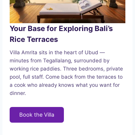
Your Base for Exploring Bali’s
Rice Terraces
Villa Amrita sits in the heart of Ubud —
minutes from Tegallalang, surrounded by
working rice paddies. Three bedrooms, private
pool, full staff. Come back from the terraces to
a cook who already knows what you want for
dinner.
Book the Villa