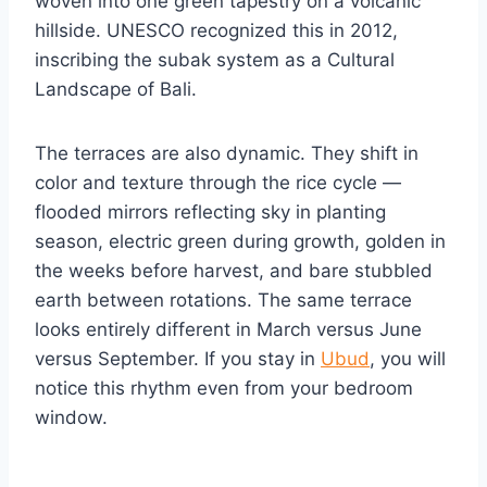
woven into one green tapestry on a volcanic
hillside. UNESCO recognized this in 2012,
inscribing the subak system as a Cultural
Landscape of Bali.
The terraces are also dynamic. They shift in
color and texture through the rice cycle —
flooded mirrors reflecting sky in planting
season, electric green during growth, golden in
the weeks before harvest, and bare stubbled
earth between rotations. The same terrace
looks entirely different in March versus June
versus September. If you stay in
Ubud
, you will
notice this rhythm even from your bedroom
window.