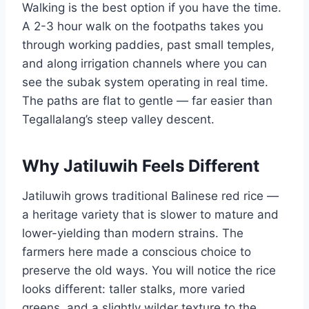
Walking is the best option if you have the time.
A 2-3 hour walk on the footpaths takes you
through working paddies, past small temples,
and along irrigation channels where you can
see the subak system operating in real time.
The paths are flat to gentle — far easier than
Tegallalang’s steep valley descent.
Why Jatiluwih Feels Different
Jatiluwih grows traditional Balinese red rice —
a heritage variety that is slower to mature and
lower-yielding than modern strains. The
farmers here made a conscious choice to
preserve the old ways. You will notice the rice
looks different: taller stalks, more varied
greens, and a slightly wilder texture to the