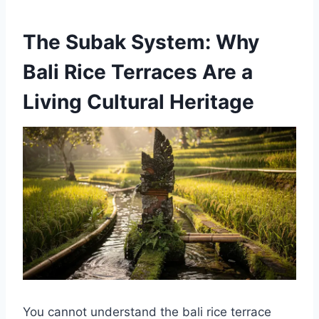
The Subak System: Why
Bali Rice Terraces Are a
Living Cultural Heritage
You cannot understand the bali rice terrace