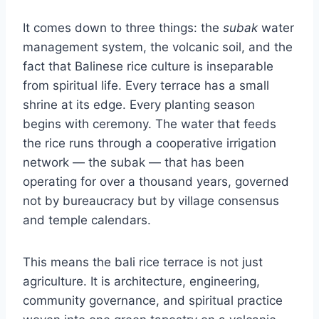
It comes down to three things: the
subak
water
management system, the volcanic soil, and the
fact that Balinese rice culture is inseparable
from spiritual life. Every terrace has a small
shrine at its edge. Every planting season
begins with ceremony. The water that feeds
the rice runs through a cooperative irrigation
network — the subak — that has been
operating for over a thousand years, governed
not by bureaucracy but by village consensus
and temple calendars.
This means the bali rice terrace is not just
agriculture. It is architecture, engineering,
community governance, and spiritual practice