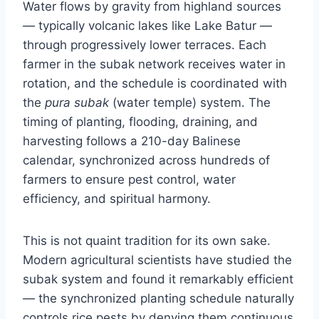
Water flows by gravity from highland sources
— typically volcanic lakes like Lake Batur —
through progressively lower terraces. Each
farmer in the subak network receives water in
rotation, and the schedule is coordinated with
the
pura subak
(water temple) system. The
timing of planting, flooding, draining, and
harvesting follows a 210-day Balinese
calendar, synchronized across hundreds of
farmers to ensure pest control, water
efficiency, and spiritual harmony.
This is not quaint tradition for its own sake.
Modern agricultural scientists have studied the
subak system and found it remarkably efficient
— the synchronized planting schedule naturally
controls rice pests by denying them continuous