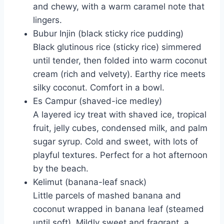
and chewy, with a warm caramel note that
lingers.
Bubur Injin (black sticky rice pudding)
Black glutinous rice (sticky rice) simmered
until tender, then folded into warm coconut
cream (rich and velvety). Earthy rice meets
silky coconut. Comfort in a bowl.
Es Campur (shaved-ice medley)
A layered icy treat with shaved ice, tropical
fruit, jelly cubes, condensed milk, and palm
sugar syrup. Cold and sweet, with lots of
playful textures. Perfect for a hot afternoon
by the beach.
Kelimut (banana-leaf snack)
Little parcels of mashed banana and
coconut wrapped in banana leaf (steamed
until soft). Mildly sweet and fragrant, a