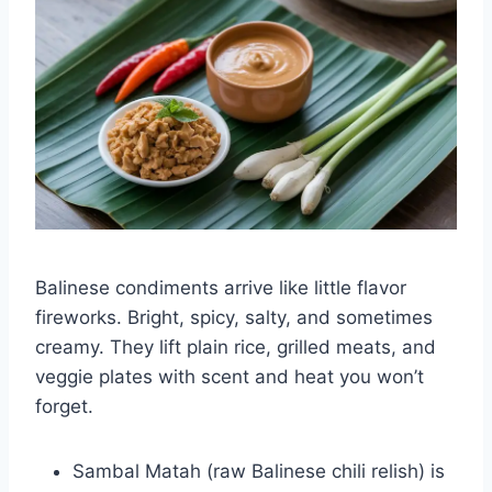
Balinese condiments arrive like little flavor
fireworks. Bright, spicy, salty, and sometimes
creamy. They lift plain rice, grilled meats, and
veggie plates with scent and heat you won’t
forget.
Sambal Matah (raw Balinese chili relish) is