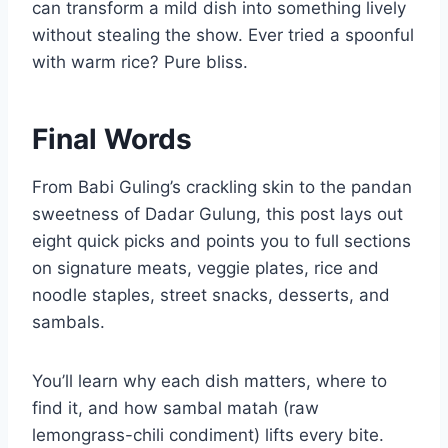
can transform a mild dish into something lively
without stealing the show. Ever tried a spoonful
with warm rice? Pure bliss.
Final Words
From Babi Guling’s crackling skin to the pandan
sweetness of Dadar Gulung, this post lays out
eight quick picks and points you to full sections
on signature meats, veggie plates, rice and
noodle staples, street snacks, desserts, and
sambals.
You’ll learn why each dish matters, where to
find it, and how sambal matah (raw
lemongrass-chili condiment) lifts every bite.