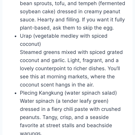
bean sprouts, tofu, and tempeh (fermented
soybean cake) dressed in creamy peanut
sauce. Hearty and filling. If you want it fully
plant-based, ask them to skip the egg.
Urap (vegetable medley with spiced
coconut)
Steamed greens mixed with spiced grated
coconut and garlic. Light, fragrant, and a
lovely counterpoint to richer dishes. You’ll
see this at morning markets, where the
coconut scent hangs in the air.
Plecing Kangkung (water spinach salad)
Water spinach (a tender leafy green)
dressed in a fiery chili paste with crushed
peanuts. Tangy, crisp, and a seaside
favorite at street stalls and beachside
warungs.