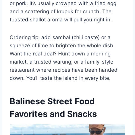
or pork. It’s usually crowned with a fried egg
and a scattering of krupuk for crunch. The
toasted shallot aroma will pull you right in.
Ordering tip: add sambal (chili paste) or a
squeeze of lime to brighten the whole dish.
Want the real deal? Hunt down a morning
market, a trusted warung, or a family-style
restaurant where recipes have been handed
down. You’ll taste the island in every bite.
Balinese Street Food
Favorites and Snacks