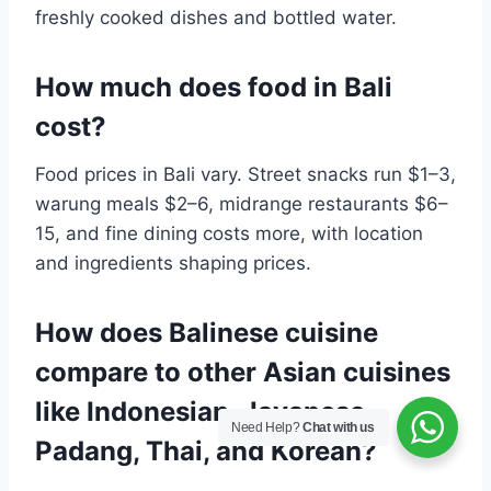
freshly cooked dishes and bottled water.
How much does food in Bali
cost?
Food prices in Bali vary. Street snacks run $1–3,
warung meals $2–6, midrange restaurants $6–
15, and fine dining costs more, with location
and ingredients shaping prices.
How does Balinese cuisine
compare to other Asian cuisines
like Indonesian, Javanese,
Need Help?
Chat with us
Padang, Thai, and Korean?