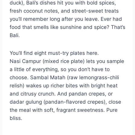
duck), Bali’s dishes hit you with bold spices,
fresh coconut notes, and street-sweet treats
you’ll remember long after you leave. Ever had
food that smells like sunshine and spice? That’s
Bali.
You’ll find eight must-try plates here.
Nasi Campur (mixed rice plate) lets you sample
a little of everything, so you don’t have to
choose. Sambal Matah (raw lemongrass-chili
relish) wakes up richer bites with bright heat
and citrusy crunch. And pandan crepes, or
dadar gulung (pandan-flavored crepes), close
the meal with soft, fragrant sweetness. Pure
bliss.