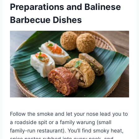
Preparations and Balinese
Barbecue Dishes
Follow the smoke and let your nose lead you to
a roadside spit or a family warung (small
family-run restaurant). You’ll find smoky heat,