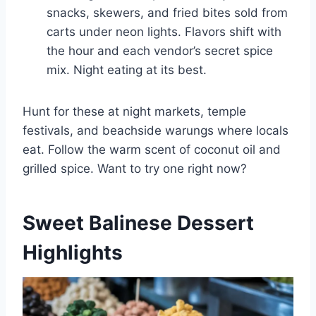
snacks, skewers, and fried bites sold from
carts under neon lights. Flavors shift with
the hour and each vendor’s secret spice
mix. Night eating at its best.
Hunt for these at night markets, temple
festivals, and beachside warungs where locals
eat. Follow the warm scent of coconut oil and
grilled spice. Want to try one right now?
Sweet Balinese Dessert
Highlights