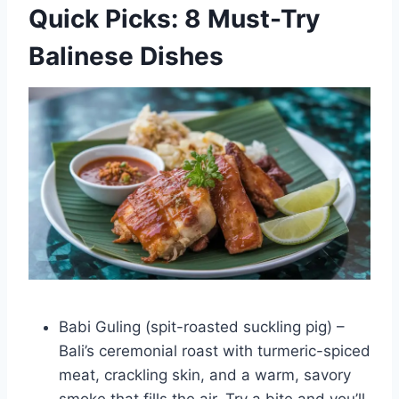
Quick Picks: 8 Must-Try
Balinese Dishes
Babi Guling (spit-roasted suckling pig) –
Bali’s ceremonial roast with turmeric-spiced
meat, crackling skin, and a warm, savory
smoke that fills the air. Try a bite and you’ll