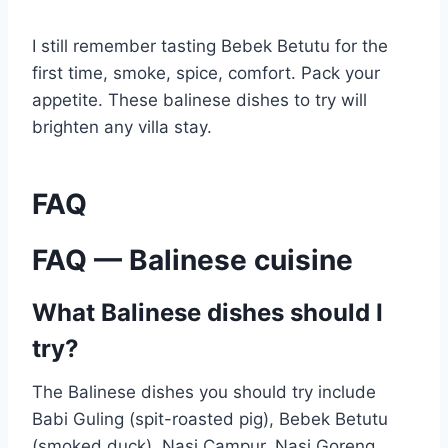
I still remember tasting Bebek Betutu for the
first time, smoke, spice, comfort. Pack your
appetite. These balinese dishes to try will
brighten any villa stay.
FAQ
FAQ — Balinese cuisine
What Balinese dishes should I
try?
The Balinese dishes you should try include
Babi Guling (spit-roasted pig), Bebek Betutu
(smoked duck), Nasi Campur, Nasi Goreng,