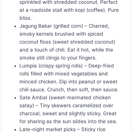
sprinkled with shredded coconut. Perfect
at a roadside stall with kopi (coffee). Pure
bliss.
Jagung Bakar (grilled corn) – Charred,
smoky kernels brushed with spiced
coconut floss (sweet shredded coconut)
and a touch of chili. Eat it hot, while the
smoke still clings to your fingers.
Lumpia (crispy spring rolls) – Deep-fried
rolls filled with mixed vegetables and
minced chicken. Dip into peanut or sweet
chili sauce. Crunch, then soft, then sauce.
Sate Ambal (sweet-marinated chicken
satay) – Tiny skewers caramelized over
charcoal, sweet and slightly sticky. Great
for sharing as the sun slides into the sea.
Late-night market picks – Sticky rice