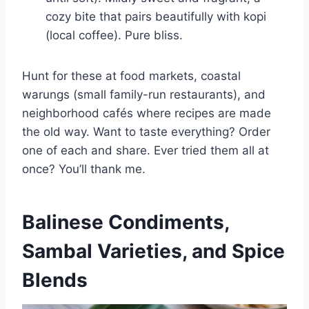
cozy bite that pairs beautifully with kopi
(local coffee). Pure bliss.
Hunt for these at food markets, coastal
warungs (small family-run restaurants), and
neighborhood cafés where recipes are made
the old way. Want to taste everything? Order
one of each and share. Ever tried them all at
once? You’ll thank me.
Balinese Condiments,
Sambal Varieties, and Spice
Blends