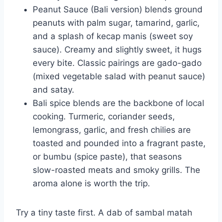
Peanut Sauce (Bali version) blends ground
peanuts with palm sugar, tamarind, garlic,
and a splash of kecap manis (sweet soy
sauce). Creamy and slightly sweet, it hugs
every bite. Classic pairings are gado-gado
(mixed vegetable salad with peanut sauce)
and satay.
Bali spice blends are the backbone of local
cooking. Turmeric, coriander seeds,
lemongrass, garlic, and fresh chilies are
toasted and pounded into a fragrant paste,
or bumbu (spice paste), that seasons
slow-roasted meats and smoky grills. The
aroma alone is worth the trip.
Try a tiny taste first. A dab of sambal matah