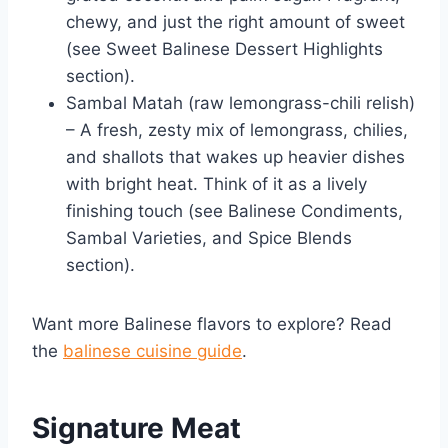
chewy, and just the right amount of sweet
(see Sweet Balinese Dessert Highlights
section).
Sambal Matah (raw lemongrass-chili relish)
– A fresh, zesty mix of lemongrass, chilies,
and shallots that wakes up heavier dishes
with bright heat. Think of it as a lively
finishing touch (see Balinese Condiments,
Sambal Varieties, and Spice Blends
section).
Want more Balinese flavors to explore? Read
the
balinese cuisine guide
.
Signature Meat