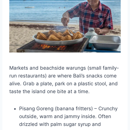
Markets and beachside warungs (small family-
run restaurants) are where Bali’s snacks come
alive. Grab a plate, park on a plastic stool, and
taste the island one bite at a time.
Pisang Goreng (banana fritters) – Crunchy
outside, warm and jammy inside. Often
drizzled with palm sugar syrup and