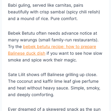
Babi guling, served like carnitas, pairs
beautifully with crisp sambal (spicy chili relish)
and a mound of rice. Pure comfort.
Bebek Betutu often needs advance notice at
many warungs (small family-run restaurants).
Try the
bebek betutu recipe: how to prepare
Balinese duck dish
if you want to see how slow
smoke and spice work their magic.
Sate Lilit shows off Balinese grilling up close.
The coconut and kaffir lime leaf give perfume
and heat without heavy sauce. Simple, smoky,
and deeply comforting.
Ever dreamed of a skewered snack as the sun