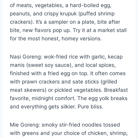
of meats, vegetables, a hard-boiled egg,
peanuts, and crispy krupuk (puffed shrimp
crackers). It’s a sampler on a plate, bite after
bite, new flavors pop up. Try it at a market stall
for the most honest, homey versions.
Nasi Goreng: wok-fried rice with garlic, kecap
manis (sweet soy sauce), and local spices,
finished with a fried egg on top. It often comes
with prawn crackers and sate sticks (grilled
meat skewers) or pickled vegetables. Breakfast
favorite, midnight comfort. The egg yolk breaks
and everything gets silkier. Pure bliss.
Mie Goreng: smoky stir-fried noodles tossed
with greens and your choice of chicken, shrimp,