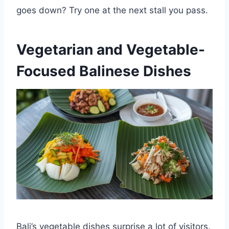
goes down? Try one at the next stall you pass.
Vegetarian and Vegetable-
Focused Balinese Dishes
Bali’s vegetable dishes surprise a lot of visitors.