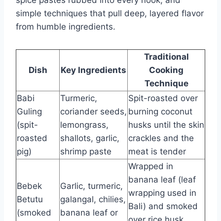
spice pastes rubbed into every nook, and
simple techniques that pull deep, layered flavor
from humble ingredients.
Traditional
Dish
Key Ingredients
Cooking
Technique
Babi
Turmeric,
Spit-roasted over
Guling
coriander seeds,
burning coconut
(spit-
lemongrass,
husks until the skin
roasted
shallots, garlic,
crackles and the
pig)
shrimp paste
meat is tender
Wrapped in
banana leaf (leaf
Bebek
Garlic, turmeric,
wrapping used in
Betutu
galangal, chilies,
Bali) and smoked
(smoked
banana leaf or
over rice husk