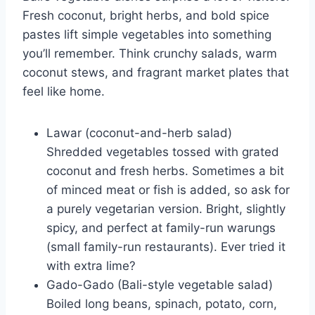
Fresh coconut, bright herbs, and bold spice
pastes lift simple vegetables into something
you’ll remember. Think crunchy salads, warm
coconut stews, and fragrant market plates that
feel like home.
Lawar (coconut-and-herb salad)
Shredded vegetables tossed with grated
coconut and fresh herbs. Sometimes a bit
of minced meat or fish is added, so ask for
a purely vegetarian version. Bright, slightly
spicy, and perfect at family-run warungs
(small family-run restaurants). Ever tried it
with extra lime?
Gado-Gado (Bali-style vegetable salad)
Boiled long beans, spinach, potato, corn,