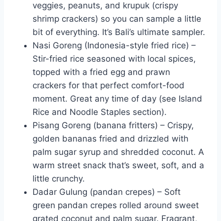
veggies, peanuts, and krupuk (crispy
shrimp crackers) so you can sample a little
bit of everything. It’s Bali’s ultimate sampler.
Nasi Goreng (Indonesia-style fried rice) –
Stir-fried rice seasoned with local spices,
topped with a fried egg and prawn
crackers for that perfect comfort-food
moment. Great any time of day (see Island
Rice and Noodle Staples section).
Pisang Goreng (banana fritters) – Crispy,
golden bananas fried and drizzled with
palm sugar syrup and shredded coconut. A
warm street snack that’s sweet, soft, and a
little crunchy.
Dadar Gulung (pandan crepes) – Soft
green pandan crepes rolled around sweet
grated coconut and palm sugar. Fragrant,