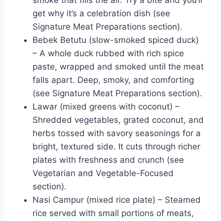
get why it’s a celebration dish (see
Signature Meat Preparations section).
Bebek Betutu (slow-smoked spiced duck)
– A whole duck rubbed with rich spice
paste, wrapped and smoked until the meat
falls apart. Deep, smoky, and comforting
(see Signature Meat Preparations section).
Lawar (mixed greens with coconut) –
Shredded vegetables, grated coconut, and
herbs tossed with savory seasonings for a
bright, textured side. It cuts through richer
plates with freshness and crunch (see
Vegetarian and Vegetable-Focused
section).
Nasi Campur (mixed rice plate) – Steamed
rice served with small portions of meats,