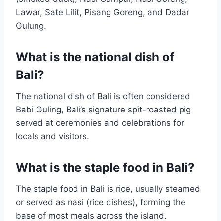
Lawar, Sate Lilit, Pisang Goreng, and Dadar
Gulung.
What is the national dish of
Bali?
The national dish of Bali is often considered
Babi Guling, Bali’s signature spit-roasted pig
served at ceremonies and celebrations for
locals and visitors.
What is the staple food in Bali?
The staple food in Bali is rice, usually steamed
or served as nasi (rice dishes), forming the
base of most meals across the island.