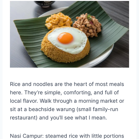
Rice and noodles are the heart of most meals
here. They’re simple, comforting, and full of
local flavor. Walk through a morning market or
sit at a beachside warung (small family-run
restaurant) and you’ll see what I mean.
Nasi Campur: steamed rice with little portions