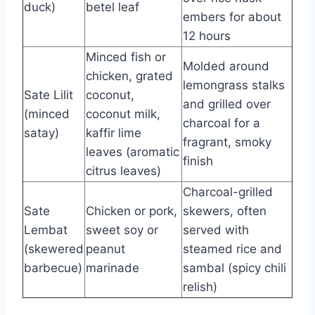
duck)
betel leaf
embers for about
12 hours
Minced fish or
Molded around
chicken, grated
lemongrass stalks
Sate Lilit
coconut,
and grilled over
(minced
coconut milk,
charcoal for a
satay)
kaffir lime
fragrant, smoky
leaves (aromatic
finish
citrus leaves)
Charcoal-grilled
Sate
Chicken or pork,
skewers, often
Lembat
sweet soy or
served with
(skewered
peanut
steamed rice and
barbecue)
marinade
sambal (spicy chili
relish)