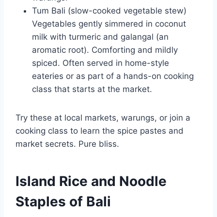
Tum Bali (slow-cooked vegetable stew)
Vegetables gently simmered in coconut
milk with turmeric and galangal (an
aromatic root). Comforting and mildly
spiced. Often served in home-style
eateries or as part of a hands-on cooking
class that starts at the market.
Try these at local markets, warungs, or join a
cooking class to learn the spice pastes and
market secrets. Pure bliss.
Island Rice and Noodle
Staples of Bali