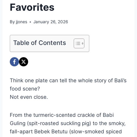
Favorites
By
jjones
January 26, 2026
Table of Contents
Think one plate can tell the whole story of Bali’s
food scene?
Not even close.
From the turmeric-scented crackle of Babi
Guling (spit-roasted suckling pig) to the smoky,
fall-apart Bebek Betutu (slow-smoked spiced