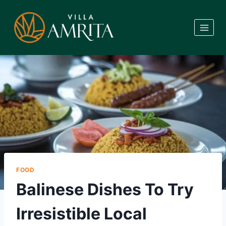
Skip
to
content
FOOD
Balinese Dishes To Try
Irresistible Local