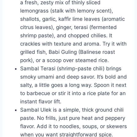
a fresh, zesty mix of thinly sliced
lemongrass (stalk with lemony scent),
shallots, garlic, kaffir lime leaves (aromatic
citrus leaves), ginger, terasi (fermented
shrimp paste), and chopped chilies. It
crackles with texture and aroma. Try it with
grilled fish, Babi Guling (Balinese roast
pork), or a scoop over steamed rice.
Sambal Terasi (shrimp-paste chili) brings
smoky umami and deep savor. It’s bold and
salty, a little goes a long way. Spoon it next
to barbecue or stir it into a rice plate for an
instant flavor lift.
Sambal Ulek is a simple, thick ground chili
paste. No frills, just pure heat and peppery
flavor. Add it to noodles, soups, or skewers
when you want straightforward spice.