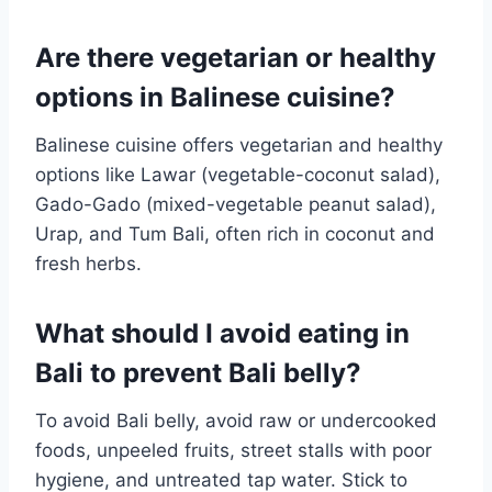
Are there vegetarian or healthy
options in Balinese cuisine?
Balinese cuisine offers vegetarian and healthy
options like Lawar (vegetable-coconut salad),
Gado-Gado (mixed-vegetable peanut salad),
Urap, and Tum Bali, often rich in coconut and
fresh herbs.
What should I avoid eating in
Bali to prevent Bali belly?
To avoid Bali belly, avoid raw or undercooked
foods, unpeeled fruits, street stalls with poor
hygiene, and untreated tap water. Stick to