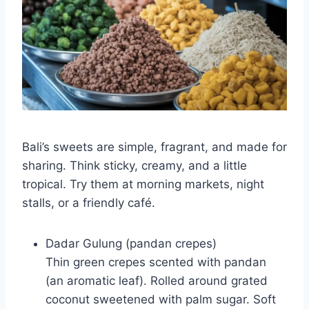
Bali’s sweets are simple, fragrant, and made for
sharing. Think sticky, creamy, and a little
tropical. Try them at morning markets, night
stalls, or a friendly café.
Dadar Gulung (pandan crepes)
Thin green crepes scented with pandan
(an aromatic leaf). Rolled around grated
coconut sweetened with palm sugar. Soft