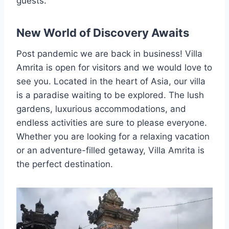
guests.
New World of Discovery Awaits
Post pandemic we are back in business! Villa
Amrita is open for visitors and we would love to
see you. Located in the heart of Asia, our villa
is a paradise waiting to be explored. The lush
gardens, luxurious accommodations, and
endless activities are sure to please everyone.
Whether you are looking for a relaxing vacation
or an adventure-filled getaway, Villa Amrita is
the perfect destination.