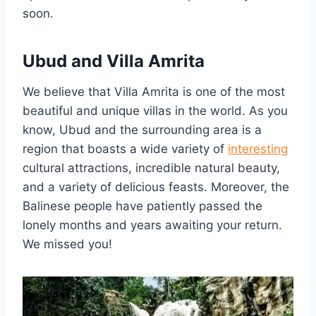
soon.
Ubud and Villa Amrita
We believe that Villa Amrita is one of the most
beautiful and unique villas in the world. As you
know, Ubud and the surrounding area is a
region that boasts a wide variety of
interesting
cultural attractions, incredible natural beauty,
and a variety of delicious feasts. Moreover, the
Balinese people have patiently passed the
lonely months and years awaiting your return.
We missed you!