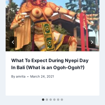
What To Expect During Nyepi Day
In Bali (What is an Ogoh-Ogoh?)
By
amrita
March 24, 2021