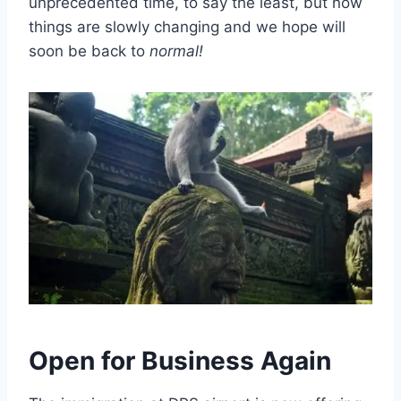
unprecedented time, to say the least, but now
things are slowly changing and we hope will
soon be back to
normal!
Open for Business Again