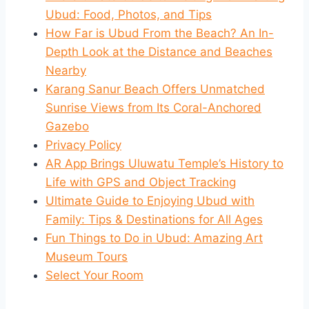
Ubud: Food, Photos, and Tips
How Far is Ubud From the Beach? An In-
Depth Look at the Distance and Beaches
Nearby
Karang Sanur Beach Offers Unmatched
Sunrise Views from Its Coral-Anchored
Gazebo
Privacy Policy
AR App Brings Uluwatu Temple’s History to
Life with GPS and Object Tracking
Ultimate Guide to Enjoying Ubud with
Family: Tips & Destinations for All Ages
Fun Things to Do in Ubud: Amazing Art
Museum Tours
Select Your Room