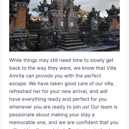
While things may still need time to slowly get
back to the way they were, we know that Villa
Amrita can provide you with the perfect
escape. We have taken good care of our villa,
refreshed her for your new arrival, and will
have everything ready and perfect for you
whenever you are ready to join us! Our team is
passionate about making your stay a
memorable one, and we are confident that you