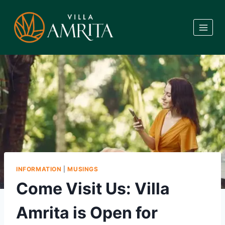
Skip
to
content
INFORMATION
|
MUSINGS
Come Visit Us: Villa
Amrita is Open for