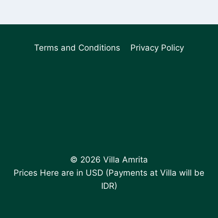
Terms and Conditions
Privacy Policy
© 2026 Villa Amrita
Prices Here are in USD (Payments at Villa will be
IDR)