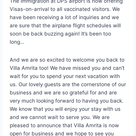
The immigration at DPS airport is now offering
Visas-on-arrival to all vaccinated visitors. We
have been receiving a lot of inquiries and we
are sure that the airplane flight schedules will
soon be back buzzing again! It’s been too
long…
And we are so excited to welcome you back to
Villa Amrita too! We have missed you and can’t
wait for you to spend your next vacation with
us. Our lovely guests are the cornerstone of our
business and we are so grateful for and are
very much looking forward to having you back.
We know that you will enjoy your stay with us
and we cannot wait to serve you. We are
pleased to announce that Villa Amrita is now
open for business and we hope to see you