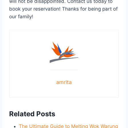
will not be disappointed. Contact us today to
book your reservation! Thanks for being part of
our family!
amrita
Related Posts
The Ultimate Guide to Melting Wok Warung