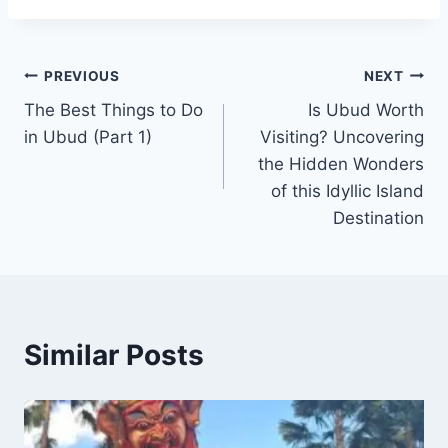
Post
PREVIOUS
NEXT
The Best Things to Do
Is Ubud Worth
navigation
in Ubud (Part 1)
Visiting? Uncovering
the Hidden Wonders
of this Idyllic Island
Destination
Similar Posts