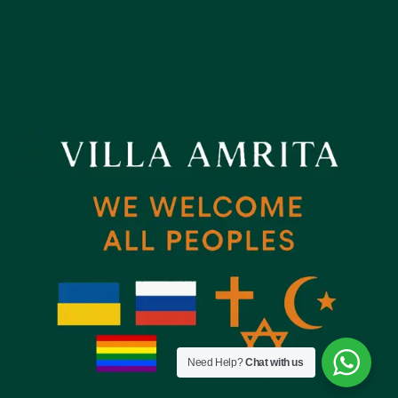
Need Help?
Chat with us