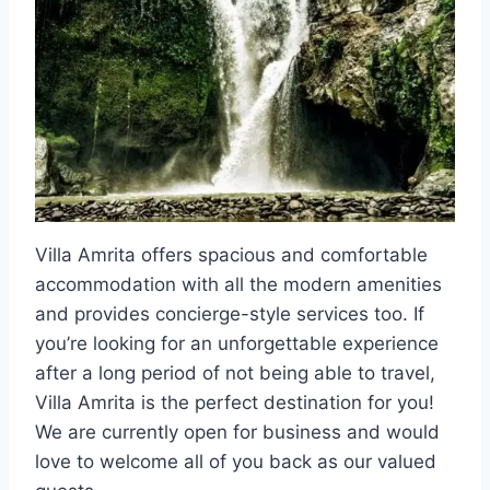
Villa Amrita offers spacious and comfortable
accommodation with all the modern amenities
and provides concierge-style services too. If
you’re looking for an unforgettable experience
after a long period of not being able to travel,
Villa Amrita is the perfect destination for you!
We are currently open for business and would
love to welcome all of you back as our valued