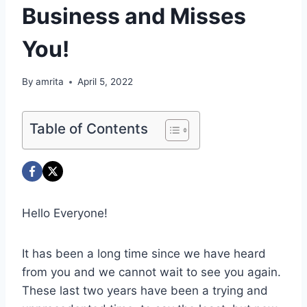
Business and Misses
You!
By
amrita
April 5, 2022
Table of Contents
Hello Everyone!
It has been a long time since we have heard
from you and we cannot wait to see you again.
These last two years have been a trying and