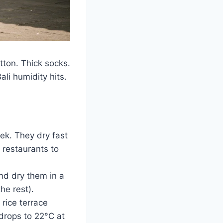
ton. Thick socks.
ali humidity hits.
ek. They dry fast
 restaurants to
nd dry them in a
he rest).
rice terrace
drops to 22°C at