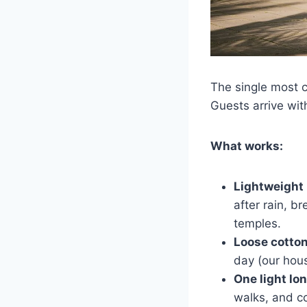
The single most 
Guests arrive wit
What works:
Lightweight 
after rain, b
temples.
Loose cotton
day (our hous
One light lo
walks, and c