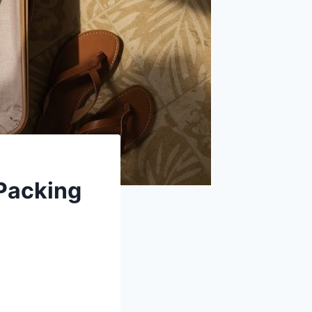
 Packing