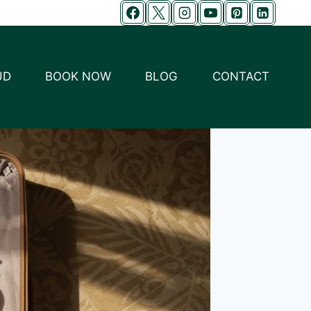
UD
BOOK NOW
BLOG
CONTACT