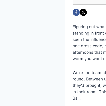
Figuring out what 
standing in front 
seen the influence
one dress code, or
afternoons that m
warm you want no
We’re the team a
round. Between u
they’d brought, w
in their room. Th
Bali.