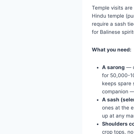
Temple visits are 
Hindu temple (pur
require a sash tie
for Balinese spiritu
What you need:
A sarong
— o
for 50,000-1
keeps spare s
companion — 
A sash (sel
ones at the 
up at any ma
Shoulders c
crop tops, n