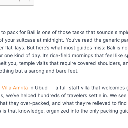
to pack for Bali is one of those tasks that sounds simple
of your suitcase at midnight. You’ve read the generic pac
r flat-lays. But here’s what most guides miss: Bali is no
 one kind of day. It’s rice-field mornings that feel like 
elt you, temple visits that require covered shoulders, 
thing but a sarong and bare feet.
t
Villa Amrita
in Ubud — a full-staff villa that welcomes 
s, we’ve helped hundreds of travelers settle in. We see
hat they over-packed, and what they’re relieved to find
is is that knowledge, organized into the only packing guid