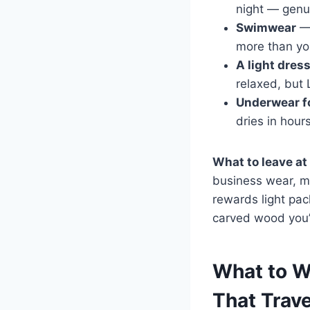
night — genui
Swimwear
— 
more than yo
A light dres
relaxed, but 
Underwear f
dries in hour
What to leave at
business wear, mor
rewards light pa
carved wood you’l
What to W
That Trave