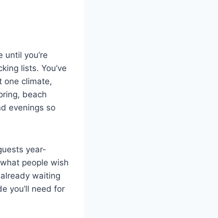
 until you’re
king lists. You’ve
t one climate,
spring, beach
and evenings so
guests year-
 what people wish
 already waiting
e you’ll need for