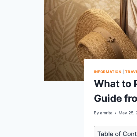
INFORMATION
|
TRAV
What to 
Guide fr
By
amrita
May 25, 
Table of Con