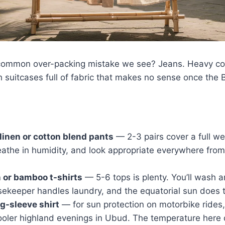
common over-packing mistake we see? Jeans. Heavy cot
h suitcases full of fabric that makes no sense once the B
linen or cotton blend pants
— 2-3 pairs cover a full we
reathe in humidity, and look appropriate everywhere from
 or bamboo t-shirts
— 5-6 tops is plenty. You’ll wash a
ekeeper handles laundry, and the equatorial sun does t
ng-sleeve shirt
— for sun protection on motorbike rides, 
ooler highland evenings in Ubud. The temperature here 