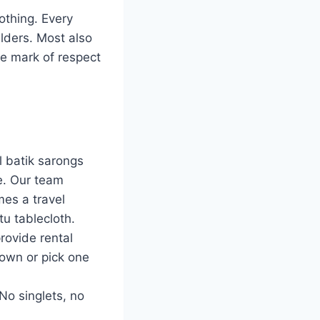
lothing. Every
ulders. Most also
ine mark of respect
l batik sarongs
e. Our team
mes a travel
u tablecloth.
rovide rental
 own or pick one
No singlets, no