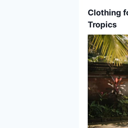
Clothing f
Tropics