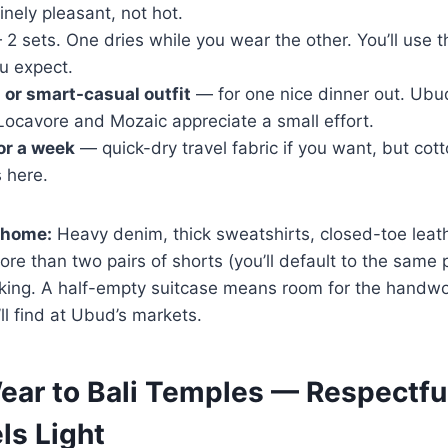
nely pleasant, not hot.
2 sets. One dries while you wear the other. You’ll use 
u expect.
s or smart-casual outfit
— for one nice dinner out. Ubud
Locavore and Mozaic appreciate a small effort.
or a week
— quick-dry travel fabric if you want, but cotton
s here.
 home:
Heavy denim, thick sweatshirts, closed-toe leat
e than two pairs of shorts (you’ll default to the same pa
cking. A half-empty suitcase means room for the handwo
l find at Ubud’s markets.
ear to Bali Temples — Respectful
ls Light