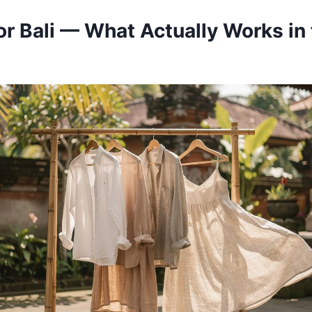
or Bali — What Actually Works in