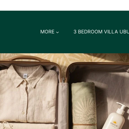
MORE
3 BEDROOM VILLA UB