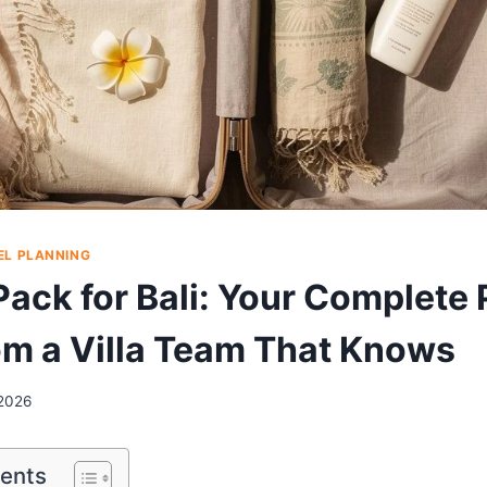
EL PLANNING
Pack for Bali: Your Complete
om a Villa Team That Knows
2026
tents