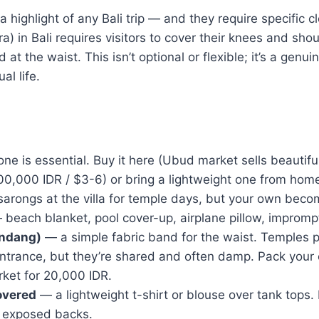
a highlight of any Bali trip — and they require specific c
a) in Bali requires visitors to cover their knees and sho
d at the waist. This isn’t optional or flexible; it’s a genu
al life.
ne is essential. Buy it here (Ubud market sells beautifu
00,000 IDR / $3-6) or bring a lightweight one from hom
arongs at the villa for temple days, but your own beco
beach blanket, pool cover-up, airplane pillow, imprompt
endang)
— a simple fabric band for the waist. Temples p
entrance, but they’re shared and often damp. Pack your
rket for 20,000 IDR.
overed
— a lightweight t-shirt or blouse over tank tops. 
o exposed backs.