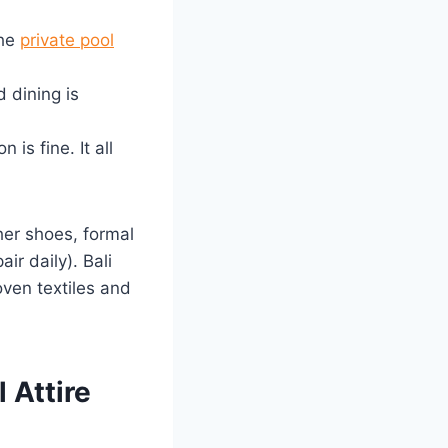
the
private pool
 dining is
 is fine. It all
her shoes, formal
ir daily). Bali
ven textiles and
 Attire