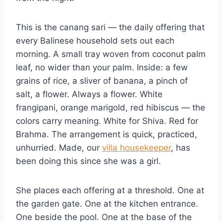
This is the canang sari — the daily offering that
every Balinese household sets out each
morning. A small tray woven from coconut palm
leaf, no wider than your palm. Inside: a few
grains of rice, a sliver of banana, a pinch of
salt, a flower. Always a flower. White
frangipani, orange marigold, red hibiscus — the
colors carry meaning. White for Shiva. Red for
Brahma. The arrangement is quick, practiced,
unhurried. Made, our
villa housekeeper
, has
been doing this since she was a girl.
She places each offering at a threshold. One at
the garden gate. One at the kitchen entrance.
One beside the pool. One at the base of the