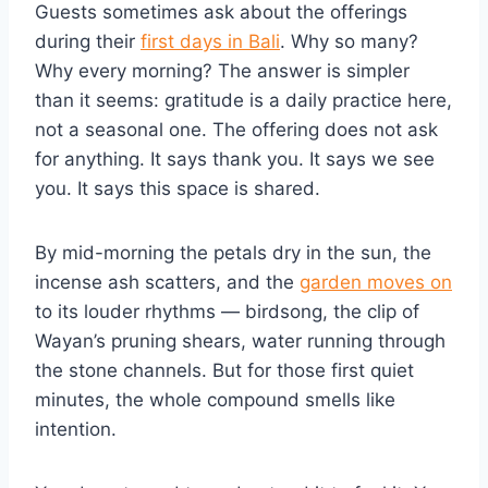
Guests sometimes ask about the offerings
during their
first days in Bali
. Why so many?
Why every morning? The answer is simpler
than it seems: gratitude is a daily practice here,
not a seasonal one. The offering does not ask
for anything. It says thank you. It says we see
you. It says this space is shared.
By mid-morning the petals dry in the sun, the
incense ash scatters, and the
garden moves on
to its louder rhythms — birdsong, the clip of
Wayan’s pruning shears, water running through
the stone channels. But for those first quiet
minutes, the whole compound smells like
intention.