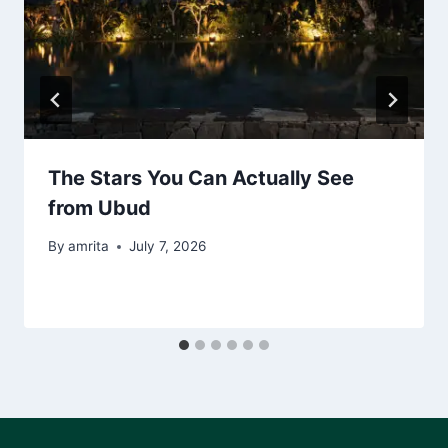
The Stars You Can Actually See
from Ubud
By
amrita
July 7, 2026