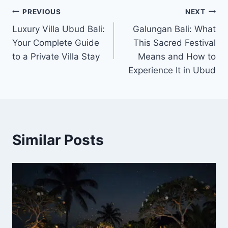
Post
PREVIOUS
NEXT
Luxury Villa Ubud Bali:
Galungan Bali: What
navigation
Your Complete Guide
This Sacred Festival
to a Private Villa Stay
Means and How to
Experience It in Ubud
Similar Posts