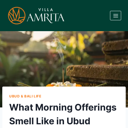
Skip
to
content
UBUD & BALI LIFE
What Morning Offerings
Smell Like in Ubud