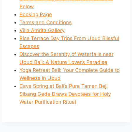
Below
Booking Page
Terms and Conditions
Villa Amrita Gallery
Rice Terrace Day Trips From Ubud Blissful
Escapes
Discover the Serenity of Waterfalls near
Ubud Bali: A Nature Lover’s Paradise
Yoga Retreat Bali: Your Complete Guide to
Wellness in Ubud
Cave Spring at Bali’s Pura Taman Beji
Sibang Gede Draws Devotees for Holy
Water Purification Ritual