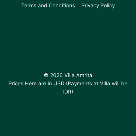
Terms and Conditions
Privacy Policy
© 2026 Villa Amrita
Prices Here are in USD (Payments at Villa will be
IDR)