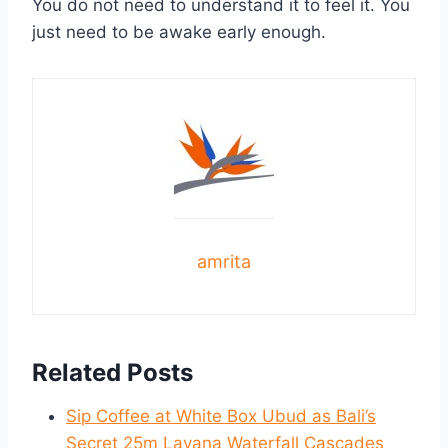
You do not need to understand it to feel it. You
just need to be awake early enough.
amrita
Related Posts
Sip Coffee at White Box Ubud as Bali’s
Secret 25m Layana Waterfall Cascades