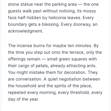
stone statue near the parking area — the one
guests walk past without noticing, its mossy
face half-hidden by heliconia leaves. Every
boundary gets a blessing. Every doorway, an
acknowledgment.
The incense burns for maybe ten minutes. By
the time you step out onto the terrace, only the
offerings remain — small green squares with
their cargo of petals, already attracting ants.
You might mistake them for decoration. They
are conversation. A quiet negotiation between
the household and the spirits of the place,
repeated every morning, every threshold, every
day of the year.