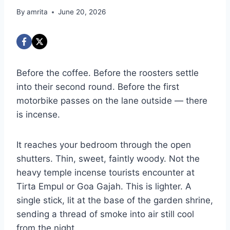
By
amrita
June 20, 2026
Before the coffee. Before the roosters settle
into their second round. Before the first
motorbike passes on the lane outside — there
is incense.
It reaches your bedroom through the open
shutters. Thin, sweet, faintly woody. Not the
heavy temple incense tourists encounter at
Tirta Empul or Goa Gajah. This is lighter. A
single stick, lit at the base of the garden shrine,
sending a thread of smoke into air still cool
from the night.