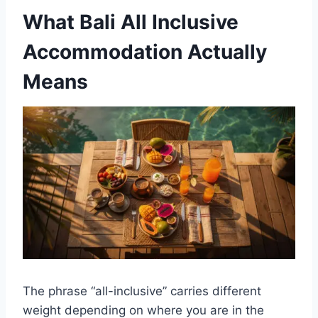
What Bali All Inclusive
Accommodation Actually
Means
The phrase “all-inclusive” carries different
weight depending on where you are in the