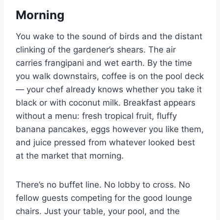
Morning
You wake to the sound of birds and the distant
clinking of the gardener’s shears. The air
carries frangipani and wet earth. By the time
you walk downstairs, coffee is on the pool deck
— your chef already knows whether you take it
black or with coconut milk. Breakfast appears
without a menu: fresh tropical fruit, fluffy
banana pancakes, eggs however you like them,
and juice pressed from whatever looked best
at the market that morning.
There’s no buffet line. No lobby to cross. No
fellow guests competing for the good lounge
chairs. Just your table, your pool, and the