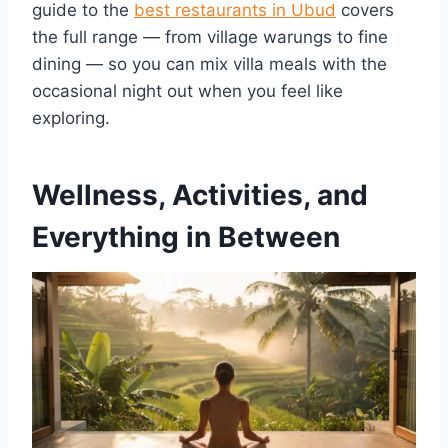
guide to the
best restaurants in Ubud
covers
the full range — from village warungs to fine
dining — so you can mix villa meals with the
occasional night out when you feel like
exploring.
Wellness, Activities, and
Everything in Between