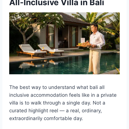
All-Inclusive Villa in Bali
The best way to understand what bali all
inclusive accommodation feels like in a private
villa is to walk through a single day. Not a
curated highlight reel — a real, ordinary,
extraordinarily comfortable day.