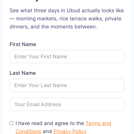
See what three days in Ubud actually looks like
— morning markets, rice terrace walks, private
dinners, and the moments between.
First Name
Last Name
I have read and agree to the
Terms and
Conditions
and
Privacy Policy