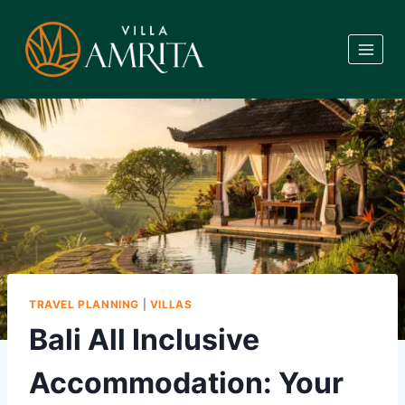
Skip
to
content
TRAVEL PLANNING
|
VILLAS
Bali All Inclusive
Accommodation: Your