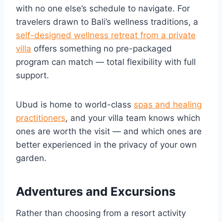
with no one else’s schedule to navigate. For
travelers drawn to Bali’s wellness traditions, a
self-designed wellness retreat from a private
villa
offers something no pre-packaged
program can match — total flexibility with full
support.
Ubud is home to world-class
spas and healing
practitioners
, and your villa team knows which
ones are worth the visit — and which ones are
better experienced in the privacy of your own
garden.
Adventures and Excursions
Rather than choosing from a resort activity