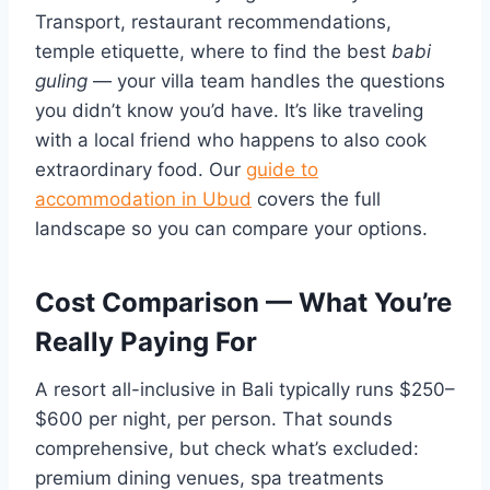
Transport, restaurant recommendations,
temple etiquette, where to find the best
babi
guling
— your villa team handles the questions
you didn’t know you’d have. It’s like traveling
with a local friend who happens to also cook
extraordinary food. Our
guide to
accommodation in Ubud
covers the full
landscape so you can compare your options.
Cost Comparison — What You’re
Really Paying For
A resort all-inclusive in Bali typically runs $250–
$600 per night, per person. That sounds
comprehensive, but check what’s excluded:
premium dining venues, spa treatments