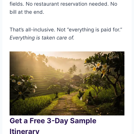
fields. No restaurant reservation needed. No
bill at the end.
That’s all-inclusive. Not “everything is paid for.”
Everything is taken care of.
Get a Free 3-Day Sample
Itinerary