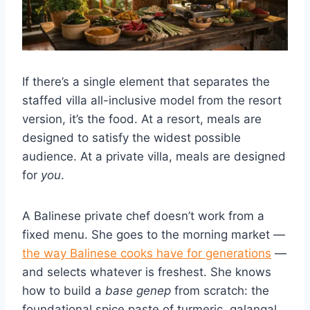
If there’s a single element that separates the
staffed villa all-inclusive model from the resort
version, it’s the food. At a resort, meals are
designed to satisfy the widest possible
audience. At a private villa, meals are designed
for
you
.
A Balinese private chef doesn’t work from a
fixed menu. She goes to the morning market —
the way Balinese cooks have for generations
—
and selects whatever is freshest. She knows
how to build a
base genep
from scratch: the
foundational spice paste of turmeric, galangal,