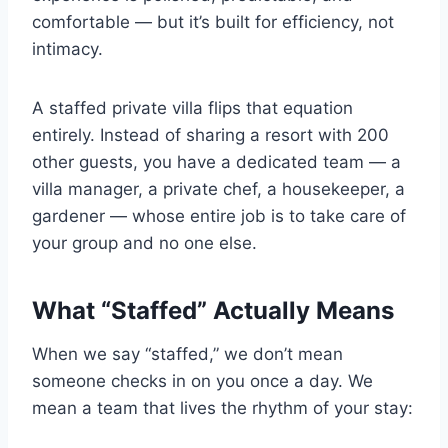
comfortable — but it’s built for efficiency, not
intimacy.
A staffed private villa flips that equation
entirely. Instead of sharing a resort with 200
other guests, you have a dedicated team — a
villa manager, a private chef, a housekeeper, a
gardener — whose entire job is to take care of
your group and no one else.
What “Staffed” Actually Means
When we say “staffed,” we don’t mean
someone checks in on you once a day. We
mean a team that lives the rhythm of your stay: