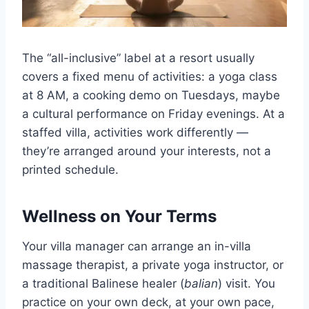
The “all-inclusive” label at a resort usually
covers a fixed menu of activities: a yoga class
at 8 AM, a cooking demo on Tuesdays, maybe
a cultural performance on Friday evenings. At a
staffed villa, activities work differently —
they’re arranged around your interests, not a
printed schedule.
Wellness on Your Terms
Your villa manager can arrange an in-villa
massage therapist, a private yoga instructor, or
a traditional Balinese healer (
balian
) visit. You
practice on your own deck, at your own pace,