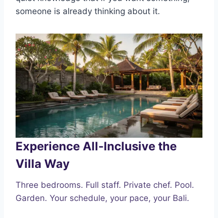
someone is already thinking about it.
Experience All-Inclusive the
Villa Way
Three bedrooms. Full staff. Private chef. Pool.
Garden. Your schedule, your pace, your Bali.