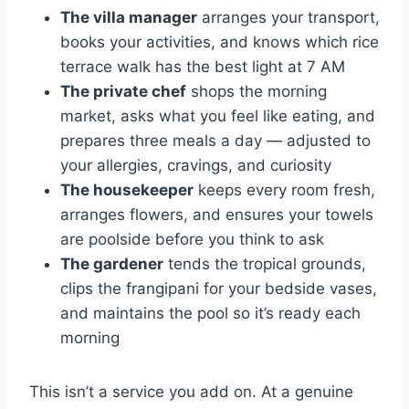
The villa manager
arranges your transport,
books your activities, and knows which rice
terrace walk has the best light at 7 AM
The private chef
shops the morning
market, asks what you feel like eating, and
prepares three meals a day — adjusted to
your allergies, cravings, and curiosity
The housekeeper
keeps every room fresh,
arranges flowers, and ensures your towels
are poolside before you think to ask
The gardener
tends the tropical grounds,
clips the frangipani for your bedside vases,
and maintains the pool so it’s ready each
morning
This isn’t a service you add on. At a genuine