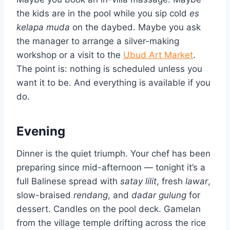
the kids are in the pool while you sip cold
es
kelapa muda
on the daybed. Maybe you ask
the manager to arrange a silver-making
workshop or a visit to the
Ubud Art Market
.
The point is: nothing is scheduled unless you
want it to be. And everything is available if you
do.
Evening
Dinner is the quiet triumph. Your chef has been
preparing since mid-afternoon — tonight it’s a
full Balinese spread with
satay lilit
, fresh
lawar
,
slow-braised
rendang
, and
dadar gulung
for
dessert. Candles on the pool deck. Gamelan
from the village temple drifting across the rice