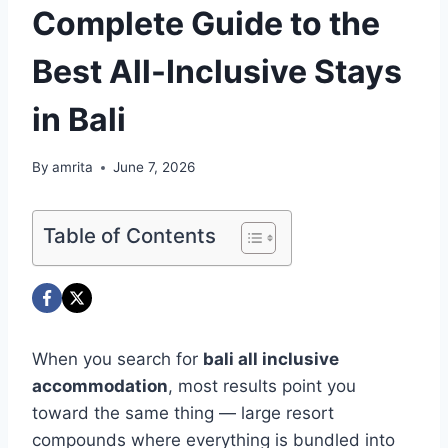
Complete Guide to the
Best All-Inclusive Stays
in Bali
By
amrita
June 7, 2026
Table of Contents
When you search for
bali all inclusive
accommodation
, most results point you
toward the same thing — large resort
compounds where everything is bundled into