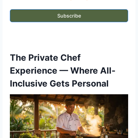
Subscribe
The Private Chef
Experience — Where All-
Inclusive Gets Personal