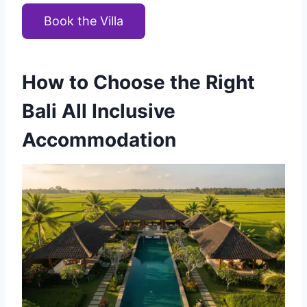
Book the Villa
How to Choose the Right
Bali All Inclusive
Accommodation