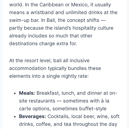
world. In the Caribbean or Mexico, it usually
means a wristband and unlimited drinks at the
swim-up bar. In Bali, the concept shifts —
partly because the island’s hospitality culture
already includes so much that other
destinations charge extra for.
At the resort level, bali all inclusive
accommodation typically bundles these
elements into a single nightly rate:
Meals:
Breakfast, lunch, and dinner at on-
site restaurants — sometimes with à la
carte options, sometimes buffet-style
Beverages:
Cocktails, local beer, wine, soft
drinks, coffee, and tea throughout the day