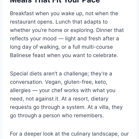
Breakfast when you wake up, not when the
restaurant opens. Lunch that adapts to
whether you’re home or exploring. Dinner that
reflects your mood — light and fresh after a
long day of walking, or a full multi-course
Balinese feast when you want to celebrate.
Special diets aren’t a challenge; they’re a
conversation. Vegan, gluten-free, keto,
allergies — your chef works with what you
need, not against it. At a resort, dietary
requests go through a system. At a villa, they
go through a person who remembers.
For a deeper look at the culinary landscape, our