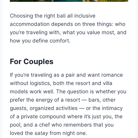
Choosing the right bali all inclusive
accommodation depends on three things: who
you’re traveling with, what you value most, and
how you define comfort.
For Couples
If you’re traveling as a pair and want romance
without logistics, both the resort and villa
models work well. The question is whether you
prefer the energy of a resort — bars, other
guests, organized activities — or the intimacy
of a private compound where it’s just you, the
pool, and a chef who remembers that you
loved the
satay
from night one.