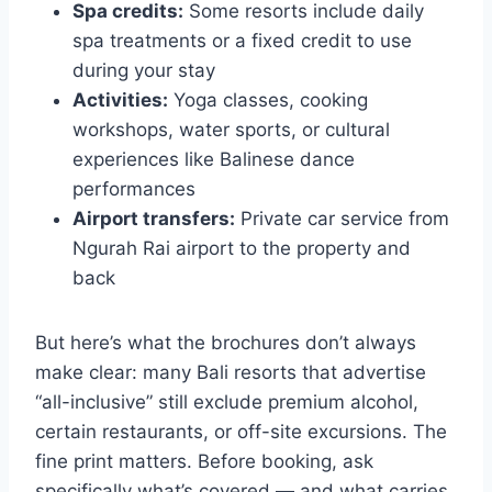
Spa credits:
Some resorts include daily
spa treatments or a fixed credit to use
during your stay
Activities:
Yoga classes, cooking
workshops, water sports, or cultural
experiences like Balinese dance
performances
Airport transfers:
Private car service from
Ngurah Rai airport to the property and
back
But here’s what the brochures don’t always
make clear: many Bali resorts that advertise
“all-inclusive” still exclude premium alcohol,
certain restaurants, or off-site excursions. The
fine print matters. Before booking, ask
specifically what’s covered — and what carries