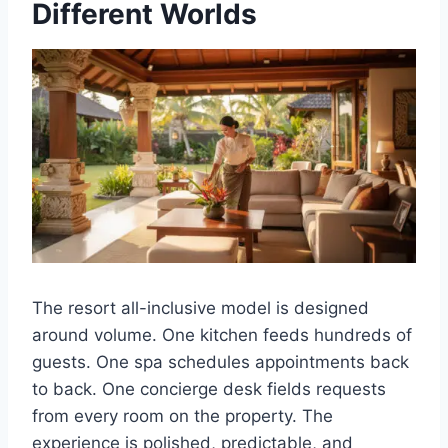
Different Worlds
The resort all-inclusive model is designed
around volume. One kitchen feeds hundreds of
guests. One spa schedules appointments back
to back. One concierge desk fields requests
from every room on the property. The
experience is polished, predictable, and