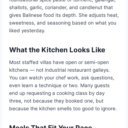
shallots, garlic, coriander, and candlenut that
gives Balinese food its depth. She adjusts heat,
sweetness, and seasoning based on what you
liked yesterday.
What the Kitchen Looks Like
Most staffed villas have open or semi-open
kitchens — not industrial restaurant galleys.
You can watch your chef work, ask questions,
even learn a technique or two. Many guests
end up requesting a cooking class by day
three, not because they booked one, but
because the kitchen smells too good to ignore.
Meals That Fit Your Pace