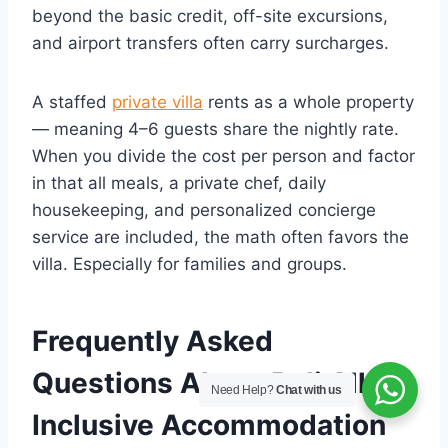
beyond the basic credit, off-site excursions,
and airport transfers often carry surcharges.
A staffed
private villa
rents as a whole property
— meaning 4–6 guests share the nightly rate.
When you divide the cost per person and factor
in that all meals, a private chef, daily
housekeeping, and personalized concierge
service are included, the math often favors the
villa. Especially for families and groups.
Frequently Asked
Questions About Bali All
Need Help?
Chat with us
Inclusive Accommodation