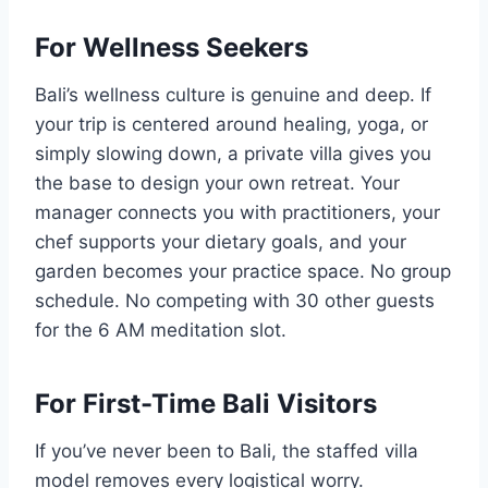
For Wellness Seekers
Bali’s wellness culture is genuine and deep. If
your trip is centered around healing, yoga, or
simply slowing down, a private villa gives you
the base to design your own retreat. Your
manager connects you with practitioners, your
chef supports your dietary goals, and your
garden becomes your practice space. No group
schedule. No competing with 30 other guests
for the 6 AM meditation slot.
For First-Time Bali Visitors
If you’ve never been to Bali, the staffed villa
model removes every logistical worry.