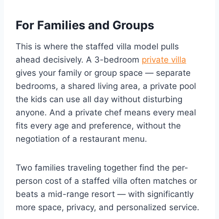
For Families and Groups
This is where the staffed villa model pulls
ahead decisively. A 3-bedroom
private villa
gives your family or group space — separate
bedrooms, a shared living area, a private pool
the kids can use all day without disturbing
anyone. And a private chef means every meal
fits every age and preference, without the
negotiation of a restaurant menu.
Two families traveling together find the per-
person cost of a staffed villa often matches or
beats a mid-range resort — with significantly
more space, privacy, and personalized service.