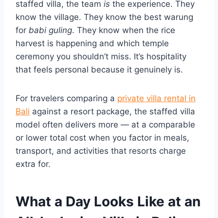
staffed villa, the team
is
the experience. They
know the village. They know the best warung
for
babi guling
. They know when the rice
harvest is happening and which temple
ceremony you shouldn’t miss. It’s hospitality
that feels personal because it genuinely is.
For travelers comparing a
private villa rental in
Bali
against a resort package, the staffed villa
model often delivers more — at a comparable
or lower total cost when you factor in meals,
transport, and activities that resorts charge
extra for.
What a Day Looks Like at an