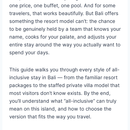
one price, one buffet, one pool. And for some
travelers, that works beautifully. But Bali offers
something the resort model can’t: the chance
to be genuinely held by a team that knows your
name, cooks for your palate, and adjusts your
entire stay around the way you actually want to
spend your days.
This guide walks you through every style of all-
inclusive stay in Bali — from the familiar resort
packages to the staffed private villa model that
most visitors don’t know exists. By the end,
you’ll understand what “all-inclusive” can truly
mean on this island, and how to choose the
version that fits the way you travel.