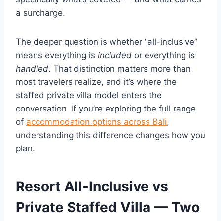
a surcharge.
The deeper question is whether “all-inclusive”
means everything is
included
or everything is
handled
. That distinction matters more than
most travelers realize, and it’s where the
staffed private villa model enters the
conversation. If you’re exploring the full range
of
accommodation options across Bali
,
understanding this difference changes how you
plan.
Resort All-Inclusive vs
Private Staffed Villa — Two