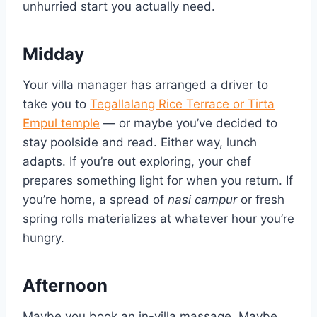
unhurried start you actually need.
Midday
Your villa manager has arranged a driver to
take you to
Tegallalang Rice Terrace or Tirta
Empul temple
— or maybe you’ve decided to
stay poolside and read. Either way, lunch
adapts. If you’re out exploring, your chef
prepares something light for when you return. If
you’re home, a spread of
nasi campur
or fresh
spring rolls materializes at whatever hour you’re
hungry.
Afternoon
Maybe you book an in-villa massage. Maybe