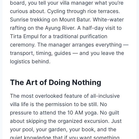
board, you tell your villa manager what you’re
curious about. Cycling through rice terraces.
Sunrise trekking on Mount Batur. White-water
rafting on the Ayung River. A half-day visit to
Tirta Empul for a traditional purification
ceremony. The manager arranges everything —
transport, timing, guides — and you leave the
logistics behind.
The Art of Doing Nothing
The most overlooked feature of all-inclusive
villa life is the permission to be still. No
pressure to attend the 10 AM yoga. No guilt
about skipping the organized excursion. Just
your pool, your garden, your book, and the
quiet knowledge that if you want something,