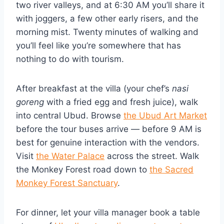
two river valleys, and at 6:30 AM you’ll share it
with joggers, a few other early risers, and the
morning mist. Twenty minutes of walking and
you’ll feel like you’re somewhere that has
nothing to do with tourism.
After breakfast at the villa (your chef’s
nasi
goreng
with a fried egg and fresh juice), walk
into central Ubud. Browse
the Ubud Art Market
before the tour buses arrive — before 9 AM is
best for genuine interaction with the vendors.
Visit
the Water Palace
across the street. Walk
the Monkey Forest road down to
the Sacred
Monkey Forest Sanctuary
.
For dinner, let your villa manager book a table