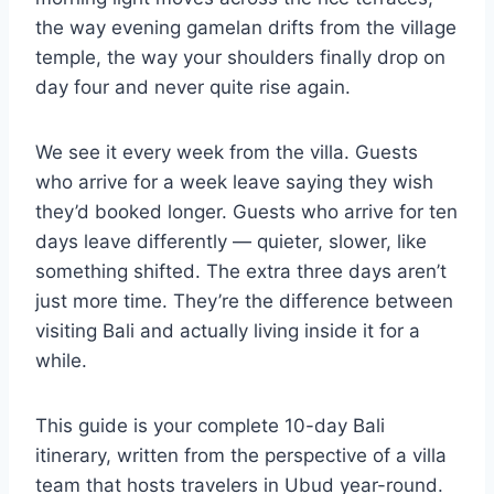
the way evening gamelan drifts from the village
temple, the way your shoulders finally drop on
day four and never quite rise again.
We see it every week from the villa. Guests
who arrive for a week leave saying they wish
they’d booked longer. Guests who arrive for ten
days leave differently — quieter, slower, like
something shifted. The extra three days aren’t
just more time. They’re the difference between
visiting Bali and actually living inside it for a
while.
This guide is your complete 10-day Bali
itinerary, written from the perspective of a villa
team that hosts travelers in Ubud year-round.