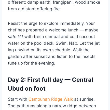
different: damp earth, frangipani, wood smoke
from a distant offering fire.
Resist the urge to explore immediately. Your
chef has prepared a welcome lunch — maybe
sate lilit
with fresh sambal and cold coconut
water on the pool deck. Swim. Nap. Let the jet
lag unwind on its own schedule. Walk the
garden after sunset and listen to the insects
tune up for the evening.
Day 2: First full day — Central
Ubud on foot
Start with
Campuhan Ridge Walk
at sunrise.
The path runs along a narrow ridge between