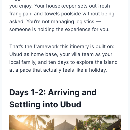
you enjoy. Your housekeeper sets out fresh
frangipani and towels poolside without being
asked. You’re not managing logistics —
someone is holding the experience for you.
That’s the framework this itinerary is built on:
Ubud as home base, your villa team as your
local family, and ten days to explore the island
at a pace that actually feels like a holiday.
Days 1-2: Arriving and
Settling into Ubud