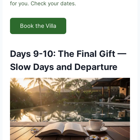
for you. Check your dates.
Book the Villa
Days 9-10: The Final Gift —
Slow Days and Departure