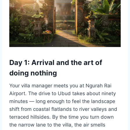
Day 1: Arrival and the art of
doing nothing
Your villa manager meets you at Ngurah Rai
Airport. The drive to Ubud takes about ninety
minutes — long enough to feel the landscape
shift from coastal flatlands to river valleys and
terraced hillsides. By the time you turn down
the narrow lane to the villa, the air smells