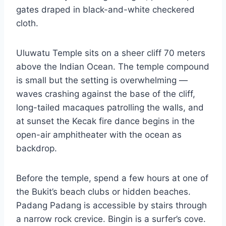
gates draped in black-and-white checkered
cloth.
Uluwatu Temple sits on a sheer cliff 70 meters
above the Indian Ocean. The temple compound
is small but the setting is overwhelming —
waves crashing against the base of the cliff,
long-tailed macaques patrolling the walls, and
at sunset the Kecak fire dance begins in the
open-air amphitheater with the ocean as
backdrop.
Before the temple, spend a few hours at one of
the Bukit’s beach clubs or hidden beaches.
Padang Padang is accessible by stairs through
a narrow rock crevice. Bingin is a surfer’s cove.