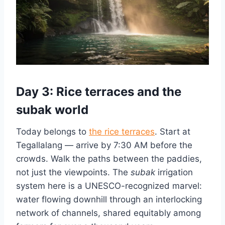
Day 3: Rice terraces and the
subak world
Today belongs to
the rice terraces
. Start at
Tegallalang — arrive by 7:30 AM before the
crowds. Walk the paths between the paddies,
not just the viewpoints. The
subak
irrigation
system here is a UNESCO-recognized marvel:
water flowing downhill through an interlocking
network of channels, shared equitably among