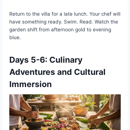
Return to the villa for a late lunch. Your chef will
have something ready. Swim. Read. Watch the
garden shift from afternoon gold to evening
blue.
Days 5-6: Culinary
Adventures and Cultural
Immersion