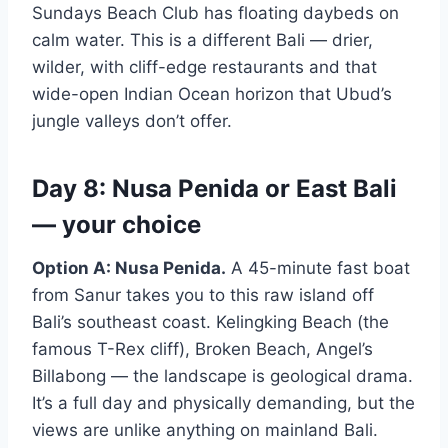
Sundays Beach Club has floating daybeds on
calm water. This is a different Bali — drier,
wilder, with cliff-edge restaurants and that
wide-open Indian Ocean horizon that Ubud’s
jungle valleys don’t offer.
Day 8: Nusa Penida or East Bali
— your choice
Option A: Nusa Penida.
A 45-minute fast boat
from Sanur takes you to this raw island off
Bali’s southeast coast. Kelingking Beach (the
famous T-Rex cliff), Broken Beach, Angel’s
Billabong — the landscape is geological drama.
It’s a full day and physically demanding, but the
views are unlike anything on mainland Bali.