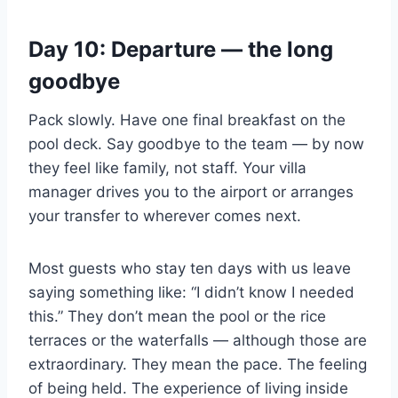
Day 10: Departure — the long
goodbye
Pack slowly. Have one final breakfast on the
pool deck. Say goodbye to the team — by now
they feel like family, not staff. Your villa
manager drives you to the airport or arranges
your transfer to wherever comes next.
Most guests who stay ten days with us leave
saying something like: “I didn’t know I needed
this.” They don’t mean the pool or the rice
terraces or the waterfalls — although those are
extraordinary. They mean the pace. The feeling
of being held. The experience of living inside