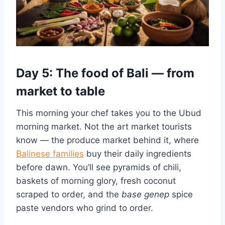
Day 5: The food of Bali — from
market to table
This morning your chef takes you to the Ubud
morning market. Not the art market tourists
know — the produce market behind it, where
Balinese families
buy their daily ingredients
before dawn. You’ll see pyramids of chili,
baskets of morning glory, fresh coconut
scraped to order, and the
base genep
spice
paste vendors who grind to order.