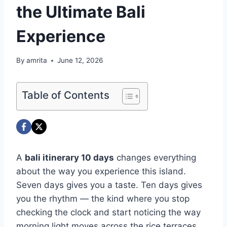
the Ultimate Bali
Experience
By
amrita
June 12, 2026
Table of Contents
A
bali itinerary 10 days
changes everything
about the way you experience this island.
Seven days gives you a taste. Ten days gives
you the rhythm — the kind where you stop
checking the clock and start noticing the way
morning light moves across the rice terraces,