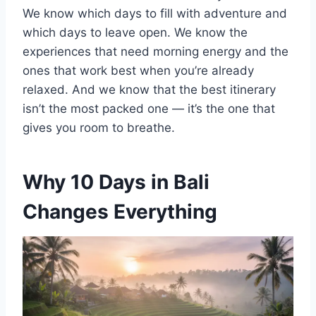
We know which days to fill with adventure and
which days to leave open. We know the
experiences that need morning energy and the
ones that work best when you’re already
relaxed. And we know that the best itinerary
isn’t the most packed one — it’s the one that
gives you room to breathe.
Why 10 Days in Bali
Changes Everything