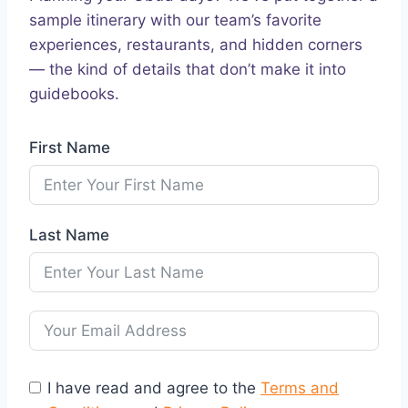
sample itinerary with our team’s favorite
experiences, restaurants, and hidden corners
— the kind of details that don’t make it into
guidebooks.
First Name
Last Name
I have read and agree to the
Terms and