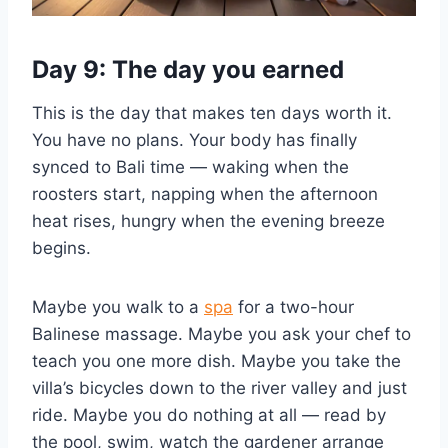
Day 9: The day you earned
This is the day that makes ten days worth it.
You have no plans. Your body has finally
synced to Bali time — waking when the
roosters start, napping when the afternoon
heat rises, hungry when the evening breeze
begins.
Maybe you walk to a
spa
for a two-hour
Balinese massage. Maybe you ask your chef to
teach you one more dish. Maybe you take the
villa’s bicycles down to the river valley and just
ride. Maybe you do nothing at all — read by
the pool, swim, watch the gardener arrange