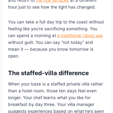
and return to
the rice terraces
at a different
hour just to see how the light has changed.
You can take a full day trip to the coast without
feeling like you’re sacrificing something. You
can spend a morning at
a traditional Ubud spa
without guilt. You can say “not today” and
mean it — because you know tomorrow is
open.
The staffed-villa difference
When your base is a staffed private villa rather
than a hotel room, those ten days feel even
longer. Your chef learns what you like for
breakfast by day three. Your villa manager
suggests experiences based on what he’s seen