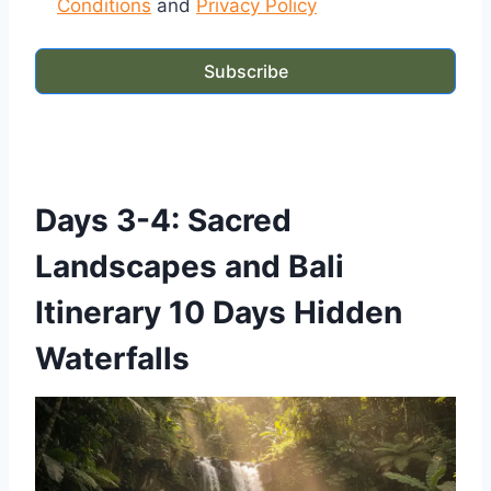
Conditions
and
Privacy Policy
Subscribe
Days 3-4: Sacred
Landscapes and Bali
Itinerary 10 Days Hidden
Waterfalls