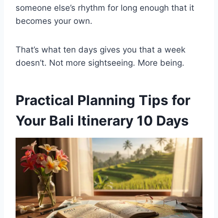
someone else’s rhythm for long enough that it
becomes your own.
That’s what ten days gives you that a week
doesn’t. Not more sightseeing. More being.
Practical Planning Tips for
Your Bali Itinerary 10 Days