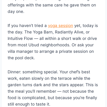
offerings with the same care he gave them on
day one.
If you haven’t tried a
yoga session
yet, today is
the day. The Yoga Barn, Radiantly Alive, or
Intuitive Flow — all within a short walk or drive
from most Ubud neighborhoods. Or ask your
villa manager to arrange a private session on
the pool deck.
Dinner: something special. Your chef’s best
work, eaten slowly on the terrace while the
garden turns dark and the stars appear. This is
the meal you’ll remember — not because the
food is complicated, but because you’re finally
still enough to taste it.