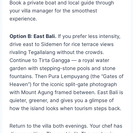
Book a private boat and local guide through
your villa manager for the smoothest
experience.
Option B: East Bali.
If you prefer less intensity,
drive east to Sidemen for rice terrace views
rivaling Tegallalang without the crowds.
Continue to Tirta Gangga — a royal water
garden with stepping-stone pools and stone
fountains. Then Pura Lempuyang (the “Gates of
Heaven”) for the iconic split-gate photograph
with Mount Agung framed between. East Bali is
quieter, greener, and gives you a glimpse of
how the island looks when tourism steps back.
Return to the villa both evenings. Your chef has