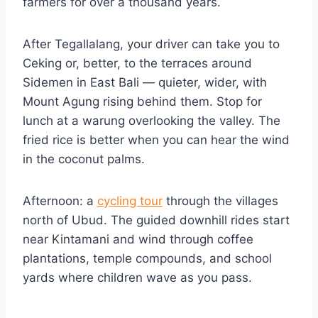
farmers for over a thousand years.
After Tegallalang, your driver can take you to
Ceking or, better, to the terraces around
Sidemen in East Bali — quieter, wider, with
Mount Agung rising behind them. Stop for
lunch at a warung overlooking the valley. The
fried rice is better when you can hear the wind
in the coconut palms.
Afternoon: a
cycling tour
through the villages
north of Ubud. The guided downhill rides start
near Kintamani and wind through coffee
plantations, temple compounds, and school
yards where children wave as you pass.