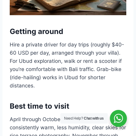
Getting around
Hire a private driver for day trips (roughly $40-
60 USD per day, arranged through your villa).
For Ubud exploration, walk or rent a scooter if
you’re comfortable with Bali traffic. Grab-bike
(ride-hailing) works in Ubud for shorter
distances.
Best time to visit
Need Help?
Chat with us
April through October is dry season —
consistently warm, less humidity, clear skies for
rice terrace photography. November through