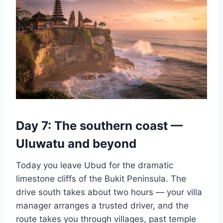
Day 7: The southern coast —
Uluwatu and beyond
Today you leave Ubud for the dramatic
limestone cliffs of the Bukit Peninsula. The
drive south takes about two hours — your villa
manager arranges a trusted driver, and the
route takes you through villages, past temple