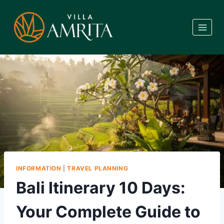
Skip
to
content
INFORMATION
|
TRAVEL PLANNING
Bali Itinerary 10 Days:
Your Complete Guide to