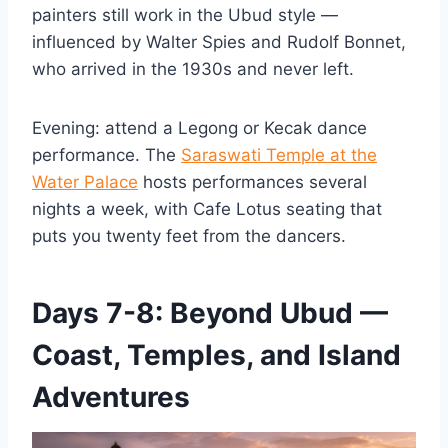
painters still work in the Ubud style —
influenced by Walter Spies and Rudolf Bonnet,
who arrived in the 1930s and never left.
Evening: attend a Legong or Kecak dance
performance. The
Saraswati Temple at the
Water Palace
hosts performances several
nights a week, with Cafe Lotus seating that
puts you twenty feet from the dancers.
Days 7-8: Beyond Ubud —
Coast, Temples, and Island
Adventures