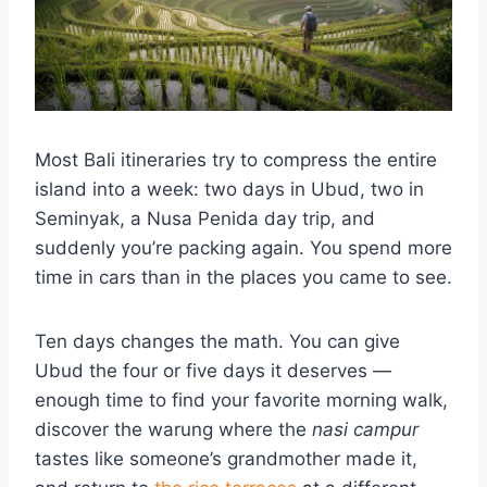
Most Bali itineraries try to compress the entire
island into a week: two days in Ubud, two in
Seminyak, a Nusa Penida day trip, and
suddenly you’re packing again. You spend more
time in cars than in the places you came to see.
Ten days changes the math. You can give
Ubud the four or five days it deserves —
enough time to find your favorite morning walk,
discover the warung where the
nasi campur
tastes like someone’s grandmother made it,