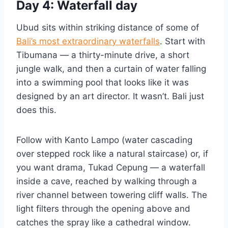
Day 4: Waterfall day
Ubud sits within striking distance of some of
Bali’s most extraordinary waterfalls
. Start with
Tibumana — a thirty-minute drive, a short
jungle walk, and then a curtain of water falling
into a swimming pool that looks like it was
designed by an art director. It wasn’t. Bali just
does this.
Follow with Kanto Lampo (water cascading
over stepped rock like a natural staircase) or, if
you want drama, Tukad Cepung — a waterfall
inside a cave, reached by walking through a
river channel between towering cliff walls. The
light filters through the opening above and
catches the spray like a cathedral window.