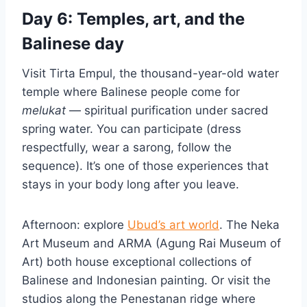
Day 6: Temples, art, and the
Balinese day
Visit Tirta Empul, the thousand-year-old water
temple where Balinese people come for
melukat
— spiritual purification under sacred
spring water. You can participate (dress
respectfully, wear a sarong, follow the
sequence). It’s one of those experiences that
stays in your body long after you leave.
Afternoon: explore
Ubud’s art world
. The Neka
Art Museum and ARMA (Agung Rai Museum of
Art) both house exceptional collections of
Balinese and Indonesian painting. Or visit the
studios along the Penestanan ridge where