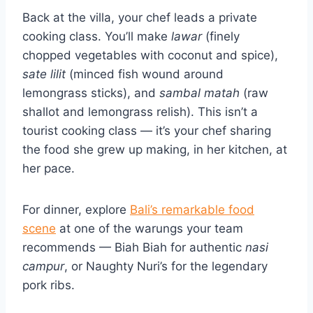
Back at the villa, your chef leads a private
cooking class. You’ll make
lawar
(finely
chopped vegetables with coconut and spice),
sate lilit
(minced fish wound around
lemongrass sticks), and
sambal matah
(raw
shallot and lemongrass relish). This isn’t a
tourist cooking class — it’s your chef sharing
the food she grew up making, in her kitchen, at
her pace.
For dinner, explore
Bali’s remarkable food
scene
at one of the warungs your team
recommends — Biah Biah for authentic
nasi
campur
, or Naughty Nuri’s for the legendary
pork ribs.