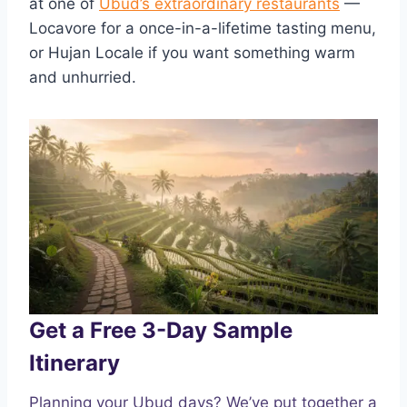
at one of
Ubud’s extraordinary restaurants
—
Locavore for a once-in-a-lifetime tasting menu,
or Hujan Locale if you want something warm
and unhurried.
Get a Free 3-Day Sample
Itinerary
Planning your Ubud days? We’ve put together a