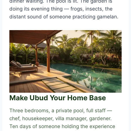
dinner waiting. The pool is lit. The garden is
doing its evening thing — frogs, insects, the
distant sound of someone practicing gamelan.
Make Ubud Your Home Base
Three bedrooms, a private pool, full staff —
chef, housekeeper, villa manager, gardener.
Ten days of someone holding the experience